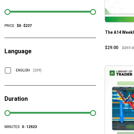
PRICE:
$
0
-
$
237
The A14 Weekl
$
29.00
$
297.0
Language
ENGLISH
(209)
Duration
MINUTES:
0
-
12923