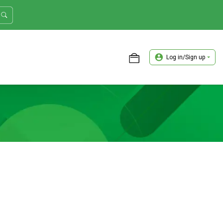
Log in/Sign up
ASTER TRADER WORKSHOP REVIEW