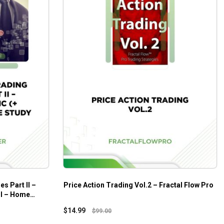
es Part II –
Price Action Trading Vol.2 – Fractal Flow Pro
 I – Home
$
14.99
$
99.00