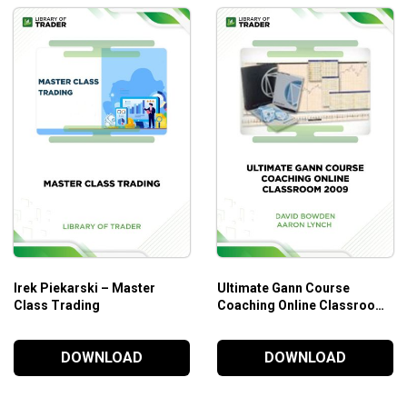
Irek Piekarski – Master
Ultimate Gann Course
Class Trading
Coaching Online Classroom
2009 – David Bowden &
Aaron Lynch
DOWNLOAD
DOWNLOAD