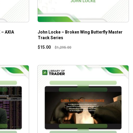
– AXIA
John Locke – Broken Wing Butterfly Master
Track Series
$
15.00
$
1,295.00