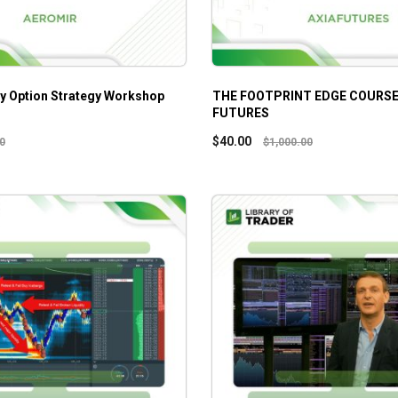
y Option Strategy Workshop
THE FOOTPRINT EDGE COURSE 
FUTURES
$
40.00
0
$
1,000.00