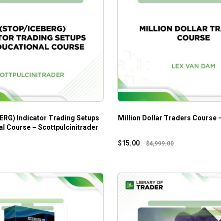
ERG) Indicator Trading Setups
Million Dollar Traders Course
l Course – Scottpulcinitrader
$
15.00
$
4,999.00