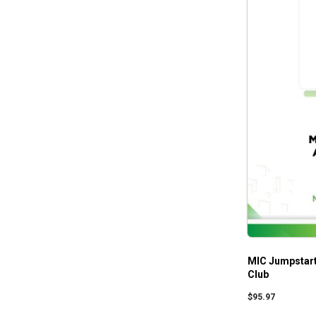
MIC Jumpstart
Club
$
95.97