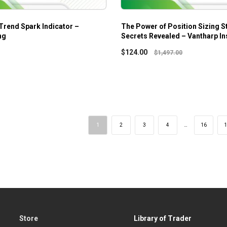
 Trend Spark Indicator –
The Power of Position Sizing S
ng
Secrets Revealed – Vantharp Ins
$
124.00
$
1,497.00
1
2
3
4
…
16
1
Store
Library of Trader