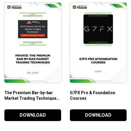
The Premium Bar-by-bar
G7FX Pro & Foundation
Market Trading Techniques
Courses
– A New Course by Dr. Gary
DOWNLOAD
DOWNLOAD