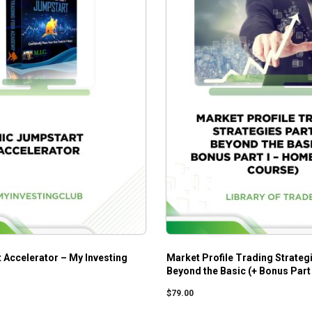
 Accelerator – My Investing
Market Profile Trading Strategi
Beyond the Basic (+ Bonus Part
Study Course)
$
79.00