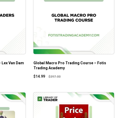
 – Lex Van Dam
Global Macro Pro Trading Course – Fotis
Trading Academy
$
14.99
$
397.00