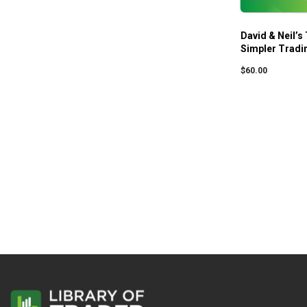
David & Neil’s
Simpler Tradi
$
60.00