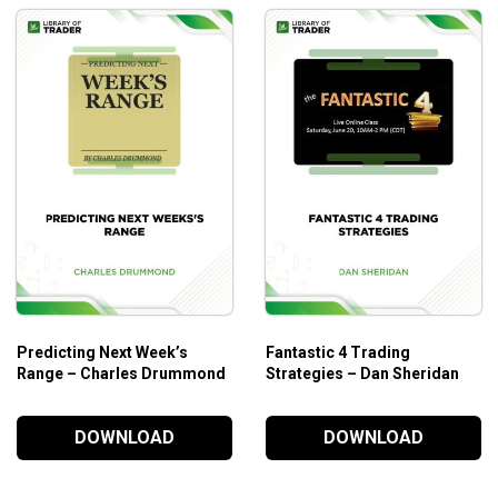
Predicting Next Week’s
Fantastic 4 Trading
Range – Charles Drummond
Strategies – Dan Sheridan
DOWNLOAD
DOWNLOAD