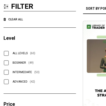
FILTER
CLEAR ALL
Level
ALL LEVELS
(60)
BEGINNER
(49)
INTERMEDIATE
(53)
ADVANCED
(42)
Price