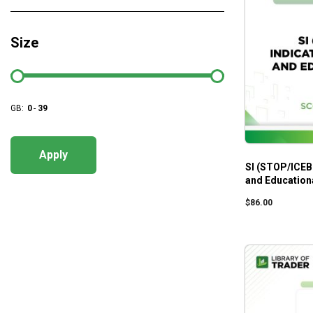
Size
GB:
0
-
39
Apply
SI (STOP/ICEB
and Educationa
$
86.00