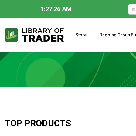
1:27:28 AM
Skip
to
content
Store
Ongoing Group Bu
A CLOSER LOOK AT LARRY WILLIAMS’ FORECAST 2023
TOP PRODUCTS