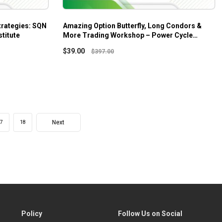
trategies: SQN
Amazing Option Butterfly, Long Condors &
titute
More Trading Workshop – Power Cycle
Trading
$
39.00
$
397.00
Next
7
18
Policy
Follow Us on Social