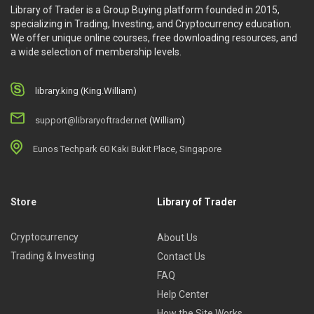
Library of Trader is a Group Buying platform founded in 2015,
specializing in Trading, Investing, and Cryptocurrency education.
We offer unique online courses, free downloading resources, and
a wide selection of membership levels.
library.king (King.William)
support@libraryoftrader.net
(William)
Eunos Techpark 60 Kaki Bukit Place, Singapore
Store
Library of Trader
Cryptocurrency
About Us
Trading & Investing
Contact Us
FAQ
Help Center
How the Site Works