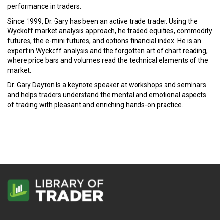
performance in traders.
Since 1999, Dr. Gary has been an active trade trader. Using the
Wyckoff market analysis approach, he traded equities, commodity
futures, the e-mini futures, and options financial index. He is an
expert in Wyckoff analysis and the forgotten art of chart reading,
where price bars and volumes read the technical elements of the
market.
Dr. Gary Dayton is a keynote speaker at workshops and seminars
and helps traders understand the mental and emotional aspects
of trading with pleasant and enriching hands-on practice.