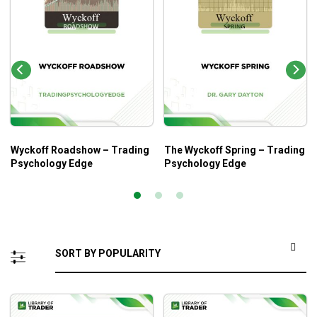
Wyckoff Roadshow – Trading
The Wyckoff Spring – Trading
Psychology Edge
Psychology Edge