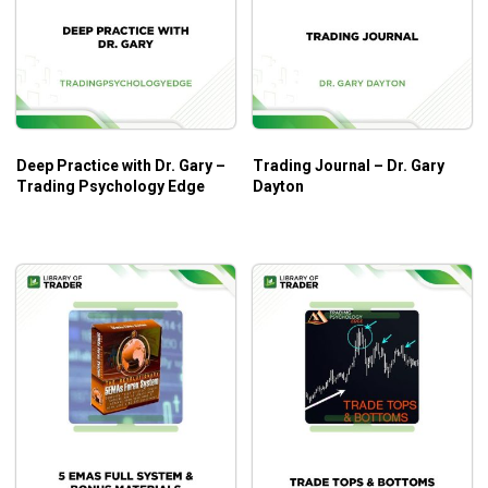
Deep Practice with Dr. Gary –
Trading Journal – Dr. Gary
Trading Psychology Edge
Dayton