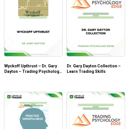
Wyckoff Upthrust – Dr. Gary
Dr. Gary Dayton Collection –
Dayton – Trading Psychology
Learn Trading Skills
Edge