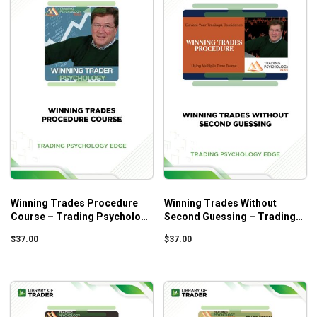
Winning Trades Procedure
Winning Trades Without
Course – Trading Psychology
Second Guessing – Trading
Edge
Psychology Edge
$
37.00
$
37.00