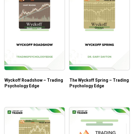
Wyckoff Roadshow – Trading
The Wyckoff Spring – Trading
Psychology Edge
Psychology Edge