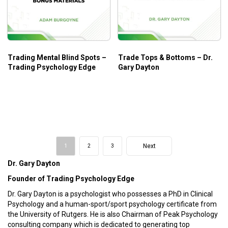
Trading Mental Blind Spots –
Trade Tops & Bottoms – Dr.
Trading Psychology Edge
Gary Dayton
Next
1
2
3
Dr. Gary Dayton
Founder of Trading Psychology Edge
Dr. Gary Dayton is a psychologist who possesses a PhD in Clinical
Psychology and a human-sport/sport psychology certificate from
the University of Rutgers. He is also Chairman of Peak Psychology
consulting company which is dedicated to generating top