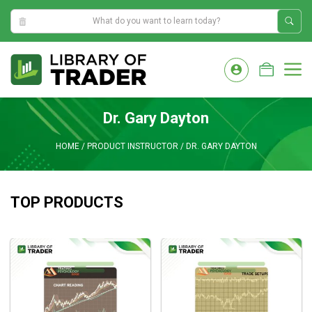
10:18:28 AM
Skip
to
M
content
Dr. Gary Dayton
HOME
/
PRODUCT INSTRUCTOR
/
DR. GARY DAYTON
TOP PRODUCTS