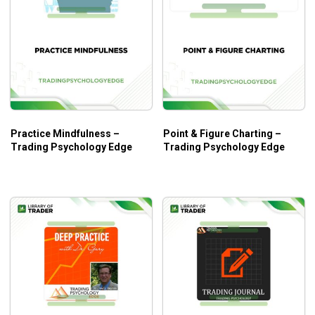
Practice Mindfulness –
Point & Figure Charting –
Trading Psychology Edge
Trading Psychology Edge