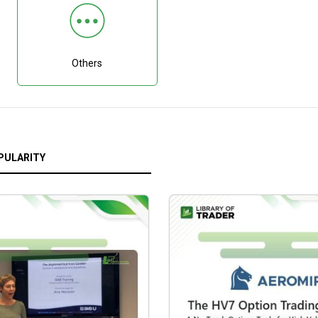
Others