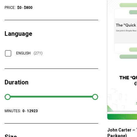
PRICE:
$
0
-
$
800
Language
ENGLISH
(271)
Duration
MINUTES:
0
-
12923
John Carter – 
Package)