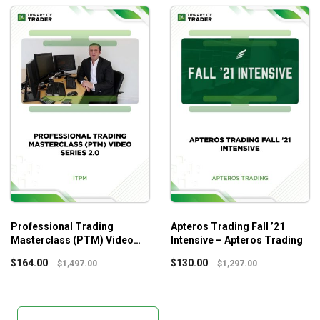
Professional Trading
Apteros Trading Fall ’21
Masterclass (PTM) Video
Intensive – Apteros Trading
Series 2.0 – ITPM
$
164.00
$
130.00
$
1,497.00
$
1,297.00