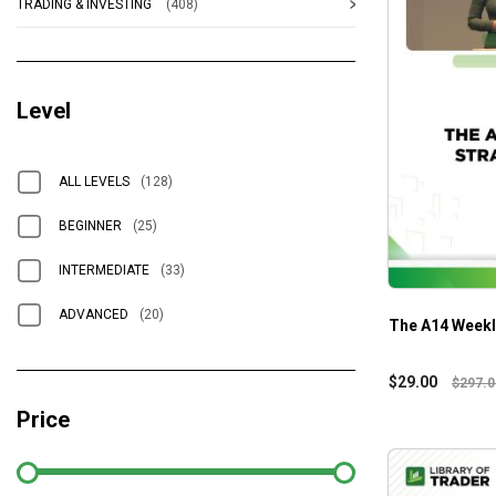
TRADING & INVESTING
(408)
Level
ALL LEVELS
(128)
BEGINNER
(25)
INTERMEDIATE
(33)
ADVANCED
(20)
The A14 Weekl
$
29.00
$
297.0
Price