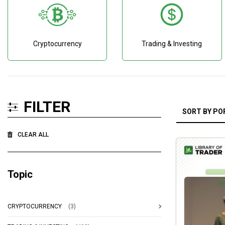
Cryptocurrency
Trading & Investing
FILTER
CLEAR ALL
Topic
CRYPTOCURRENCY
(3)