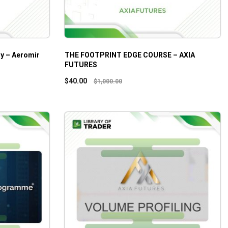
gy – Aeromir
THE FOOTPRINT EDGE COURSE – AXIA
FUTURES
$
40.00
$
1,000.00