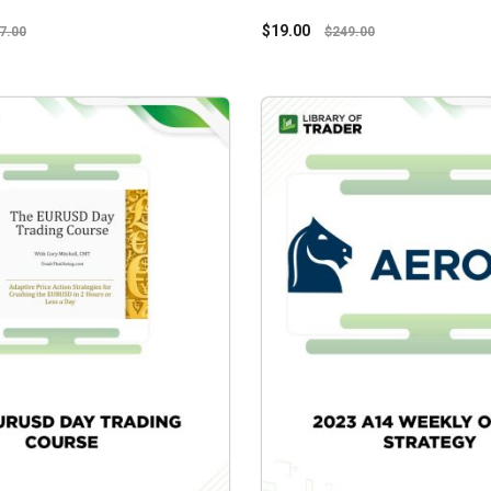
$
19.00
7.00
$
249.00