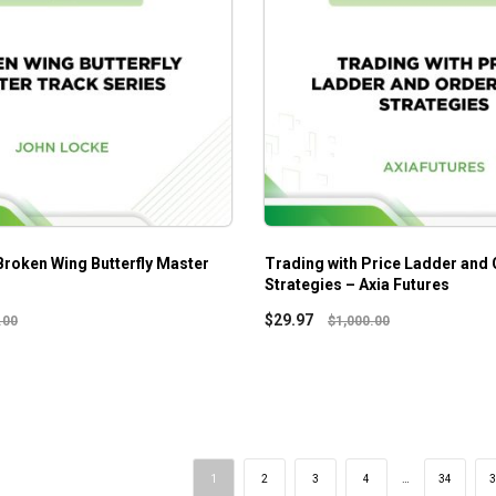
Broken Wing Butterfly Master
Trading with Price Ladder and 
Strategies – Axia Futures
$
29.97
.00
$
1,000.00
1
2
3
4
…
34
3