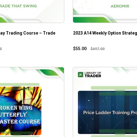
ay Trading Course – Trade
2023 A14 Weekly Option Strate
$
55.00
0
$
497.00