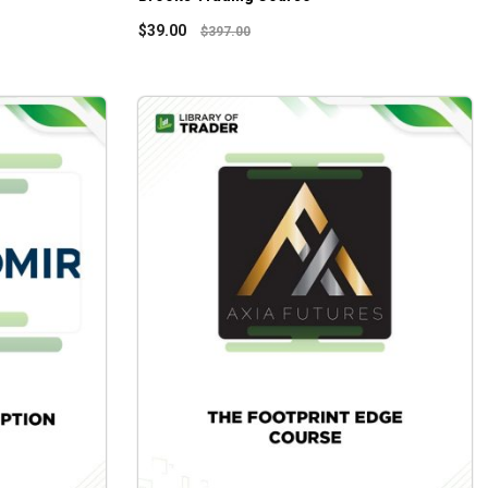
$
39.00
$
397.00