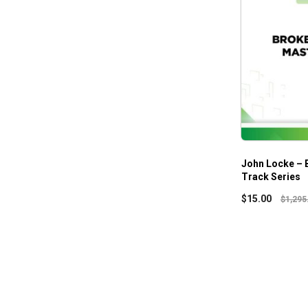
John Locke – 
Track Series
$
15.00
$
1,295