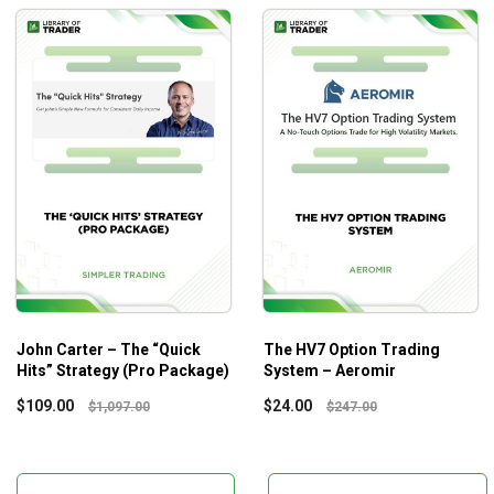
John Carter – The “Quick
The HV7 Option Trading
Hits” Strategy (Pro Package)
System – Aeromir
$
109.00
$
24.00
$
1,097.00
$
247.00