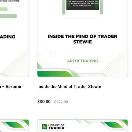
m – Aeromir
Inside the Mind of Trader Stewie
$
30.00
$
299.90