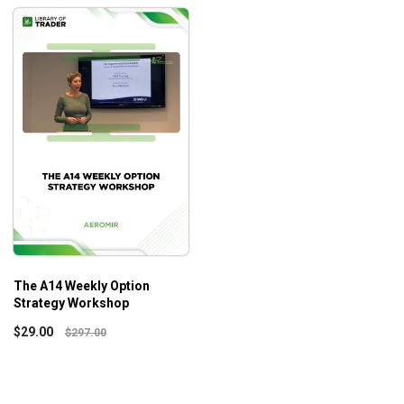
The A14 Weekly Option
Strategy Workshop
$
29.00
$
297.00