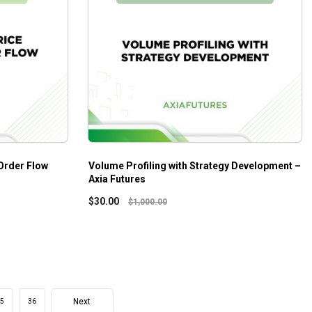
Order Flow
Volume Profiling with Strategy Development –
Axia Futures
$
30.00
$
1,000.00
Next
5
36