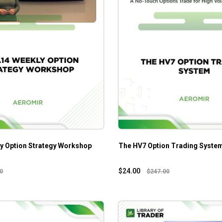
y Option Strategy Workshop
The HV7 Option Trading Syste
$
24.00
0
$
247.00