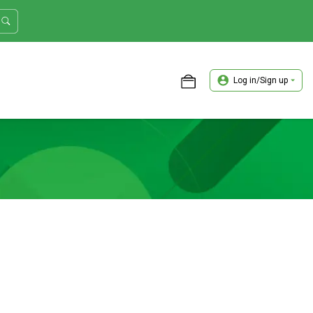
Log in/Sign up
ASTER TRADER WORKSHOP REVIEW