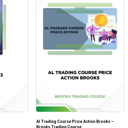
Al Trading Course Price Action Brooks –
Brooks Trading Course