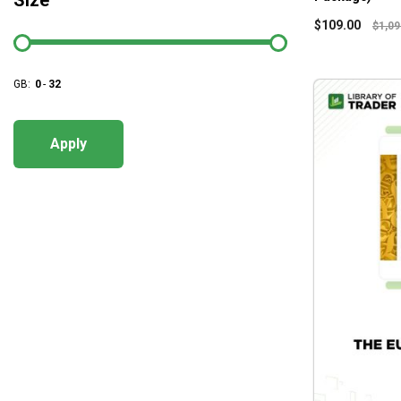
Size
$
109.00
$
1,09
GB:
0
-
32
Apply