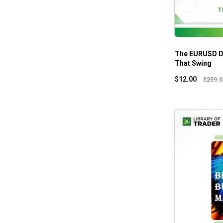
The EURUSD D
That Swing
$
12.00
$
259.0