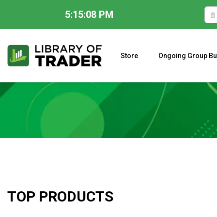
5:15:09 PM
Skip
to
content
Store
Ongoing Group Bu
A CLOSER LOOK AT LARRY WILLIAMS’ FORECAST 2023
TOP PRODUCTS