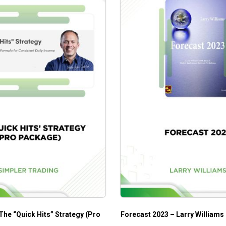
The “Quick Hits” Strategy (Pro
Forecast 2023 – Larry Williams