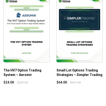
The HV7 Option Trading
Small Lot Options Trading
System – Aeromir
Strategies – Simpler Trading
$
24.00
$
64.00
$
247.00
$
997.00