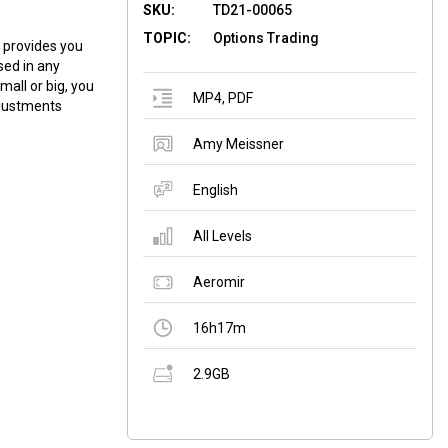
SKU:
TD21-00065
TOPIC:
Options Trading
 provides you
sed in any
all or big, you
MP4
,
PDF
djustments
Amy Meissner
English
All Levels
Aeromir
16h17m
2.9GB