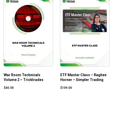
War Room Technicals
ETF Master Class – Raghee
Volume 2 – Tricktrades
Horner – Simpler Trading
$
40.00
$
109.00