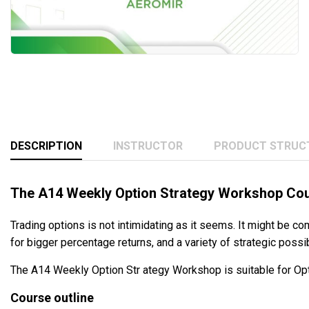
DESCRIPTION
INSTRUCTOR
PRODUCT STRUC
The A14 Weekly Option Strategy Workshop Co
Trading options is not intimidating as it seems. It might be com
for bigger percentage returns, and a variety of strategic possi
The A14 Weekly Option Str ategy Workshop is suitable for Opt
Course outline