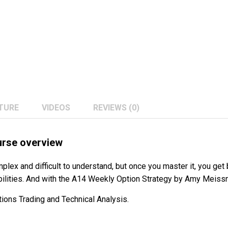
TURE
VIDEOS
REVIEWS (0)
urse overview
plex and difficult to understand, but once you master it, you get b
bilities. And with the A14 Weekly Option Strategy by Amy Meissner
ions Trading and Technical Analysis.