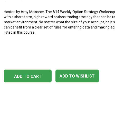
Hosted by Amy Meissner, The A14 Weekly Option Strategy Workshop
with a short-term, high reward options trading strategy that can be u
market environment. No matter what the size of your account, be it sm
can benefit from a clear set of rules for entering data and making a
listed in this course.
ADD TO WISHLIST
ADD TO CART