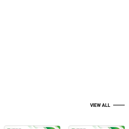
e Boxcar.
VIEW ALL
trading tactics, Amy Meissner and her The A14 Weekly Option