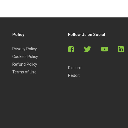
Policy
Follow Us on Social
Privacy Policy
Cookies Policy
Refund Policy
Discord
Terms of Use
Reddit