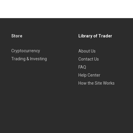
Store
Library of Trader
Cryptocurrency
About Us
Trading & Investing
Contact Us
FAQ
Help Center
How the Site Works