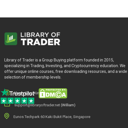
Library of Trader is a Group Buying platform founded in 2015,
specializing in Trading, Investing, and Cryptocurrency education. We
offer unique online courses, free downloading resources, and a wide
selection of membership levels.
library.king (King.William)
support@libraryoftrader.net
(William)
Eunos Techpark 60 Kaki Bukit Place, Singapore