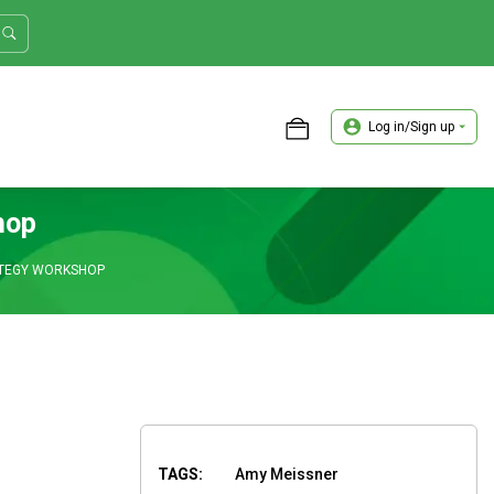
Log in/Sign up
ASTER TRADER WORKSHOP REVIEW
hop
ATEGY WORKSHOP
TAGS:
Amy Meissner