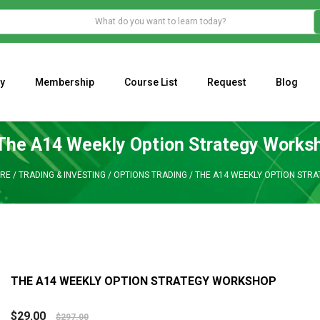
y
Membership
Course List
Request
Blog
WHAT IS THE ECONOMIC IMPACT OF VALENTINE’S DAY 2023?
Programming Adaptive Strategies – Matt Radtke
MARK MINERVINI M
The A14 Weekly Option Strategy Works
RE
/
TRADING & INVESTING
/
OPTIONS TRADING
/
THE A14 WEEKLY OPTION STR
THE A14 WEEKLY OPTION STRATEGY WORKSHOP
$
29.00
$
297.00