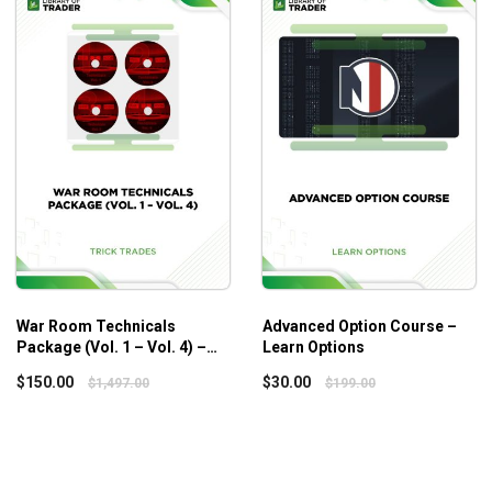
War Room Technicals
Advanced Option Course –
Package (Vol. 1 – Vol. 4) –
Learn Options
Trick Trades
$
150.00
$
30.00
$
1,497.00
$
199.00