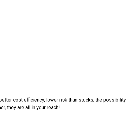
etter cost efficiency, lower risk than stocks, the possibility
, they are all in your reach!