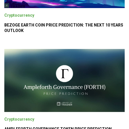
Cryptocurrency
BEZOGE EARTH COIN PRICE PREDICTION: THE NEXT 10 YEARS
OUTLOOK
Cryptocurrency