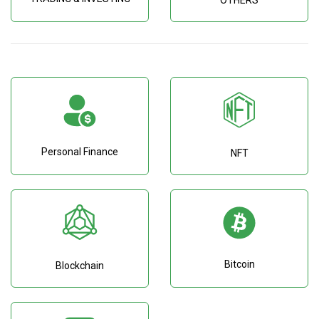
OTHERS
Personal Finance
NFT
Bitcoin
Blockchain