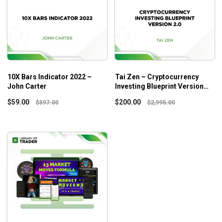
10X Bars Indicator 2022 –
Tai Zen – Cryptocurrency
John Carter
Investing Blueprint Version
2.0
$
59.00
$
200.00
$
597.00
$
2,995.00