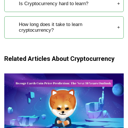
Is Cryptocurrency hard to learn?
How long does it take to learn
cryptocurrency?
Related Articles About Cryptocurrency