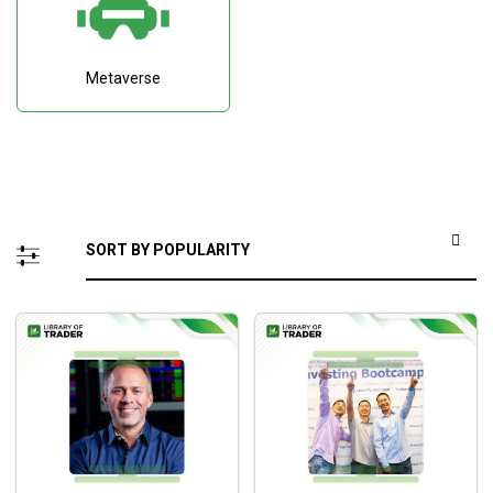
Metaverse