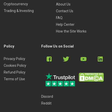
Cryptocurrency
About Us
Trading & Investing
Contact Us
FAQ
Help Center
How the Site Works
Policy
Follow Us on Social
Privacy Policy
Cookies Policy
Refund Policy
Terms of Use
Discord
Reddit