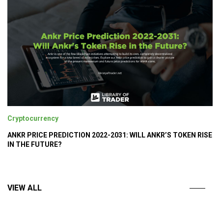
Cryptocurrency
ANKR PRICE PREDICTION 2022-2031: WILL ANKR’S TOKEN RISE
IN THE FUTURE?
VIEW ALL