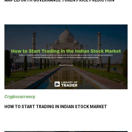
AMPLEFORTH GOVERNANCE TOKEN PRICE PREDICTION
Cryptocurrency
HOW TO START TRADING IN INDIAN STOCK MARKET