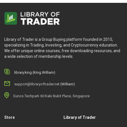
Library of Trader is a Group Buying platform founded in 2015,
specializing in Trading, Investing, and Cryptocurrency education.
We offer unique online courses, free downloading resources, and
a wide selection of membership levels.
library.king (King.William)
support@libraryoftrader.net
(William)
Eunos Techpark 60 Kaki Bukit Place, Singapore
Store
Library of Trader