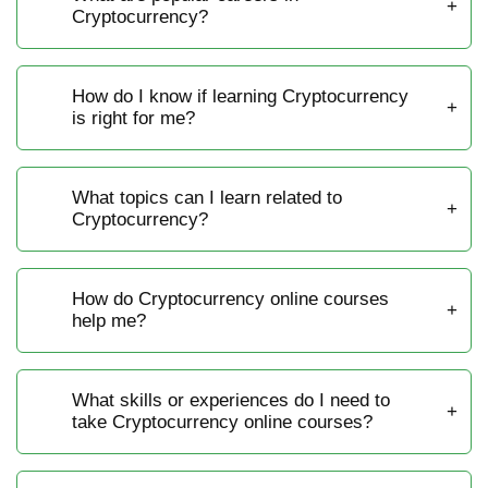
Cryptocurrency?
How do I know if learning Cryptocurrency
is right for me?
What topics can I learn related to
Cryptocurrency?
How do Cryptocurrency online courses
help me?
What skills or experiences do I need to
take Cryptocurrency online courses?