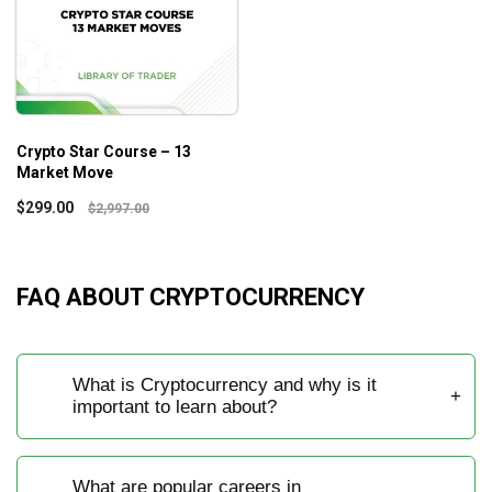
Crypto Star Course – 13
Market Move
$
299.00
$
2,997.00
FAQ ABOUT CRYPTOCURRENCY
What is Cryptocurrency and why is it
important to learn about?
What are popular careers in