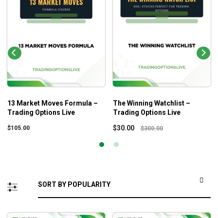
13 Market Moves Formula –
The Winning Watchlist –
Trading Options Live
Trading Options Live
$
30.00
$
105.00
$
300.00