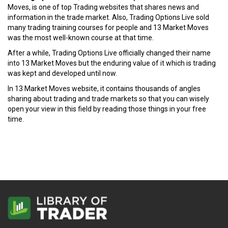
Moves, is one of top Trading websites that shares news and
information in the trade market. Also, Trading Options Live sold
many trading training courses for people and 13 Market Moves
was the most well-known course at that time.
After a while, Trading Options Live officially changed their name
into 13 Market Moves but the enduring value of it which is trading
was kept and developed until now.
In 13 Market Moves website, it contains thousands of angles
sharing about trading and trade markets so that you can wisely
open your view in this field by reading those things in your free
time.