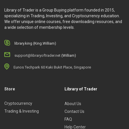
Library of Trader is a Group Buying platform founded in 2015,
specializing in Trading, Investing, and Cryptocurrency education.
We offer unique online courses, free downloading resources, and
a wide selection of membership levels.
library.king (King.William)
support@libraryoftrader.net
(William)
Eunos Techpark 60 Kaki Bukit Place, Singapore
Store
Library of Trader
Cryptocurrency
About Us
Trading & Investing
Contact Us
FAQ
Help Center