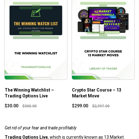
The Winning Watchlist –
Crypto Star Course – 13
Trading Options Live
Market Move
$
30.00
$
299.00
$
300.00
$
2,997.00
Get rid of your fear and trade profitably
Trading Options Live
, which is currently known as 13 Market