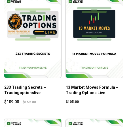
233 Trading Secrets –
13 Market Moves Formula –
Tradingoptionslive
Trading Options Live
$
109.00
$
105.00
$
159.00