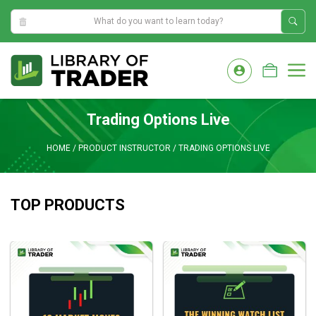
6:16:39 AM
Skip
to
M
content
Trading Options Live
HOME
/
PRODUCT INSTRUCTOR
/
TRADING OPTIONS LIVE
TOP PRODUCTS