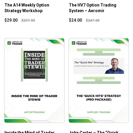
The A14 Weekly Option
The HV7 Option Trading
Strategy Workshop
System – Aeromir
$
29.00
$
24.00
$
297.00
$
247.00
Inside the Mind of Trader
John Carter – The “Quick