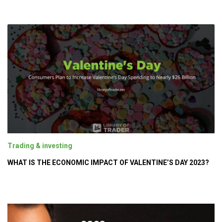
Trading & investing
WHAT IS THE ECONOMIC IMPACT OF VALENTINE’S DAY 2023?