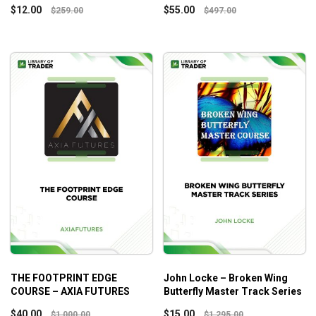
$
12.00
$
55.00
$
259.00
$
497.00
THE FOOTPRINT EDGE
John Locke – Broken Wing
COURSE – AXIA FUTURES
Butterfly Master Track Series
$
40.00
$
15.00
$
1,000.00
$
1,295.00