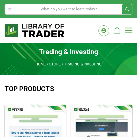
7:56:35 PM
Skip
to
M
content
Trading & Investing
HOME
/
STORE
/
TRADING & INVESTING
TOP PRODUCTS