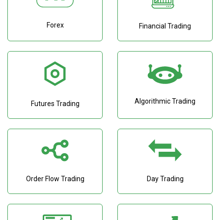
Forex
Financial Trading
Algorithmic Trading
Futures Trading
Order Flow Trading
Day Trading