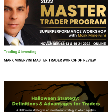
Trading & investing
MARK MINERVINI MASTER TRADER WORKSHOP REVIEW