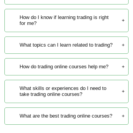
How do I know if learning trading is right
for me?
What topics can I learn related to trading?
How do trading online courses help me?
What skills or experiences do I need to
take trading online courses?
What are the best trading online courses?