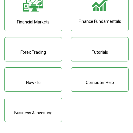
Finance Fundamentals
Financial Markets
Forex Trading
Tutorials
How-To
Computer Help
Business & Investing