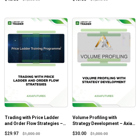
Trading with Price Ladder
Volume Profiling with
and Order Flow Strategies –
Strategy Development – Axia
Axia Futures
Futures
$
29.97
$
30.00
$
1,000.00
$
1,000.00