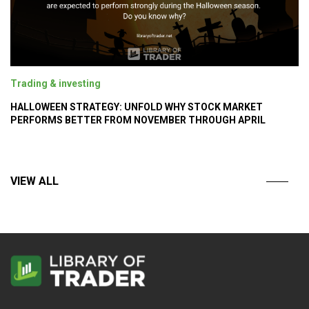
Trading & investing
HALLOWEEN STRATEGY: UNFOLD WHY STOCK MARKET
PERFORMS BETTER FROM NOVEMBER THROUGH APRIL
VIEW ALL