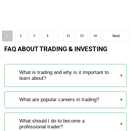
Next
1
2
3
4
…
32
33
34
FAQ ABOUT TRADING & INVESTING
What is trading and why is it important to
learn about?
What are popular careers in trading?
What should I do to become a
professional trader?