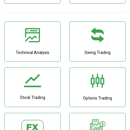
Technical Analysis
Swing Trading
Stock Trading
Options Trading