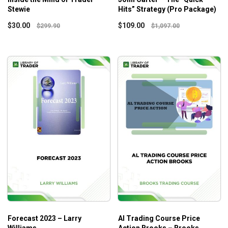
Stewie
Hits” Strategy (Pro Package)
$
30.00
$
109.00
$
299.90
$
1,097.00
Forecast 2023 – Larry
Al Trading Course Price