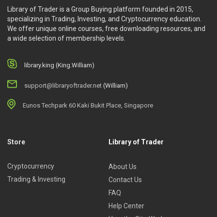
Library of Trader is a Group Buying platform founded in 2015,
specializing in Trading, Investing, and Cryptocurrency education.
We offer unique online courses, free downloading resources, and
a wide selection of membership levels.
library.king (King.William)
support@libraryoftrader.net
(William)
Eunos Techpark 60 Kaki Bukit Place, Singapore
Store
Library of Trader
Cryptocurrency
About Us
Trading & Investing
Contact Us
FAQ
Help Center