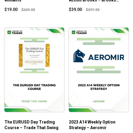
Williams
Action Brooks – Brooks
Trading Course
$
19.00
$
39.00
$
249.00
$
397.00
The EURUSD Day Trading
2023 A14 Weekly Option
Course – Trade That Swing
Strategy – Aeromir