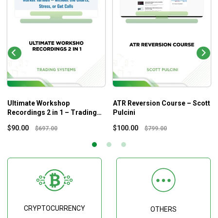
Ultimate Workshop
ATR Reversion Course – Scott
Recordings 2 in 1 – Trading
Pulcini
Systems
$
90.00
$
100.00
$
697.00
$
799.00
CRYPTOCURRENCY
OTHERS