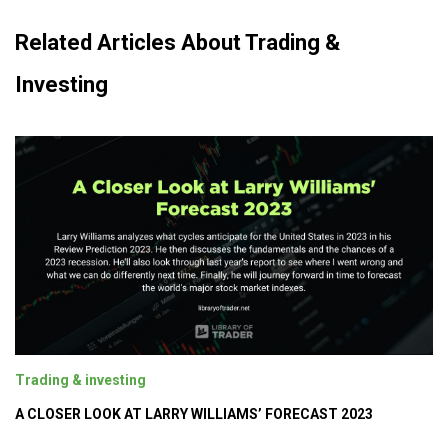
Related Articles About Trading &
Investing
Trading & investing
A CLOSER LOOK AT LARRY WILLIAMS’ FORECAST 2023