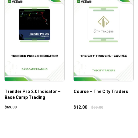
program
Trender Pro 2.0 Indicator –
Course – The City Traders
Base Camp Trading
$
12.00
$
69.00
$
99.00