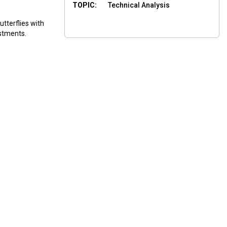
TOPIC:
Technical Analysis
tterflies with
stments.