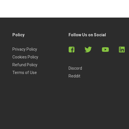
Policy
Follow Us on Social
Privacy Policy
Cookies Policy
Refund Policy
Discord
Terms of Use
Reddit