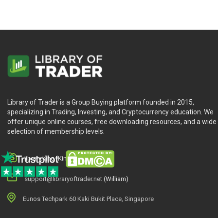
Library of Trader is a Group Buying platform founded in 2015,
specializing in Trading, Investing, and Cryptocurrency education. We
offer unique online courses, free downloading resources, and a wide
selection of membership levels.
library.king (King.William)
support@libraryoftrader.net
(William)
Eunos Techpark 60 Kaki Bukit Place, Singapore