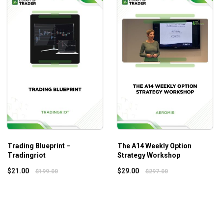
ciest delta neutral trading you will find
ing long equity/investment positions
 range of Butterflies
r own set of issues with Greeks being different from program to 
Trading Blueprint –
The A14 Weekly Option
Tradingriot
Strategy Workshop
$
21.00
$
29.00
$
199.00
$
297.00