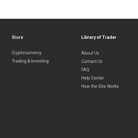
Store
Library of Trader
Cryptocurrency
About Us
Trading & Investing
Contact Us
FAQ
Help Center
How the Site Works