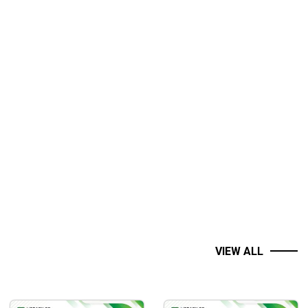
VIEW ALL