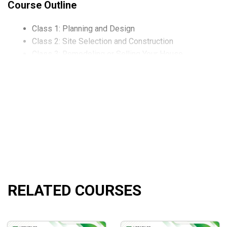
Course Outline
Class 1: Planning and Design
Class 2: Site Selection and Construction
Class 3: Remodeling or Selling Your House
Class 4: Tools to Use and How to Use Them
What will you learn?
Learn Flat Delta, Reduced Margin/BP, Lower entry risk
Learn symbols to trade: SPX, RUT, etc
Understand all types of Butterflies: Flat Flies, Upside 
How to apply
technical analysis
to you Butterflies
RELATED COURSES
How to hedge a long portfolio with a Butterfly or Moth
And so much more