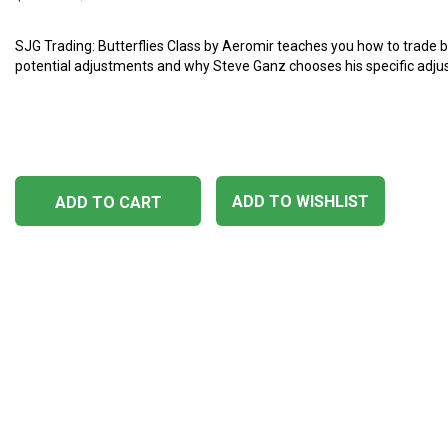
SJG Trading: Butterflies Class by Aeromir teaches you how to trade bu
potential adjustments and why Steve Ganz chooses his specific adju
ADD TO WISHLIST
ADD TO CART