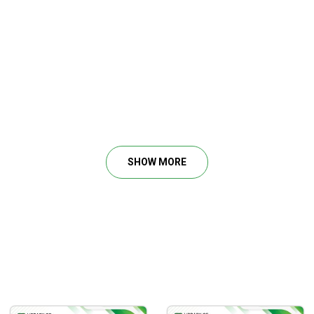
SHOW MORE
, less management
BWB’s, etc