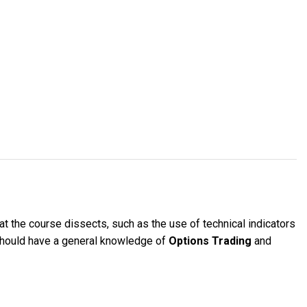
at the course dissects, such as the use of technical indicators
 should have a general knowledge of
Options Trading
and