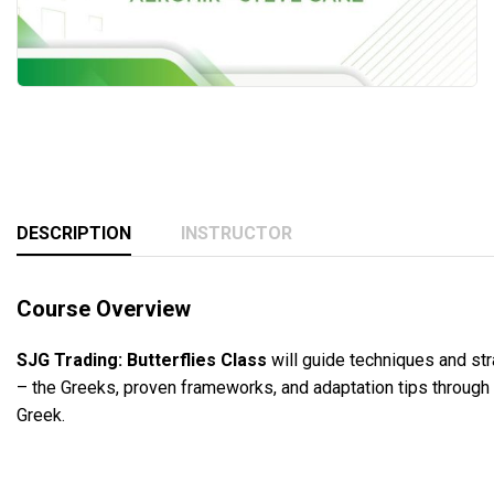
DESCRIPTION
INSTRUCTOR
Course Overview
SJG Trading: Butterflies Class
will guide techniques and str
– the Greeks, proven frameworks, and adaptation tips through
Greek.