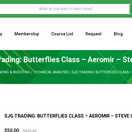
y
Membership
Course List
Request
Blog
WHAT IS THE ECONOMIC IMPACT OF VALENTINE’S DAY 2023?
Programming Adaptive Strategies – Matt Radtke
MARK MINERVINI M
ading: Butterflies Class – Aeromir – S
DING & INVESTING
/
TECHNICAL ANALYSIS
/
SJG TRADING: BUTTERFLIES CLASS 
SJG TRADING: BUTTERFLIES CLASS – AEROMIR – STEVE
$
50.00
$
497.00