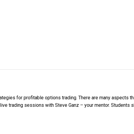
ategies for profitable options trading. There are many aspects th
 live trading sessions with Steve Ganz – your mentor. Students