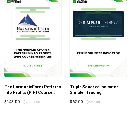
Who is this course for?
Those that have historically feared volatile markets
Those wanting to learn how to profit from some of the jui
Those wanting to learn ways to possibly “hedge” exist
Those wanting to understand the ins and outs of a wide
Those that recognize that specific rule sets have thei
The HarmonicForex Patterns
Triple Squeeze Indicator –
into Profits (PIP) Course
Simpler Trading
Webinars – Scott Carney
$
143.00
$
62.00
$
2,900.00
$
597.00