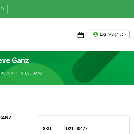
Log in/Sign up
ASTER TRADER WORKSHOP REVIEW
teve Ganz
– AEROMIR – STEVE GANZ
 GANZ
SKU:
TD21-00477