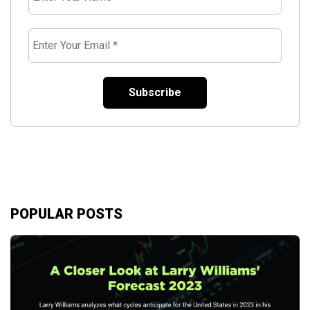
Your
Name
*
Enter
Your
Email
*
POPULAR POSTS