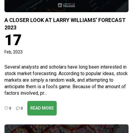
A CLOSER LOOK AT LARRY WILLIAMS’ FORECAST
2023
17
Feb, 2023
Several analysts and scholars have long been interested in
stock market forecasting. According to popular ideas, stock
markets are simply a random walk, and attempting to
anticipate them is a fool’s game. Because of the amount of
factors involved, pr…
READ MORE
0
0