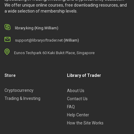
We offer unique online courses, free downloading resources, and
a wide selection of membership levels.
library.king (King.William)
support@libraryoftrader.net
(William)
Eunos Techpark 60 Kaki Bukit Place, Singapore
Store
Library of Trader
Cryptocurrency
About Us
Trading & Investing
Contact Us
FAQ
Help Center
How the Site Works