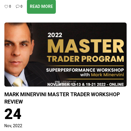
READ MORE
0
0
MARK MINERVINI MASTER TRADER WORKSHOP
REVIEW
24
Nov, 2022