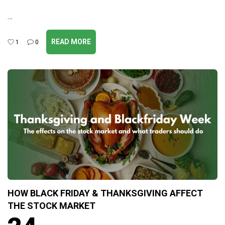
…
READ MORE
1
0
HOW BLACK FRIDAY & THANKSGIVING AFFECT
THE STOCK MARKET