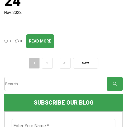
24
Nov, 2022
…
READ MORE
3
0
Post
Next
1
2
…
31
navigation
Page
SUBSCRIBE OUR BLOG
Enter