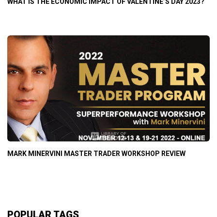
WHAT IS THE ECONOMIC IMPACT OF VALENTINE’S DAY 2023?
MARK MINERVINI MASTER TRADER WORKSHOP REVIEW
POPULAR TAGS