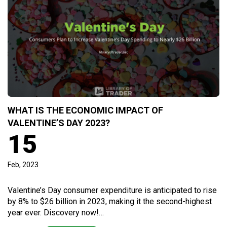
WHAT IS THE ECONOMIC IMPACT OF
VALENTINE’S DAY 2023?
15
Feb, 2023
Valentine’s Day consumer expenditure is anticipated to rise
by 8% to $26 billion in 2023, making it the second-highest
year ever. Discovery now!…