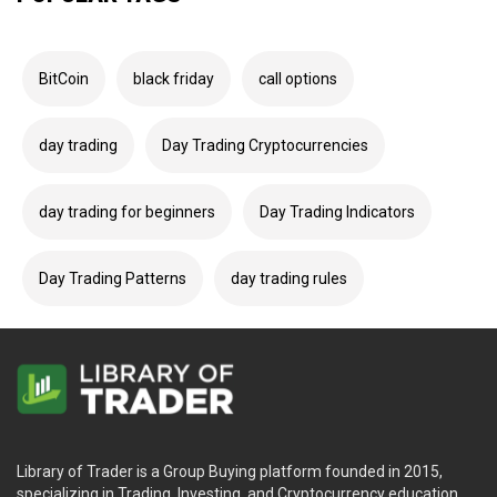
BitCoin
black friday
call options
day trading
Day Trading Cryptocurrencies
day trading for beginners
Day Trading Indicators
Day Trading Patterns
day trading rules
Library of Trader is a Group Buying platform founded in 2015,
specializing in Trading, Investing, and Cryptocurrency education.