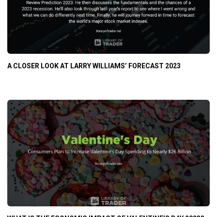
A CLOSER LOOK AT LARRY WILLIAMS’ FORECAST 2023