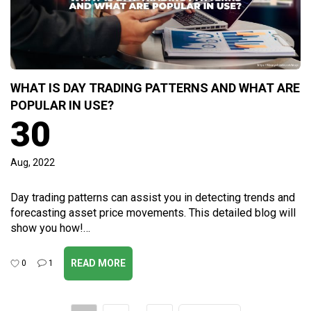
WHAT IS DAY TRADING PATTERNS AND WHAT ARE
POPULAR IN USE?
30
Aug, 2022
Day trading patterns can assist you in detecting trends and
forecasting asset price movements. This detailed blog will
show you how!…
READ MORE
0
1
Post