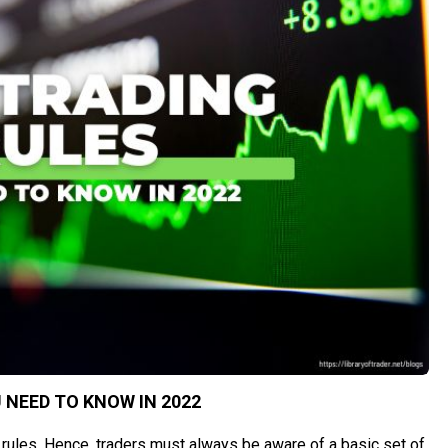
 NEED TO KNOW IN 2022
 rules. Hence, traders must always be aware of a basic set of