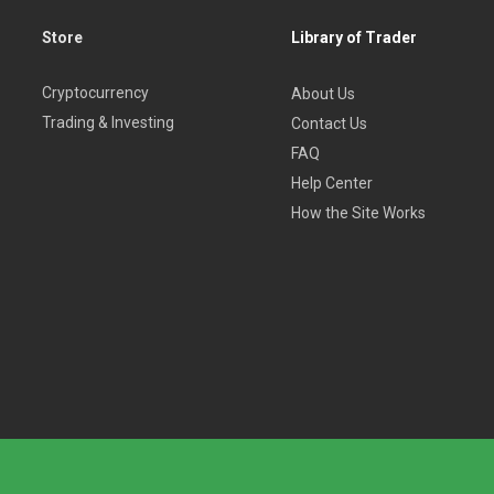
Store
Library of Trader
Cryptocurrency
About Us
Trading & Investing
Contact Us
FAQ
Help Center
How the Site Works