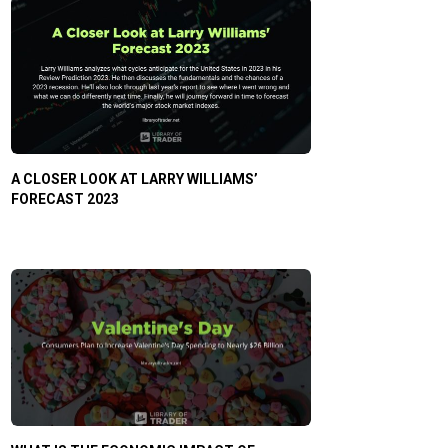
A CLOSER LOOK AT LARRY WILLIAMS’
FORECAST 2023