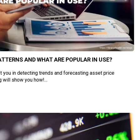
ATTERNS AND WHAT ARE POPULAR IN USE?
t you in detecting trends and forecasting asset price
g will show you how!…