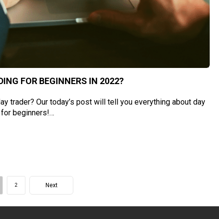
ING FOR BEGINNERS IN 2022?
y trader? Our today’s post will tell you everything about day
 for beginners!…
Next
2
ge