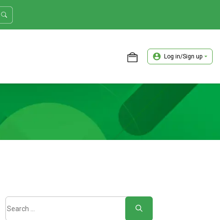
Log in/Sign up
ASTER TRADER WORKSHOP REVIEW