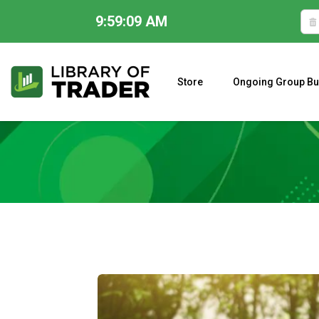
9:59:11 AM
Skip
to
content
Store
Ongoing Group Bu
A CLOSER LOOK AT LARRY WILLIAMS’ FORECAST 2023