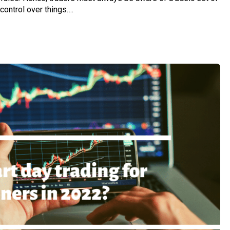
 control over things….