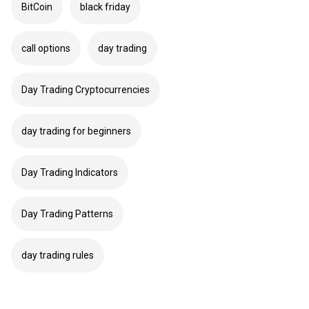
BitCoin
black friday
call options
day trading
Day Trading Cryptocurrencies
day trading for beginners
Day Trading Indicators
Day Trading Patterns
day trading rules