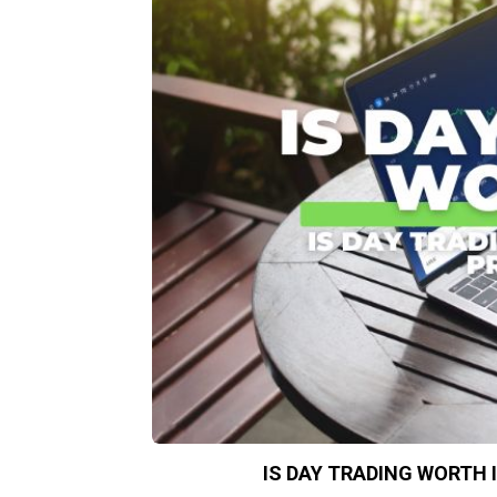
IS DAY TRADING WORTH 