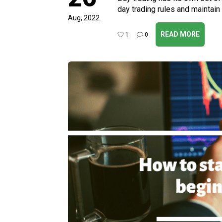
day trading rules and maintain
Aug, 2022
READ MORE
1
0