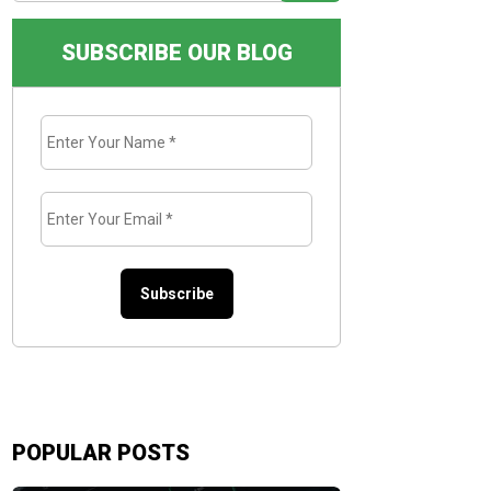
SUBSCRIBE OUR BLOG
Enter
Your
Name
*
Enter
Your
Email
*
POPULAR POSTS