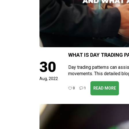
WHAT IS DAY TRADING P
30
Day trading patterns can assis
movements. This detailed blo
Aug, 2022
READ MORE
0
1