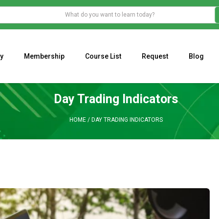
y
Membership
Course List
Request
Blog
WHAT IS THE ECONOMIC IMPACT OF VALENTINE’S DAY 2023?
Programming Adaptive Strategies – Matt Radtke
MARK MINERVINI M
Day Trading Indicators
HOME
/
DAY TRADING INDICATORS