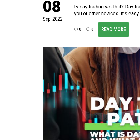
08
Is day trading worth it? Day tra
you or other novices. It’s easy
Sep, 2022
READ MORE
0
0