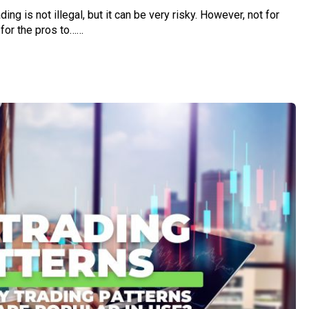
ding is not illegal, but it can be very risky. However, not for
 for the pros to……