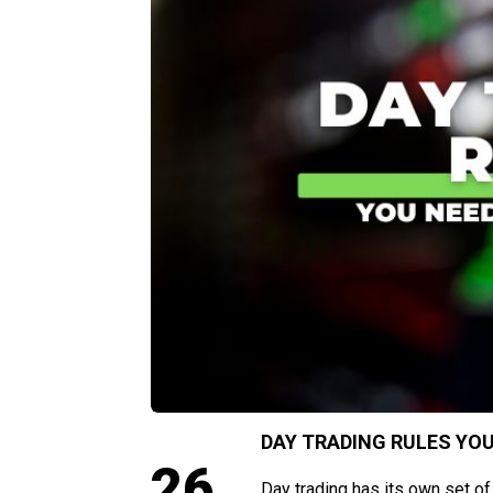
DAY TRADING RULES YOU
26
Day trading has its own set of