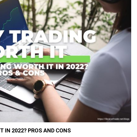
IT IN 2022? PROS AND CONS