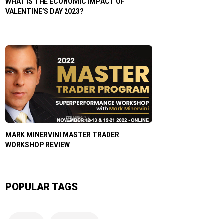
WHAT IS THE ECONOMIC IMPACT OF
VALENTINE’S DAY 2023?
MARK MINERVINI MASTER TRADER
WORKSHOP REVIEW
POPULAR TAGS