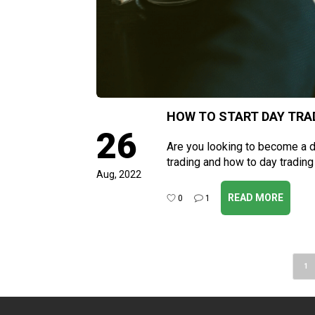
HOW TO START DAY TRAD
26
Are you looking to become a da
trading and how to day trading
Aug, 2022
READ MORE
0
1
Post
1
navigation
Pa