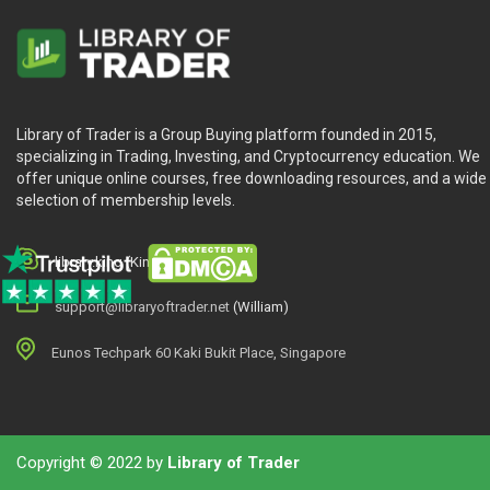
Library of Trader is a Group Buying platform founded in 2015,
specializing in Trading, Investing, and Cryptocurrency education. We
offer unique online courses, free downloading resources, and a wide
selection of membership levels.
library.king (King.William)
support@libraryoftrader.net
(William)
Eunos Techpark 60 Kaki Bukit Place, Singapore
Copyright © 2022 by
Library of Trader