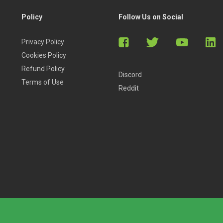
Policy
Follow Us on Social
Privacy Policy
Cookies Policy
Refund Policy
Discord
Terms of Use
Reddit