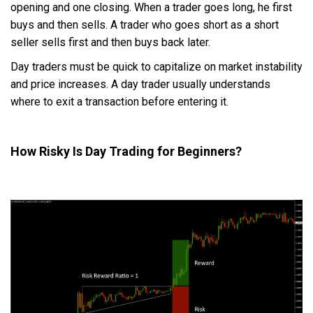
opening and one closing. When a trader goes long, he first
buys and then sells. A trader who goes short as a short
seller sells first and then buys back later.
Day traders must be quick to capitalize on market instability
and price increases. A day trader usually understands
where to exit a transaction before entering it.
How Risky Is Day Trading for Beginners?