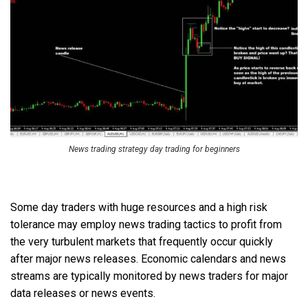
News trading strategy day trading for beginners
Some day traders with huge resources and a high risk
tolerance may employ news trading tactics to profit from
the very turbulent markets that frequently occur quickly
after major news releases. Economic calendars and news
streams are typically monitored by news traders for major
data releases or news events.