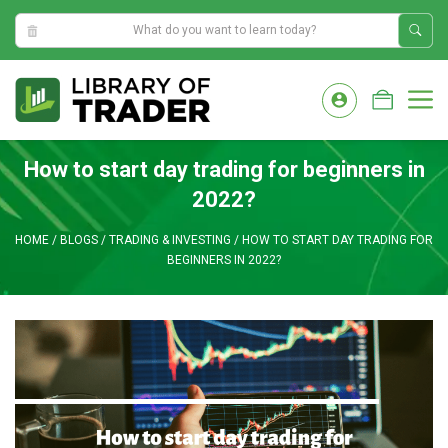
4:34:37 AM
Skip
to
M
content
How to start day trading for beginners in
2022?
HOME
/
BLOGS
/
TRADING & INVESTING
/
HOW TO START DAY TRADING FOR
BEGINNERS IN 2022?