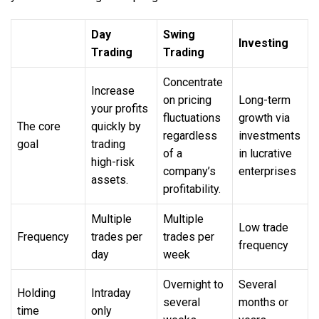
Day
Swing
Investing
Trading
Trading
Concentrate
Increase
on pricing
Long-term
your profits
fluctuations
growth via
The core
quickly by
regardless
investments
goal
trading
of a
in lucrative
high-risk
company’s
enterprises
assets.
profitability.
Multiple
Multiple
Low trade
Frequency
trades per
trades per
frequency
day
week
Overnight to
Several
Holding
Intraday
several
months or
time
only