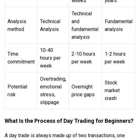
weeks
years
Technical
Analysis
Technical
and
Fundamental
method
Analysis
fundamental
analysis
analysis
10-40
Time
2-10 hours
1-2 hours
hours per
commitment
per week
per week
week
Overtrading,
Stock
Potential
emotional
Overnight
market
risk
stress,
price gaps
crash
slippage
What Is the Process of Day Trading for Beginners?
A day trade is always made up of two transactions, one