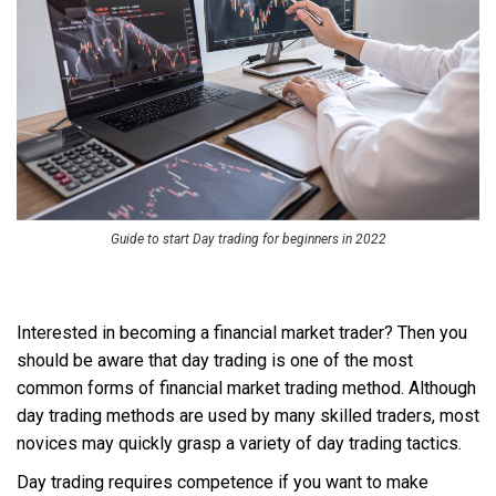
Guide to start Day trading for beginners in 2022
Interested in becoming a financial market trader? Then you
should be aware that day trading is one of the most
common forms of financial market trading method. Although
day trading methods are used by many skilled traders, most
novices may quickly grasp a variety of day trading tactics.
Day trading requires competence if you want to make