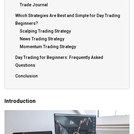
Trade Journal
Which Strategies Are Best and Simple for Day Trading
Beginners?
Scalping Trading Strategy
News Trading Strategy
Momentum Trading Strategy
Day Trading for Beginners: Frequently Asked
Questions
Conclusion
Introduction