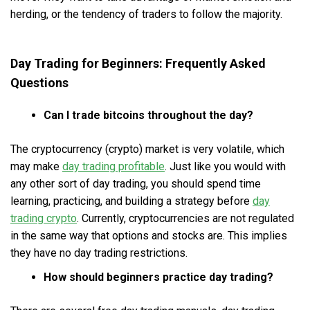
herding, or the tendency of traders to follow the majority.
Day Trading for Beginners: Frequently Asked
Questions
Can I trade bitcoins throughout the day?
The cryptocurrency (crypto) market is very volatile, which
may make
day trading profitable
. Just like you would with
any other sort of day trading, you should spend time
learning, practicing, and building a strategy before
day
trading crypto
. Currently, cryptocurrencies are not regulated
in the same way that options and stocks are. This implies
they have no day trading restrictions.
How should beginners practice day trading?