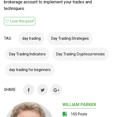
brokerage account to implement your trades and
techniques.
Love this post!
TAG:
day trading
Day Trading Strategies
Day Trading Indicators
Day Trading Cryptocurrencies
day trading for beginners
SHARE:
WILLIAM PARKER
105 Posts