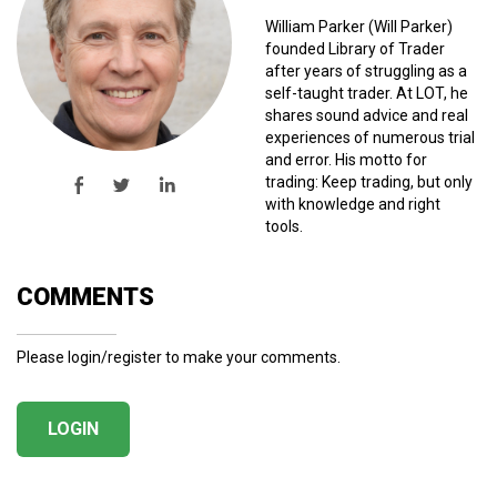
William Parker (Will Parker)
founded Library of Trader
after years of struggling as a
self-taught trader. At LOT, he
shares sound advice and real
experiences of numerous trial
and error. His motto for
trading: Keep trading, but only
with knowledge and right
tools.
COMMENTS
Please login/register to make your comments.
LOGIN