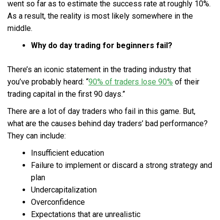
went so far as to estimate the success rate at roughly 10%.
As a result, the reality is most likely somewhere in the
middle.
Why do day trading for beginners fail?
There’s an iconic statement in the trading industry that
you’ve probably heard: “
90% of traders lose 90%
of their
trading capital in the first 90 days.”
There are a lot of day traders who fail in this game. But,
what are the causes behind day traders’ bad performance?
They can include:
Insufficient education
Failure to implement or discard a strong strategy and
plan
Undercapitalization
Overconfidence
Expectations that are unrealistic