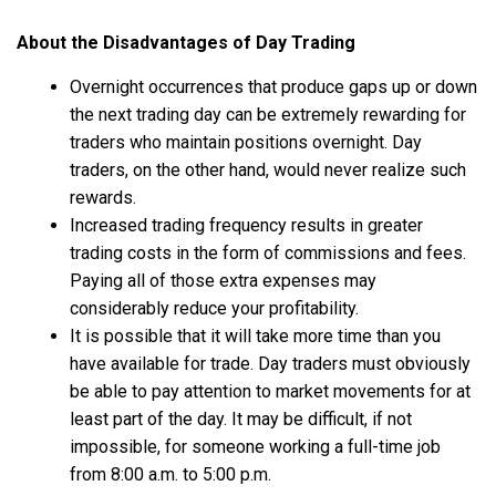
About the Disadvantages of Day Trading
Overnight occurrences that produce gaps up or down
the next trading day can be extremely rewarding for
traders who maintain positions overnight. Day
traders, on the other hand, would never realize such
rewards.
Increased trading frequency results in greater
trading costs in the form of commissions and fees.
Paying all of those extra expenses may
considerably reduce your profitability.
It is possible that it will take more time than you
have available for trade. Day traders must obviously
be able to pay attention to market movements for at
least part of the day. It may be difficult, if not
impossible, for someone working a full-time job
from 8:00 a.m. to 5:00 p.m.