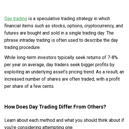
Day trading
is a speculative trading strategy in which
financial items such as stocks, options, cryptocurrency, and
futures are bought and sold in a single trading day. The
phrase intraday trading is often used to describe the day
trading procedure.
While long-term investors typically seek returns of 7-8%
per year on average, day traders seek bigger profits by
exploiting an underlying asset’s pricing trend. As a result, an
increased number of shares are often traded, with a profit
per share of a few cents.
How Does Day Trading Differ From Others?
Learn about each method and what you should think about if
you’re considering attempting one.