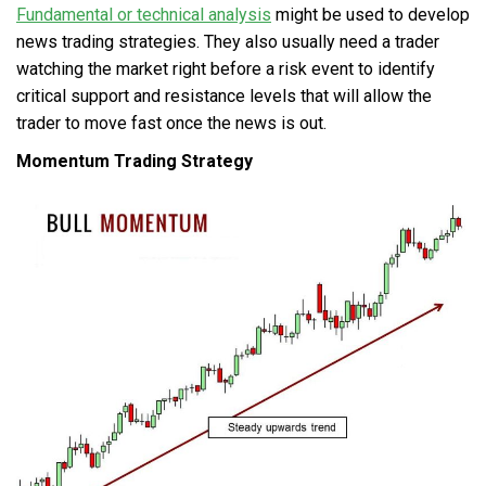
Fundamental or technical analysis
might be used to develop
news trading strategies. They also usually need a trader
watching the market right before a risk event to identify
critical support and resistance levels that will allow the
trader to move fast once the news is out.
Momentum Trading Strategy