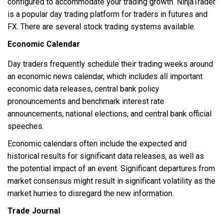
configured to accommodate your trading growth. NinjaTrader
is a popular day trading platform for traders in futures and
FX. There are several stock trading systems available.
Economic Calendar
Day traders frequently schedule their trading weeks around
an economic news calendar, which includes all important
economic data releases, central bank policy
pronouncements and benchmark interest rate
announcements, national elections, and central bank official
speeches.
Economic calendars often include the expected and
historical results for significant data releases, as well as
the potential impact of an event. Significant departures from
market consensus might result in significant volatility as the
market hurries to disregard the new information.
Trade Journal