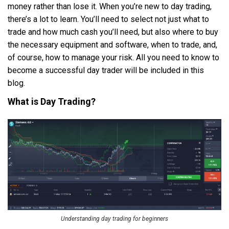
money rather than lose it. When you’re new to day trading,
there’s a lot to learn. You’ll need to select not just what to
trade and how much cash you’ll need, but also where to buy
the necessary equipment and software, when to trade, and,
of course, how to manage your risk. All you need to know to
become a successful day trader will be included in this
blog.
What is Day Trading?
Understanding day trading for beginners