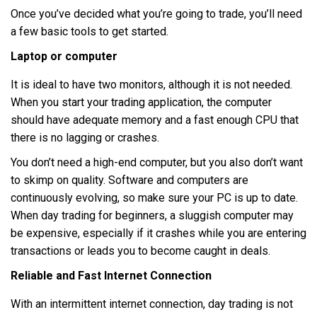
Once you’ve decided what you’re going to trade, you’ll need
a few basic tools to get started.
Laptop or computer
It is ideal to have two monitors, although it is not needed.
When you start your trading application, the computer
should have adequate memory and a fast enough CPU that
there is no lagging or crashes.
You don’t need a high-end computer, but you also don’t want
to skimp on quality. Software and computers are
continuously evolving, so make sure your PC is up to date.
When day trading for beginners, a sluggish computer may
be expensive, especially if it crashes while you are entering
transactions or leads you to become caught in deals.
Reliable and Fast Internet Connection
With an intermittent internet connection, day trading is not