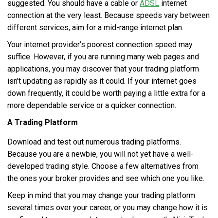
suggested. You should have a cable or
ADSL
internet
connection at the very least. Because speeds vary between
different services, aim for a mid-range internet plan.
Your internet provider’s poorest connection speed may
suffice. However, if you are running many web pages and
applications, you may discover that your trading platform
isn’t updating as rapidly as it could. If your internet goes
down frequently, it could be worth paying a little extra for a
more dependable service or a quicker connection.
A Trading Platform
Download and test out numerous trading platforms.
Because you are a newbie, you will not yet have a well-
developed trading style. Choose a few alternatives from
the ones your broker provides and see which one you like.
Keep in mind that you may change your trading platform
several times over your career, or you may change how it is