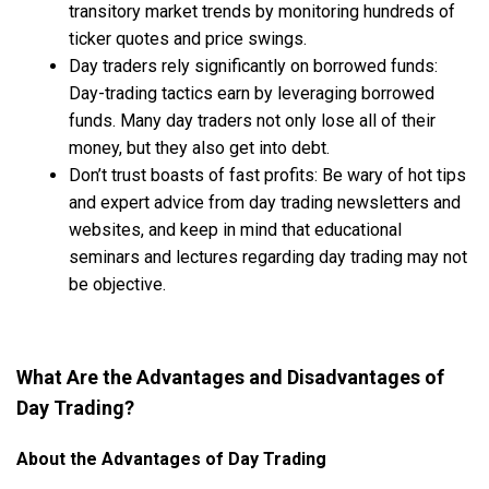
transitory market trends by monitoring hundreds of
ticker quotes and price swings.
Day traders rely significantly on borrowed funds:
Day-trading tactics earn by leveraging borrowed
funds. Many day traders not only lose all of their
money, but they also get into debt.
Don’t trust boasts of fast profits: Be wary of hot tips
and expert advice from day trading newsletters and
websites, and keep in mind that educational
seminars and lectures regarding day trading may not
be objective.
What Are the Advantages and Disadvantages of
Day Trading?
About the Advantages of Day Trading