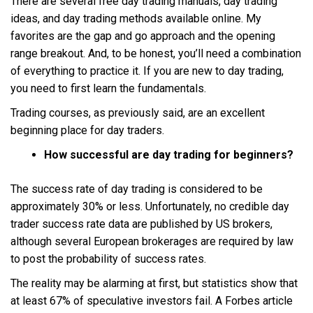
There are several free day trading manuals, day trading
ideas, and day trading methods available online. My
favorites are the gap and go approach and the opening
range breakout. And, to be honest, you’ll need a combination
of everything to practice it. If you are new to day trading,
you need to first learn the fundamentals.
Trading courses, as previously said, are an excellent
beginning place for day traders.
How successful are day trading for beginners?
The success rate of day trading is considered to be
approximately 30% or less. Unfortunately, no credible day
trader success rate data are published by US brokers,
although several European brokerages are required by law
to post the probability of success rates.
The reality may be alarming at first, but statistics show that
at least 67% of speculative investors fail. A Forbes article