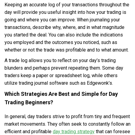
Keeping an accurate log of your transactions throughout the
day will provide you useful insight into how your trading is
going and where you can improve. When journaling your
transactions, describe why, where, and in what magnitude
you started the deal. You can also include the indications
you employed and the outcomes you noticed, such as
whether or not the trade was profitable and to what amount.
A trade log allows you to reflect on your day’s trading
blunders and perhaps prevent repeating them. Some day
traders keep a paper or spreadsheet log, while others
utilize trading journal software such as Edgewonk’s.
Which Strategies Are Best and Simple for Day
Trading Beginners?
In general, day traders strive to profit from tiny and frequent
market movements. They often seek to constantly follow an
efficient and profitable
day trading strategy
that can foresee