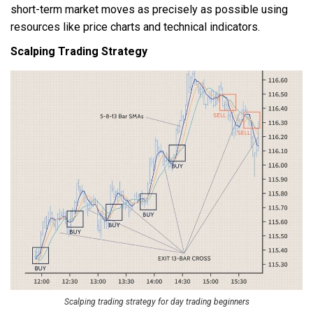
short-term market moves as precisely as possible using
resources like price charts and technical indicators.
Scalping Trading Strategy
Scalping trading strategy for day trading beginners