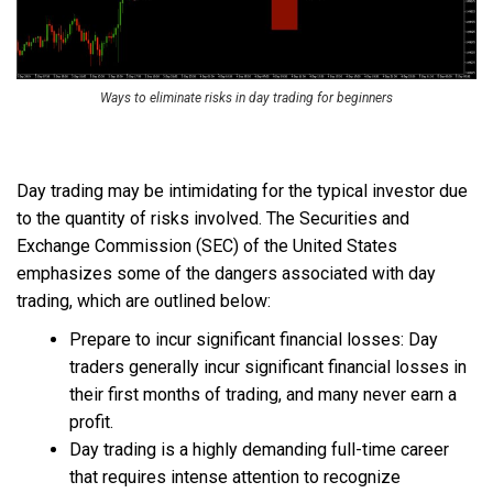
Ways to eliminate risks in day trading for beginners
Day trading may be intimidating for the typical investor due
to the quantity of risks involved. The Securities and
Exchange Commission (SEC) of the United States
emphasizes some of the dangers associated with day
trading, which are outlined below:
Prepare to incur significant financial losses: Day
traders generally incur significant financial losses in
their first months of trading, and many never earn a
profit.
Day trading is a highly demanding full-time career
that requires intense attention to recognize