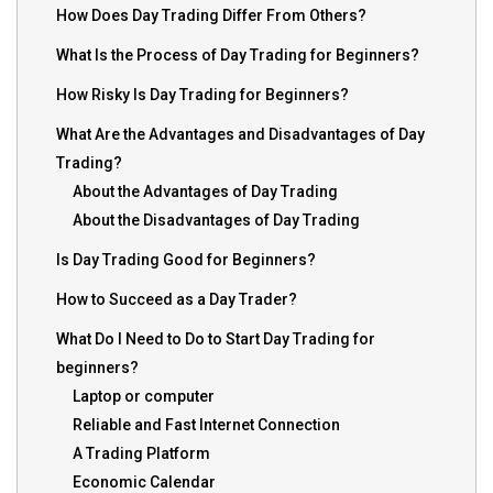
How Does Day Trading Differ From Others?
What Is the Process of Day Trading for Beginners?
How Risky Is Day Trading for Beginners?
What Are the Advantages and Disadvantages of Day
Trading?
About the Advantages of Day Trading
About the Disadvantages of Day Trading
Is Day Trading Good for Beginners?
How to Succeed as a Day Trader?
What Do I Need to Do to Start Day Trading for
beginners?
Laptop or computer
Reliable and Fast Internet Connection
A Trading Platform
Economic Calendar