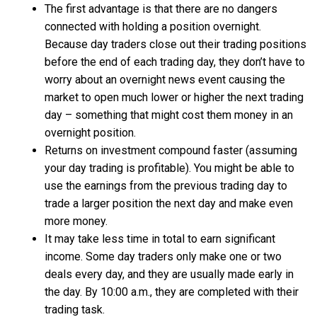
The first advantage is that there are no dangers
connected with holding a position overnight.
Because day traders close out their trading positions
before the end of each trading day, they don’t have to
worry about an overnight news event causing the
market to open much lower or higher the next trading
day – something that might cost them money in an
overnight position.
Returns on investment compound faster (assuming
your day trading is profitable). You might be able to
use the earnings from the previous trading day to
trade a larger position the next day and make even
more money.
It may take less time in total to earn significant
income. Some day traders only make one or two
deals every day, and they are usually made early in
the day. By 10:00 a.m., they are completed with their
trading task.