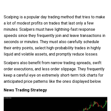
Scalping is a popular day trading method that tries to make
a lot of modest profits on trades that last only a few
minutes. Scalpers must have lightning-fast response
speeds since they frequently join and leave transactions in
seconds or minutes. They must also carefully schedule
their entry points, select high-probability trades in highly
liquid and volatile assets, and promptly reduce losses.
Scalpers also benefit from narrow trading spreads, swift
order executions, and less order slippage. They frequently
keep a careful eye on extremely short-term tick charts for
anticipated price patterns like the ones displayed below.
News Trading Strategy