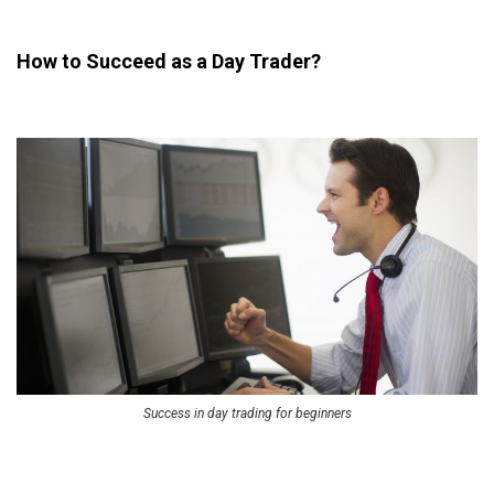
How to Succeed as a Day Trader?
Success in day trading for beginners