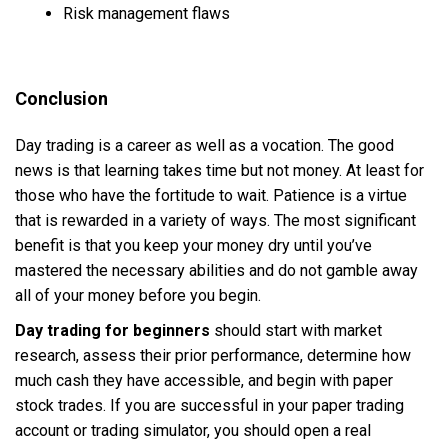
Risk management flaws
Conclusion
Day trading is a career as well as a vocation. The good
news is that learning takes time but not money. At least for
those who have the fortitude to wait. Patience is a virtue
that is rewarded in a variety of ways. The most significant
benefit is that you keep your money dry until you’ve
mastered the necessary abilities and do not gamble away
all of your money before you begin.
Day trading for beginners
should start with market
research, assess their prior performance, determine how
much cash they have accessible, and begin with paper
stock trades. If you are successful in your paper trading
account or trading simulator, you should open a real