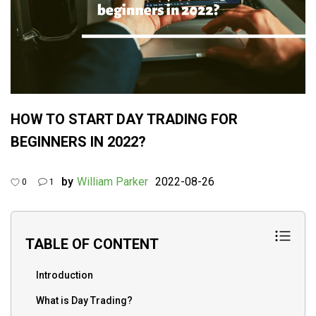
HOW TO START DAY TRADING FOR
BEGINNERS IN 2022?
by
William Parker
2022-08-26
0
1
TABLE OF CONTENT
Introduction
What is Day Trading?