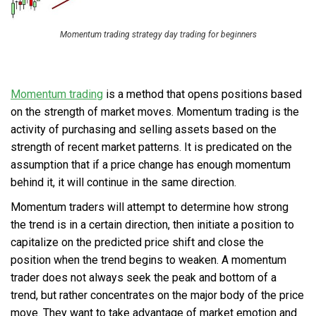
Momentum trading strategy day trading for beginners
Momentum trading
is a method that opens positions based
on the strength of market moves. Momentum trading is the
activity of purchasing and selling assets based on the
strength of recent market patterns. It is predicated on the
assumption that if a price change has enough momentum
behind it, it will continue in the same direction.
Momentum traders will attempt to determine how strong
the trend is in a certain direction, then initiate a position to
capitalize on the predicted price shift and close the
position when the trend begins to weaken. A momentum
trader does not always seek the peak and bottom of a
trend, but rather concentrates on the major body of the price
move. They want to take advantage of market emotion and