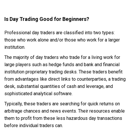
Is Day Trading Good for Beginners?
Professional day traders are classified into two types:
those who work alone and/or those who work for a larger
institution.
The majority of day traders who trade for a living work for
large players such as hedge funds and bank and financial
institution proprietary trading desks. These traders benefit
from advantages like direct links to counterparties, a trading
desk, substantial quantities of cash and leverage, and
sophisticated analytical software.
Typically, these traders are searching for quick returns on
arbitrage chances and news events. Their resources enable
them to profit from these less hazardous day transactions
before individual traders can.