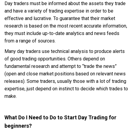
Day traders must be informed about the assets they trade
and have a variety of trading expertise in order to be
effective and lucrative. To guarantee that their market
research is based on the most recent accurate information,
they must include up-to-date analytics and news feeds
from a range of sources.
Many day traders use technical analysis to produce alerts
of good trading opportunities. Others depend on
fundamental research and attempt to “trade the news”
(open and close market positions based on relevant news
releases). Some traders, usually those with a lot of trading
expertise, just depend on instinct to decide which trades to
make.
What Do I Need to Do to Start Day Trading for
beginners?