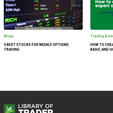
Blogs
Trading & Inv
9 BEST STOCKS FOR WEEKLY OPTIONS
HOW TO CREA
TRADING
BASIC AND H