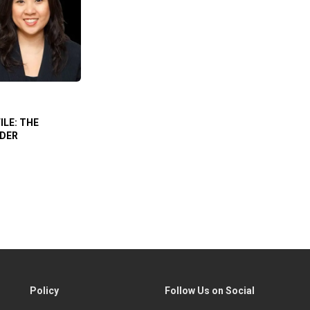
ILE: THE
ADER
Policy
Follow Us on Social