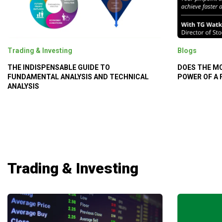
Trading & Investing
Blogs
THE INDISPENSABLE GUIDE TO
DOES THE M
FUNDAMENTAL ANALYSIS AND TECHNICAL
POWER OF A
ANALYSIS
Trading & Investing