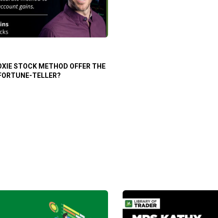
OXIE STOCK METHOD OFFER THE
 FORTUNE-TELLER?