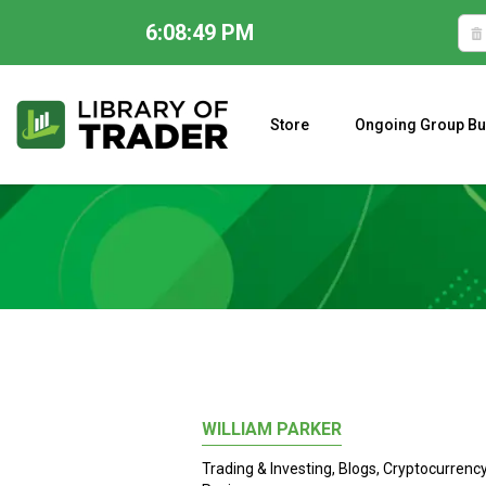
6:08:50 PM
Skip
to
content
Store
Ongoing Group Bu
A CLOSER LOOK AT LARRY WILLIAMS’ FORECAST 2023
WILLIAM PARKER
Trading & Investing
,
Blogs
,
Cryptocurrenc