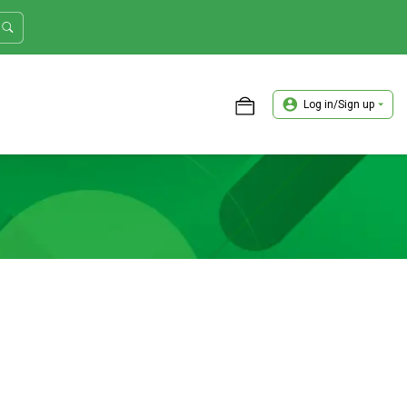
Log in/Sign up
ASTER TRADER WORKSHOP REVIEW