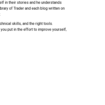
elf in their stories and he understands
ibrary of Trader and each blog written on
r.
ical skills, and the right tools.
 you put in the effort to improve yourself,