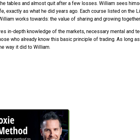
g the tables and almost quit after a few losses. William sees hims
fe, exactly as what he did years ago. Each course listed on the L
 William works towards: the value of sharing and growing togethe
res in-depth knowledge of the markets, necessary mental and techn
those who already know this basic principle of trading. As long as
me way it did to William.