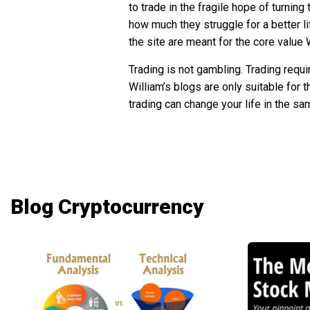
to trade in the fragile hope of turnin
how much they struggle for a better li
the site are meant for the core value
Trading is not gambling. Trading requi
William’s blogs are only suitable for 
trading can change your life in the sa
Blog Cryptocurrency