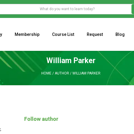
y
Membership
Course List
Request
Blog
WHAT IS THE ECONOMIC IMPACT OF VALENTINE’S DAY 2023?
Programming Adaptive Strategies – Matt Radtke
MARK MINERVINI M
William Parker
HOME
/
AUTHOR
/
WILLIAM PARKER
Follow author
y
,