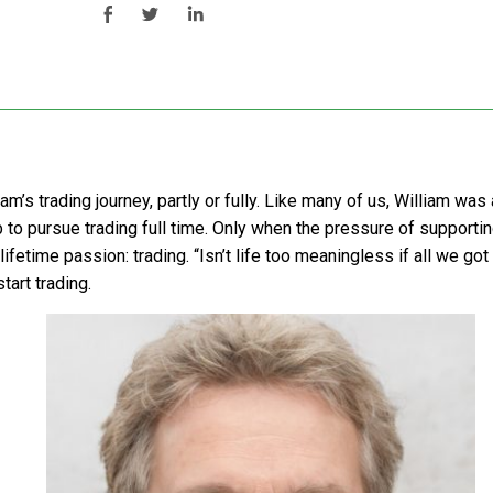
iam’s trading journey, partly or fully. Like many of us, William w
job to pursue trading full time. Only when the pressure of supportin
lifetime passion: trading. “Isn’t life too meaningless if all we got
tart trading.