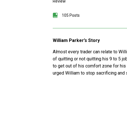
Review
105 Posts
William Parker’s Story
Almost every trader can relate to Will
of quitting or not quitting his 9 to 5 
to get out of his comfort zone for his 
urged William to stop sacrificing and s