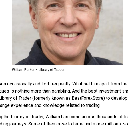
William Parker – Library of Trader
won occasionally and lost frequently. What set him apart from the
ues is nothing more than gambling. And the best investment shou
ibrary of Trader (formerly known as BestForexStore) to develop 
hange experience and knowledge related to trading.
g the Library of Trader, William has come across thousands of tr
 trading journeys. Some of them rose to fame and made millions, s