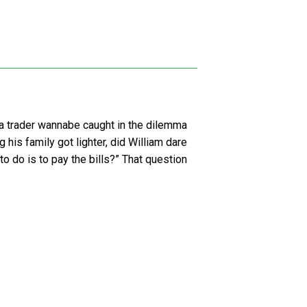
as a trader wannabe caught in the dilemma
g his family got lighter, did William dare
 to do is to pay the bills?” That question