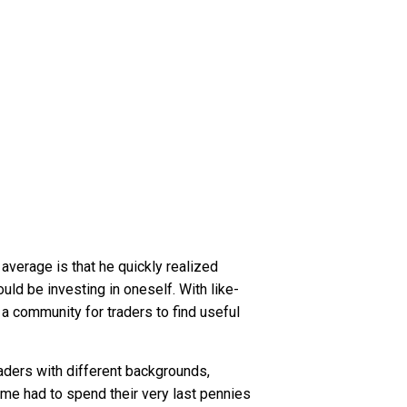
 average is that he quickly realized
ld be investing in oneself. With like-
a community for traders to find useful
aders with different backgrounds,
ome had to spend their very last pennies