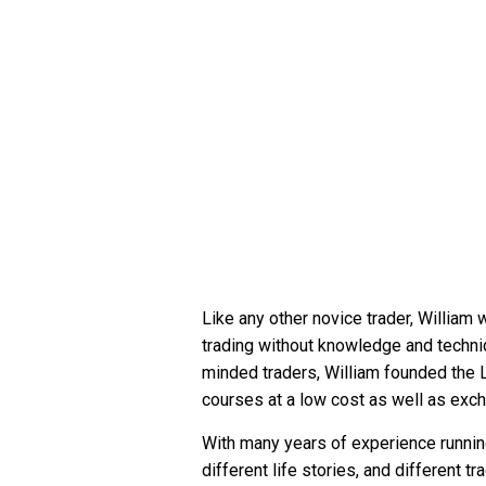
Like any other novice trader, William 
trading without knowledge and techniq
minded traders, William founded the L
courses at a low cost as well as exc
With many years of experience runnin
different life stories, and different