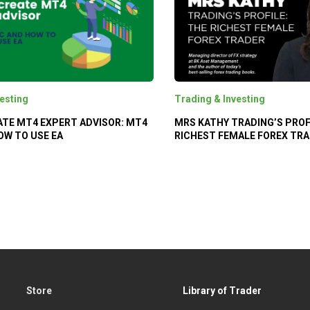
esting
Trading & Investing
TE MT4 EXPERT ADVISOR: MT4
MRS KATHY TRADING’S PROF
OW TO USE EA
RICHEST FEMALE FOREX TR
Store
Library of Trader