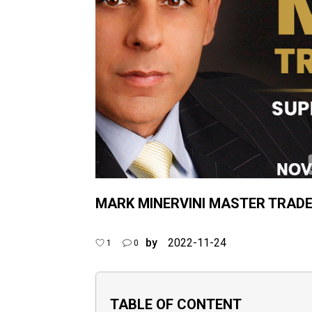
MARK MINERVINI MASTER TRAD
by
2022-11-24
1
0
TABLE OF CONTENT