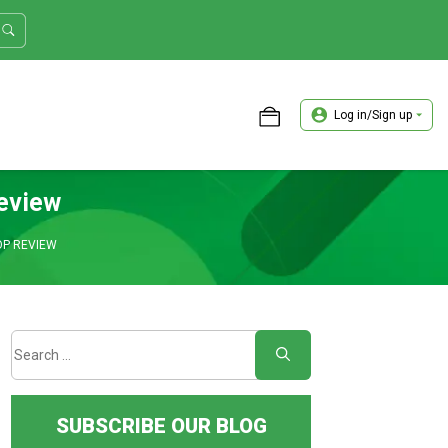
Log in/Sign up
ASTER TRADER WORKSHOP REVIEW
eview
OP REVIEW
SUBSCRIBE OUR BLOG