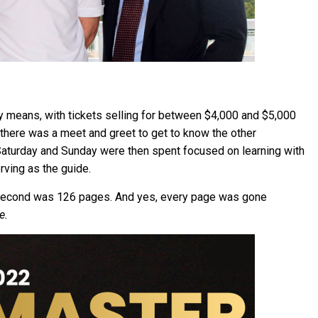
 means, with tickets selling for between $4,000 and $5,000
 there was a meet and greet to get to know the other
aturday and Sunday were then spent focused on learning with
ving as the guide.
second was 126 pages. And yes, every page was gone
e.