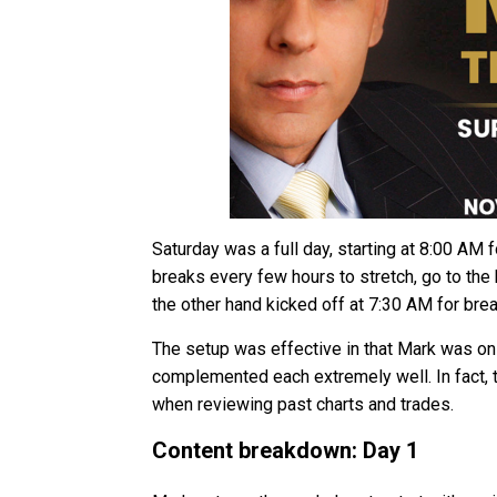
Saturday was a full day, starting at 8:00 AM 
breaks every few hours to stretch, go to th
the other hand kicked off at 7:30 AM for brea
The setup was effective in that Mark was on
complemented each extremely well. In fact, 
when reviewing past charts and trades.
Content breakdown: Day 1