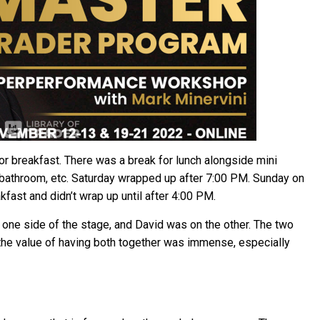
for breakfast. There was a break for lunch alongside mini
e bathroom, etc. Saturday wrapped up after 7:00 PM. Sunday on
kfast and didn’t wrap up until after 4:00 PM.
 one side of the stage, and David was on the other. The two
the value of having both together was immense, especially