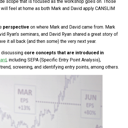
wide scope that is focused as the workshop goes on. Those
g will feel at home as both Mark and David apply CANSLIM
me
perspective
on where Mark and David came from. Mark
David Ryan’s seminars, and David Ryan shared a great story of
ve it all back (and then some) the very next year.
ly discussing
core concepts that are introduced in
zard
, including SEPA (Specific Entry Point Analysis),
 trend, screening, and identifying entry points, among others.