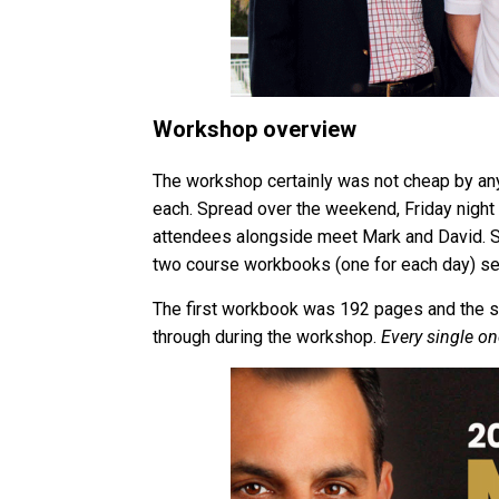
Workshop overview
The workshop certainly was not cheap by any
each. Spread over the weekend, Friday night
attendees alongside meet Mark and David. S
two course workbooks (one for each day) ser
The first workbook was 192 pages and the 
through during the workshop.
Every single on