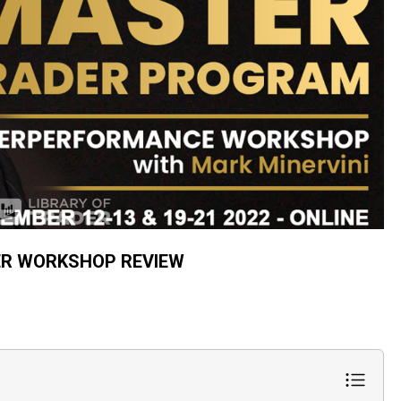
ER WORKSHOP REVIEW