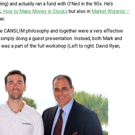
ng) and actually ran a fund with O’Neil in the 90s. He’s
k,
How to Make Money in Stocks
but also in
Market Wizards –
er.
the CANSLIM philosophy and together were a very effective
s simply doing a guest presentation. Instead, both Mark and
s a part of the full workshop (Left to right: David Ryan,