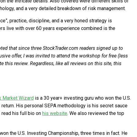
 the intricate details. Also covered were different skills of
hology, and a very detailed breakdown of risk management.
”, practice, discipline, and a very honed strategy is
ers live with over 60 years experience combined is the
noted that since three StockTrader.com readers signed up to
ive offer, I was invited to attend the workshop for free (less
 this review. Regardless, like all reviews on this site, this
k Market Wizard
is a 30 year+ investing guru who won the U.S.
 return. His personal SEPA methodology is his secret sauce
read his full bio on
his website
. We also reviewed the top
won the U.S. Investing Championship, three times in fact. He