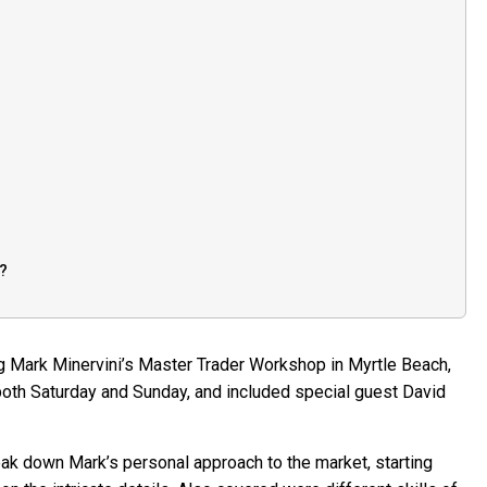
y?
g Mark Minervini’s Master Trader Workshop in Myrtle Beach,
both Saturday and Sunday, and included special guest David
ak down Mark’s personal approach to the market, starting