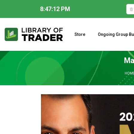
8:47:13 PM
Skip
to
content
Store
Ongoing Group Bu
A CLOSER LOOK AT LARRY WILLIAMS’ FORECAST 2023
Ma
HOM