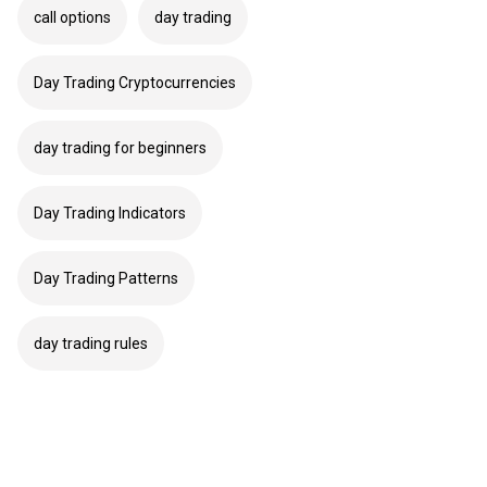
call options
day trading
Day Trading Cryptocurrencies
day trading for beginners
Day Trading Indicators
Day Trading Patterns
day trading rules