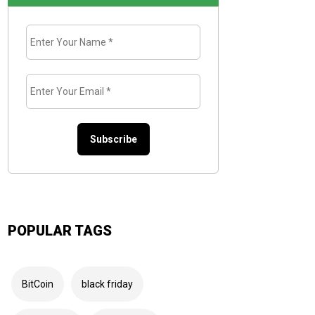
Enter
Your
Name
*
Enter
Your
Email
*
POPULAR TAGS
BitCoin
black friday