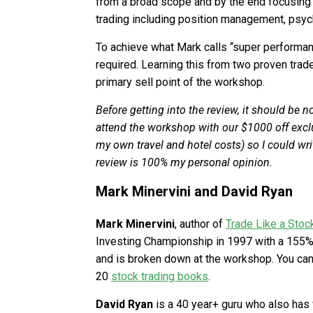
from a broad scope and by the end focusing on
trading including position management, psyc
To achieve what Mark calls “super performance
required. Learning this from two proven trad
primary sell point of the workshop.
Before getting into the review, it should be 
attend the workshop with our $1000 off exclus
my own travel and hotel costs) so I could write
review is 100% my personal opinion.
Mark Minervini and David Ryan
Mark Minervini
, author of
Trade Like a Stoc
Investing Championship in 1997 with a 155%
and is broken down at the workshop. You can 
20
stock trading books
.
David Ryan
is a 40 year+ guru who also has 