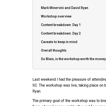
Mark Minervini and David Ryan
Workshop overview
Content breakdown: Day 1
Content breakdown: Day 2
Caveats to keep in mind
Overall thoughts
So Blain, is the workshop worth the mone
Last weekend I had the pleasure of attendin
SC. The workshop was live, taking place on 
Ryan.
The primary goal of the workshop was to bre