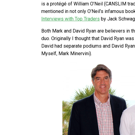
is a protégé of William O’Neil (CANSLIM tradi
mentioned in not only O’Neil’s infamous boo
Interviews with Top Traders
by Jack Schwag
Both Mark and David Ryan are believers in 
duo. Originally I thought that David Ryan wa
David had separate podiums and David Ryan wa
Myself, Mark Minervini).