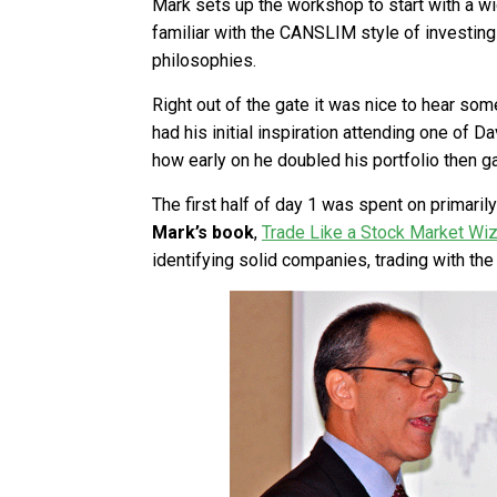
Mark sets up the workshop to start with a 
familiar with the CANSLIM style of investin
philosophies.
Right out of the gate it was nice to hear so
had his initial inspiration attending one of 
how early on he doubled his portfolio then ga
The first half of day 1 was spent on primari
Mark’s book
,
Trade Like a Stock Market Wi
identifying solid companies, trading with the