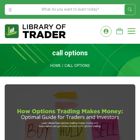
4:02:10 AM
Skip
to
M
content
call options
HOME
/
CALL OPTIONS