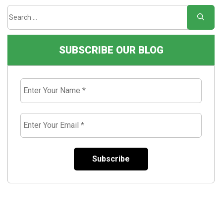
SUBSCRIBE OUR BLOG
Enter
Your
Name
*
Enter
Your
Email
*