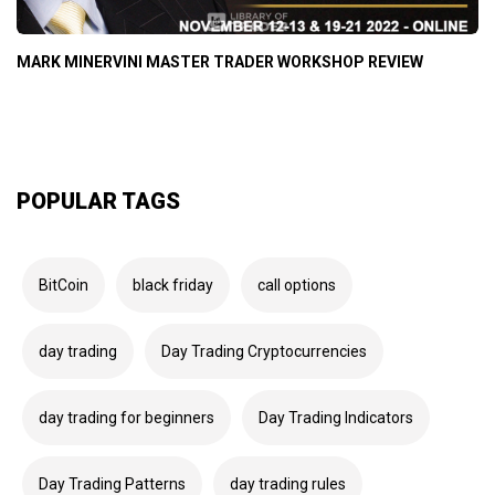
MARK MINERVINI MASTER TRADER WORKSHOP REVIEW
POPULAR TAGS
BitCoin
black friday
call options
day trading
Day Trading Cryptocurrencies
day trading for beginners
Day Trading Indicators
Day Trading Patterns
day trading rules