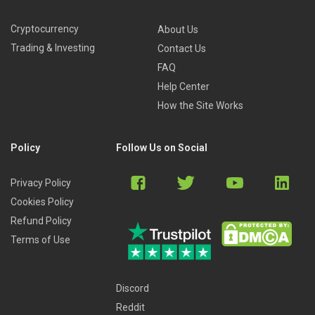
Cryptocurrency
About Us
Trading & Investing
Contact Us
FAQ
Help Center
How the Site Works
Policy
Follow Us on Social
Privacy Policy
Cookies Policy
Refund Policy
Terms of Use
Discord
Reddit