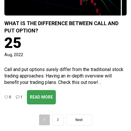
WHAT IS THE DIFFERENCE BETWEEN CALL AND
PUT OPTION?
25
Aug, 2022
Call and put options surely differ from the traditional stock
trading approaches. Having an in-depth overview will
benefit your trading plans. Check this out now!…
READ MORE
0
1
Post
Next
1
2
navigation
Page