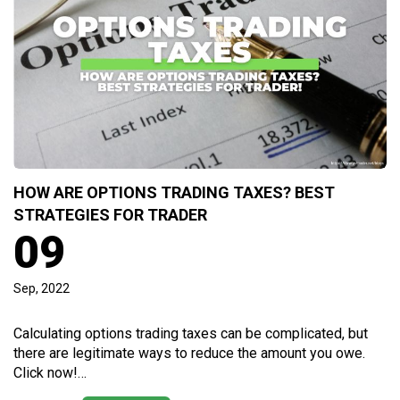
HOW ARE OPTIONS TRADING TAXES? BEST
STRATEGIES FOR TRADER
09
Sep, 2022
Calculating options trading taxes can be complicated, but
there are legitimate ways to reduce the amount you owe.
Click now!…