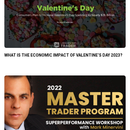
WHAT IS THE ECONOMIC IMPACT OF VALENTINE’S DAY 2023?