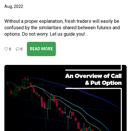
Aug, 2022
Without a proper explanation, fresh traders will easily be
confused by the similarities shared between futures and
options. Do not worry. Let us guide you!…
READ MORE
0
0