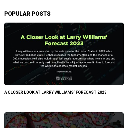
POPULAR POSTS
A CLOSER LOOK AT LARRY WILLIAMS’ FORECAST 2023