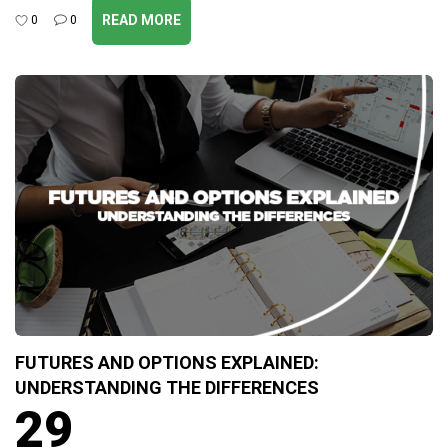
READ MORE
0
0
FUTURES AND OPTIONS EXPLAINED:
UNDERSTANDING THE DIFFERENCES
29