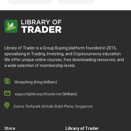
Library of Trader is a Group Buying platform founded in 2015,
specializing in Trading, Investing, and Cryptocurrency education.
We offer unique online courses, free downloading resources, and
a wide selection of membership levels.
library.king (King.William)
support@libraryoftrader.net
(William)
Eunos Techpark 60 Kaki Bukit Place, Singapore
Store
Library of Trader