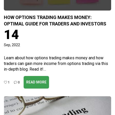
HOW OPTIONS TRADING MAKES MONEY:
OPTIMAL GUIDE FOR TRADERS AND INVESTORS
14
Sep, 2022
Learn about how options trading makes money and how
traders can gain more income from options trading via this
in-depth blog. Read it!…
READ MORE
1
0