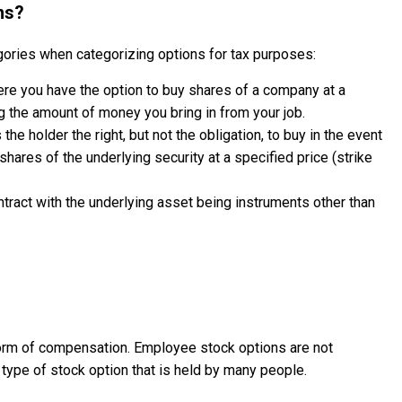
ns?
gories when categorizing options for tax purposes:
ere you have the option to buy shares of a company at a
ng the amount of money you bring in from your job.
 the holder the right, but not the obligation, to buy in the event
) shares of the underlying security at a specified price (strike
ntract with the underlying asset being instruments other than
orm of compensation. Employee stock options are not
 type of stock option that is held by many people.