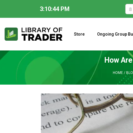
3:10:45 PM
Skip
to
content
Store
Ongoing Group Bu
A CLOSER LOOK AT LARRY WILLIAMS’ FORECAST 2023
How Are 
HOME
/
BLO