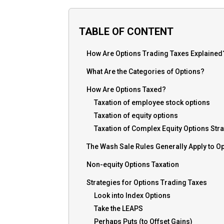
TABLE OF CONTENT
How Are Options Trading Taxes Explained
What Are the Categories of Options?
How Are Options Taxed?
Taxation of employee stock options
Taxation of equity options
Taxation of Complex Equity Options Str
The Wash Sale Rules Generally Apply to O
Non-equity Options Taxation
Strategies for Options Trading Taxes
Look into Index Options
Take the LEAPS
Perhaps Puts (to Offset Gains)