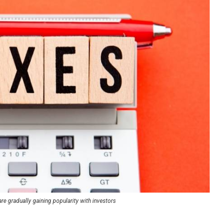
re gradually gaining popularity with investors