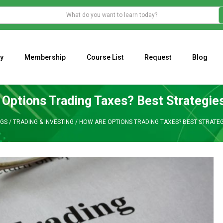
y
Membership
Course List
Request
Blog
WHAT IS THE ECONOMIC IMPACT OF VALENTINE’S DAY 2023?
Programming Adaptive Strategies – Matt Radtke
MARK MINERVINI M
Options Trading Taxes? Best Strategies
GS
/
TRADING & INVESTING
/
HOW ARE OPTIONS TRADING TAXES? BEST STRATEG