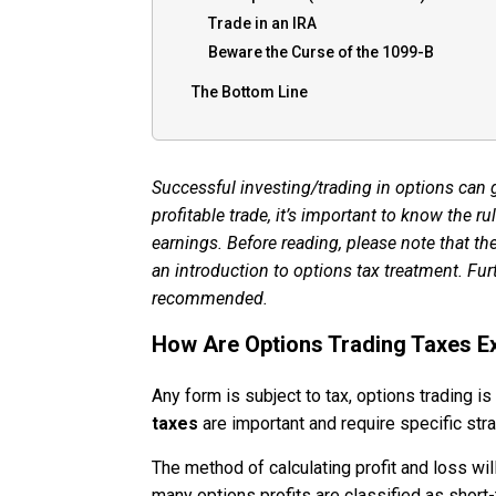
Trade in an IRA
Beware the Curse of the 1099-B
The Bottom Line
Successful investing/trading in options can
profitable trade, it’s important to know the r
earnings. Before reading, please note that the
an introduction to options tax treatment. Fur
recommended.
How Are Options Trading Taxes E
Any form is subject to tax, options trading i
taxes
are important and require specific str
The method of calculating profit and loss wi
many options profits are classified as short-