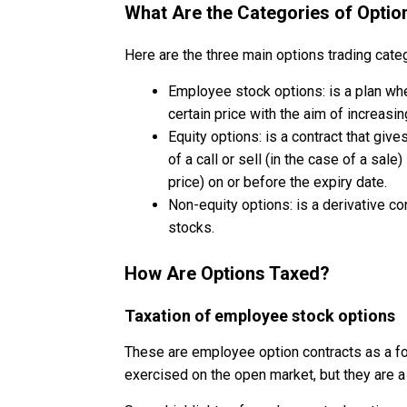
What Are the Categories of Optio
Here are the three main options trading cate
Employee stock options: is a plan wh
certain price with the aim of increasi
Equity options: is a contract that gives
of a call or sell (in the case of a sale
price) on or before the expiry date.
Non-equity options: is a derivative co
stocks.
How Are Options Taxed?
Taxation of employee stock options
These are employee option contracts as a f
exercised on the open market, but they are a