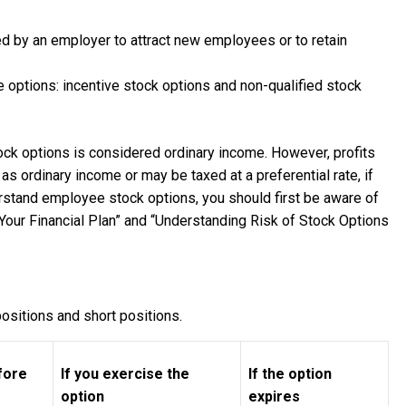
d by an employer to attract new employees or to retain
 options: incentive stock options and non-qualified stock
ock options is considered ordinary income. However, profits
s ordinary income or may be taxed at a preferential rate, if
erstand employee stock options, you should first be aware of
Your Financial Plan” and “Understanding Risk of Stock Options
ositions and short positions.
efore
If you exercise the
If the option
option
expires