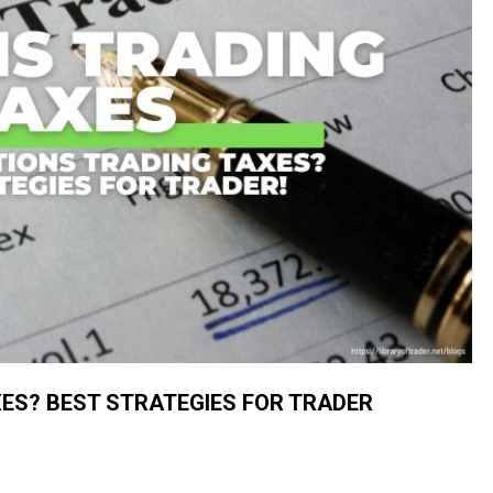
ES? BEST STRATEGIES FOR TRADER