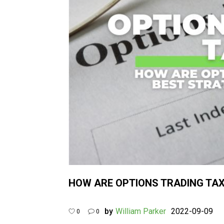
HOW ARE OPTIONS TRADING TAX
by
William Parker
2022-09-09
0
0