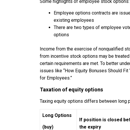
Some highlights of employee stock options:
Employee options contracts are issue
existing employees
There are two types of employee vote
options
Income from the exercise of nonqualified st
from incentive stock options may be treated a
certain requirements are met. To better und
issues like “How Equity Bonuses Should Fit 
for Employees.”
Taxation of equity options
Taxing equity options differs between long p
Long Options
If position is closed b
(buy)
the expiry