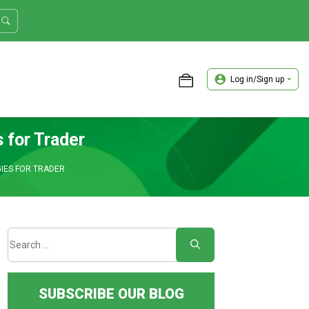
Log in/Sign up
ASTER TRADER WORKSHOP REVIEW
 for Trader
IES FOR TRADER
SUBSCRIBE OUR BLOG