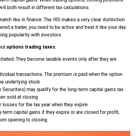
ill both result in different tax calculations.
match like in finance. The IRS makes a very clear distinction
ed a trader, you need to be active and treat it like your day
ning popularity with investors.
out
options trading taxes
:
nitiated. They become taxable events only after they are
ndividual transactions. The premium is paid when the option
the underlying stock
Securities) may qualify for the long-term capital gains tax
hen sold at closing
 losses for the tax year when they expire
-term capital gains if they expire or are closed for profit,
rom opening to closing.