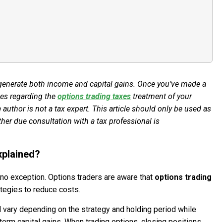
 generate both income and capital gains. Once you’ve made a
ules regarding the
options trading taxes
treatment of your
 author is not a tax expert. This article should only be used as
ther due consultation with a tax professional is
xplained?
s no exception. Options traders are aware that
options trading
ategies to reduce costs.
ll vary depending on the strategy and holding period while
term capital gains. When trading options, closing positions