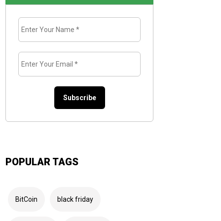
Enter
Your
Name
*
Enter
Your
Email
*
POPULAR TAGS
BitCoin
black friday