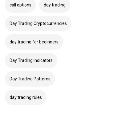
call options
day trading
Day Trading Cryptocurrencies
day trading for beginners
Day Trading Indicators
Day Trading Patterns
day trading rules