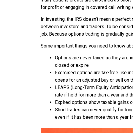
for profit or engaging in covered call writing w
In investing, the IRS doesn’t mean a perfect 
between investors and traders. To be consider
job. Because options trading is gradually gai
Some important things you need to know ab
Options are never taxed as they are i
closed or expire
Exercised options are tax-free like i
opens for an adjusted buy or sell on 
LEAPS (Long-Term Equity Anticipation 
rate if held for more than a year and t
Expired options show taxable gains or
Short trades can never qualify for long
even if it has been more than a year f