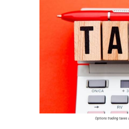
Options trading taxes a