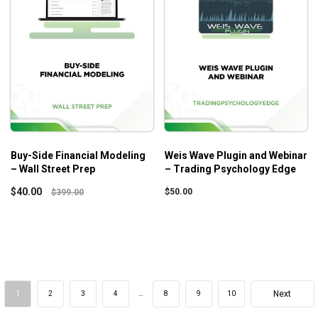
Buy-Side Financial Modeling
Weis Wave Plugin and Webinar
– Wall Street Prep
– Trading Psychology Edge
$
40.00
$
50.00
$
399.00
Next
1
2
3
4
…
8
9
10