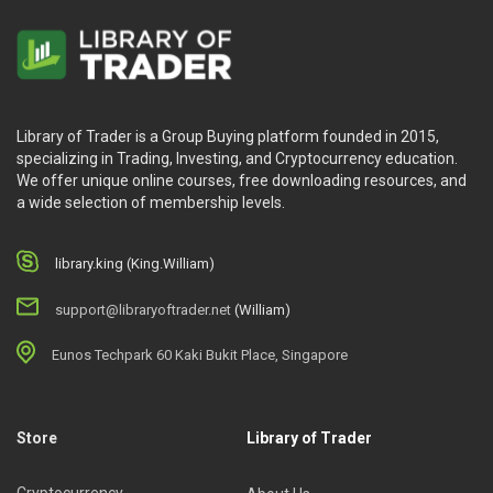
Library of Trader is a Group Buying platform founded in 2015,
specializing in Trading, Investing, and Cryptocurrency education.
We offer unique online courses, free downloading resources, and
a wide selection of membership levels.
library.king (King.William)
support@libraryoftrader.net
(William)
Eunos Techpark 60 Kaki Bukit Place, Singapore
Store
Library of Trader