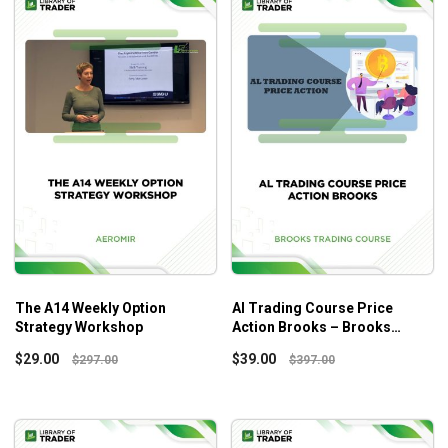
The A14 Weekly Option
Al Trading Course Price
Strategy Workshop
Action Brooks – Brooks
Trading Course
$
29.00
$
39.00
$
297.00
$
397.00