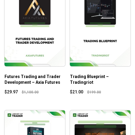
Futures Trading and Trader
Trading Blueprint –
Development – Axia Futures
Tradingriot
$
29.97
$
21.00
$
1,100.00
$
199.00