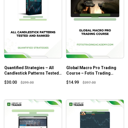
Quantified Strategies – All
Global Macro Pro Trading
Candlestick Patterns Tested
Course – Fotis Trading
And Ranked
Academy
$
30.00
$
14.99
$
299.00
$
397.00