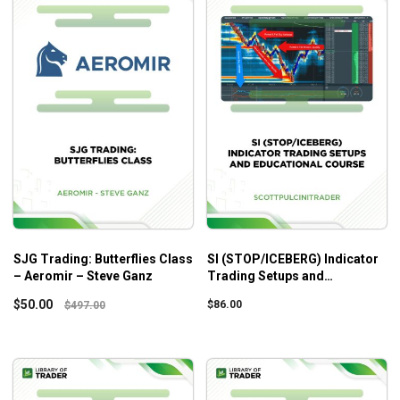
SJG Trading: Butterflies Class
SI (STOP/ICEBERG) Indicator
– Aeromir – Steve Ganz
Trading Setups and
Educational Course –
$
50.00
$
86.00
$
497.00
Scottpulcinitrader