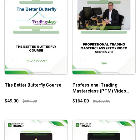
The Better Butterfly Course
Professional Trading
Masterclass (PTM) Video
Series 2.0 – ITPM
$
49.00
$
164.00
$
497.00
$
1,497.00