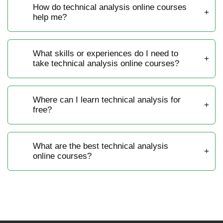
How do technical analysis online courses
help me?
What skills or experiences do I need to
take technical analysis online courses?
Where can I learn technical analysis for
free?
What are the best technical analysis
online courses?