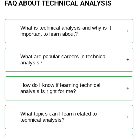
FAQ ABOUT TECHNICAL ANALYSIS
What is technical analysis and why is it
important to learn about?
What are popular careers in technical
analysis?
How do I know if learning technical
analysis is right for me?
What topics can I learn related to
technical analysis?