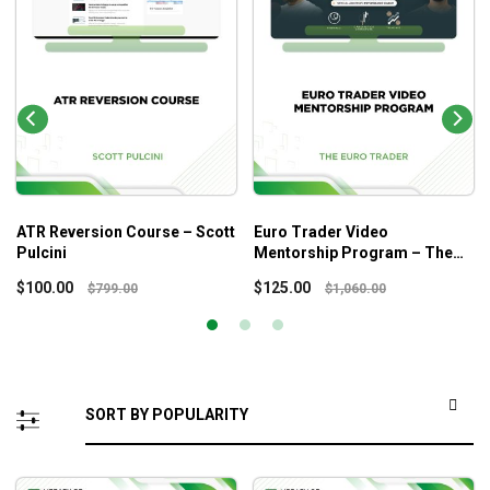
ATR Reversion Course – Scott
Euro Trader Video
Pulcini
Mentorship Program – The
Euro Trader
$
100.00
$
125.00
$
799.00
$
1,060.00