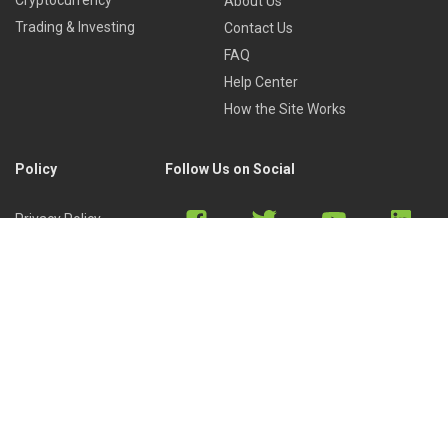
Cryptocurrency
About Us
Trading & Investing
Contact Us
FAQ
Help Center
How the Site Works
Policy
Follow Us on Social
Privacy Policy
Cookies Policy
Refund Policy
Terms of Use
Discord
Reddit