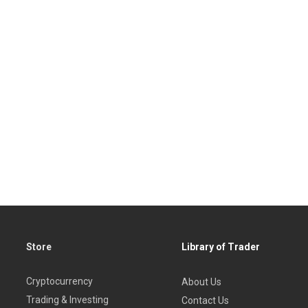
Store
Library of Trader
Cryptocurrency
About Us
Trading & Investing
Contact Us