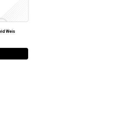
vid Weis