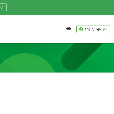
Log in/Sign up
ASTER TRADER WORKSHOP REVIEW