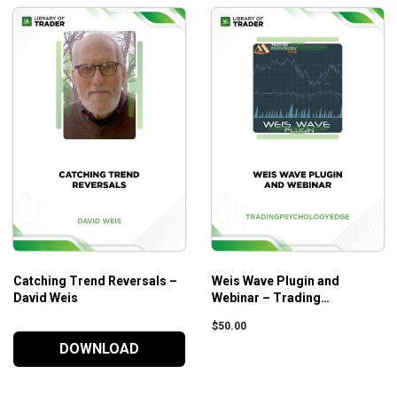
Catching Trend Reversals –
Weis Wave Plugin and
David Weis
Webinar – Trading
Psychology Edge
$
50.00
DOWNLOAD