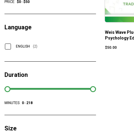
PRICE:
$
0
-
$
50
Language
Weis Wave Plu
Psychology E
ENGLISH
(2)
$
50.00
Duration
MINUTES:
0
-
218
Size