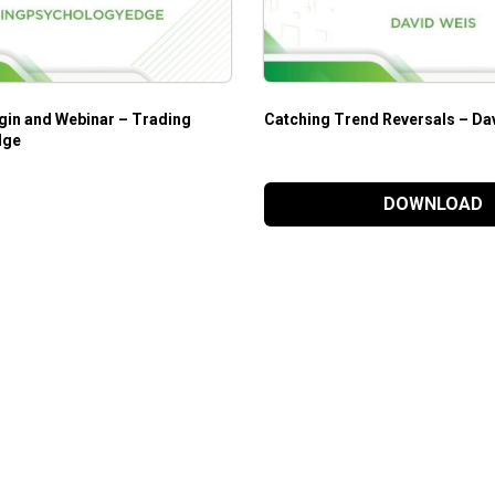
gin and Webinar – Trading
Catching Trend Reversals – Da
dge
DOWNLOAD