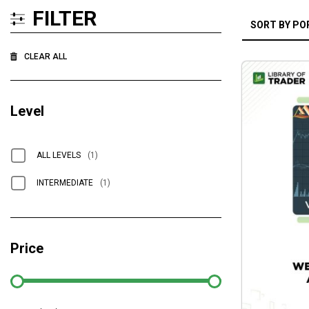
FILTER
CLEAR ALL
Level
ALL LEVELS
(1)
INTERMEDIATE
(1)
Price