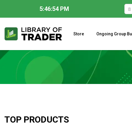
5:46:55 PM
Skip
to
content
Store
Ongoing Group Bu
A CLOSER LOOK AT LARRY WILLIAMS’ FORECAST 2023
TOP PRODUCTS