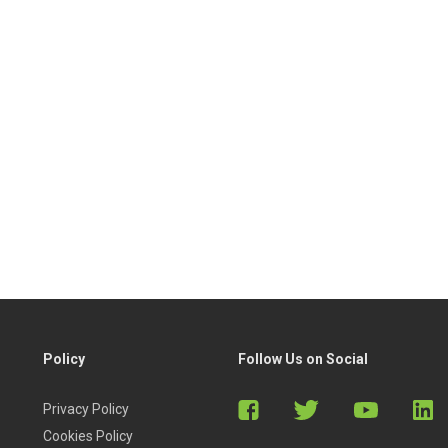
Policy
Follow Us on Social
Privacy Policy
Cookies Policy