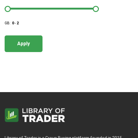
GB:
0
-
2
Apply