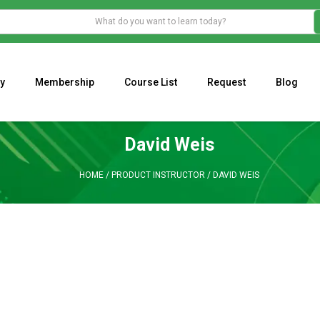
y
Membership
Course List
Request
Blog
WHAT IS THE ECONOMIC IMPACT OF VALENTINE’S DAY 2023?
Programming Adaptive Strategies – Matt Radtke
MARK MINERVINI M
David Weis
HOME
/
PRODUCT INSTRUCTOR
/
DAVID WEIS