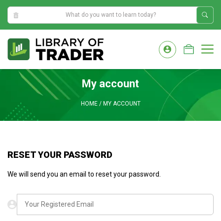
10:16:57 PM
Skip
to
M
content
My account
HOME
/
MY ACCOUNT
RESET YOUR PASSWORD
We will send you an email to reset your password.