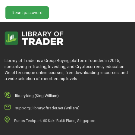
Reset password
Library of Trader is a Group Buying platform founded in 2015,
specializing in Trading, Investing, and Cryptocurrency education.
We offer unique online courses, free downloading resources, and
a wide selection of membership levels.
library.king (King.William)
support@libraryoftrader.net
(William)
Eunos Techpark 60 Kaki Bukit Place, Singapore