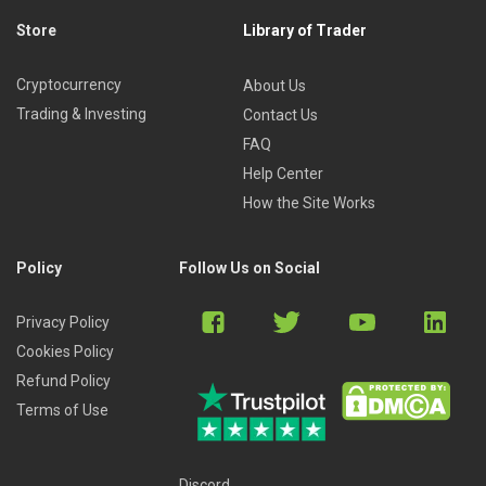
Store
Library of Trader
Cryptocurrency
About Us
Trading & Investing
Contact Us
FAQ
Help Center
How the Site Works
Policy
Follow Us on Social
Privacy Policy
Cookies Policy
Refund Policy
Terms of Use
Discord