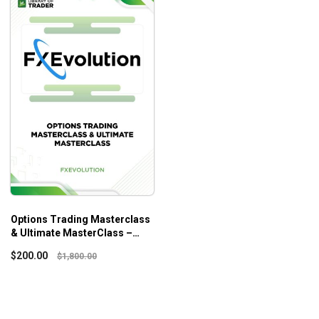
Options Trading Masterclass
& Ultimate MasterClass –
Fxevolution
$
200.00
$
1,800.00