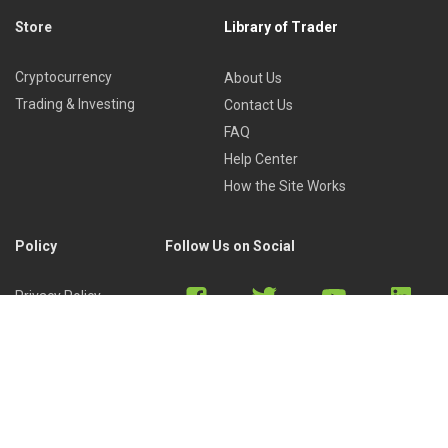
Store
Library of Trader
Cryptocurrency
About Us
Trading & Investing
Contact Us
FAQ
Help Center
How the Site Works
Policy
Follow Us on Social
Privacy Policy
Cookies Policy
Refund Policy
Terms of Use
Discord