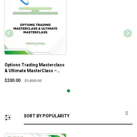
Options Trading Masterclass
& Ultimate MasterClass –
Fxevolution
$
200.00
$
1,800.00