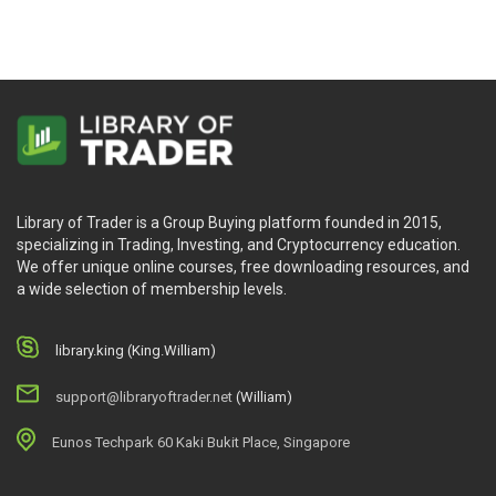
Library of Trader is a Group Buying platform founded in 2015,
specializing in Trading, Investing, and Cryptocurrency education.
We offer unique online courses, free downloading resources, and
a wide selection of membership levels.
library.king (King.William)
support@libraryoftrader.net
(William)
Eunos Techpark 60 Kaki Bukit Place, Singapore