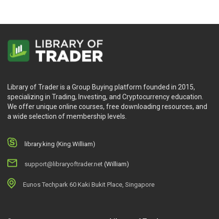
and order flow patterns.
A one-hour movie that highlights the whole Blueprint,
provides more instances and discusses the concept
in greater detail
Learners’ outcomes after taking the Trading
Blueprint course
Library of Trader is a Group Buying platform founded in 2015,
specializing in Trading, Investing, and Cryptocurrency education.
After this course, online learners may:
We offer unique online courses, free downloading resources, and
a wide selection of membership levels.
The knowledge relating to the market structure, for
e.g: Order flow and liquidity, Supply & demand
library.king (King.William)
imbalances, swing trading strategy, the order flow
and auction market theory Etc.
support@libraryoftrader.net
(William)
Ways how the author enters trades on day-to-day
basics, how he analyzes the stock market, also his
Eunos Techpark 60 Kaki Bukit Place, Singapore
intra-day trading strategy being used in trading both
cryptocurrency and legacy markets
Ways the author examines thoroughly of market