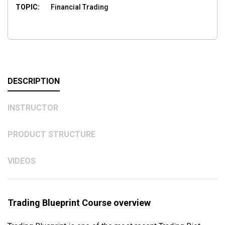
TOPIC:
Financial Trading
DESCRIPTION
INSTRUCTOR
PRODUCT STRUCTURE
VIDEOS
Trading Blueprint Course overview