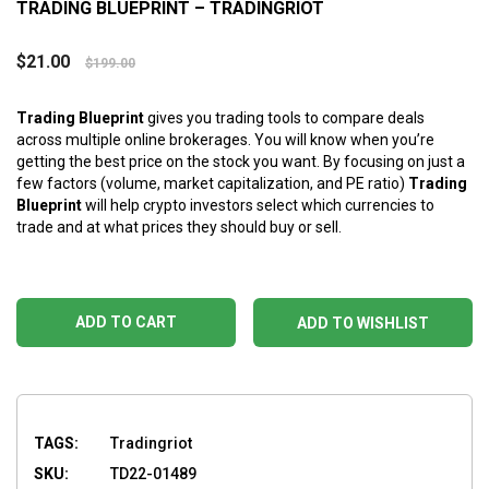
TRADING BLUEPRINT – TRADINGRIOT
$
21.00
$
199.00
Trading Blueprint
gives you trading tools to compare deals
across multiple online brokerages. You will know when you’re
getting the best price on the stock you want. By focusing on just a
few factors (volume, market capitalization, and PE ratio)
Trading
Blueprint
will help crypto investors select which currencies to
trade and at what prices they should buy or sell.
ADD TO CART
ADD TO WISHLIST
TAGS:
Tradingriot
SKU:
TD22-01489