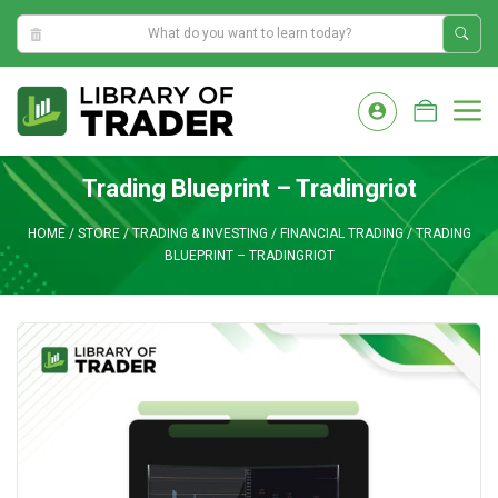
6:02:24 AM
Skip
to
M
content
Trading Blueprint – Tradingriot
HOME
/
STORE
/
TRADING & INVESTING
/
FINANCIAL TRADING
/
TRADING
BLUEPRINT – TRADINGRIOT