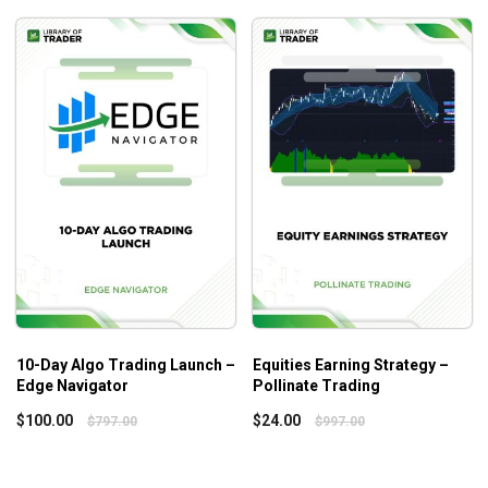
Conclusion
Part 3: Trading Strategy
Daily timeframe analysis
30-minute chart
TPO chart
Execution with price action & order flow
What will you learn?
Key takeaways of the Trading Blueprint course
What you can learn in the Trading Blueprint is summarized
below:
10-Day Algo Trading Launch –
Equities Earning Strategy –
The author’s extended trading method encompasses
Edge Navigator
Pollinate Trading
all of his days and swings trading tactics, as well as
$
100.00
$
24.00
$
797.00
$
997.00
various market activity and order flow patterns, which
are all incorporated into this system.
Information on a complete picture of market activity