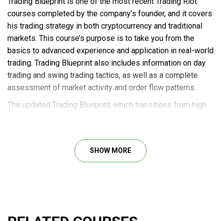
Trading Blueprint is one of the most recent Trading Riot
courses completed by the company’s founder, and it covers
his trading strategy in both cryptocurrency and traditional
markets. This course’s purpose is to take you from the
basics to advanced experience and application in real-world
trading. Trading Blueprint also includes information on day
trading and swing trading tactics, as well as a complete
assessment of market activity and order flow patterns.
The updated Trading Blueprint, which transitions from high
timeframe analysis to low timeframe execution trends,
streamlines the process of visualizing and executing
trading options.
SHOW MORE
Tradingriot was created as a personal blog with the goal of
sharing future trade and market research knowledge. The
majority of the talk would be on cryptocurrency futures
trading as well as traditional financial markets.
Course outline