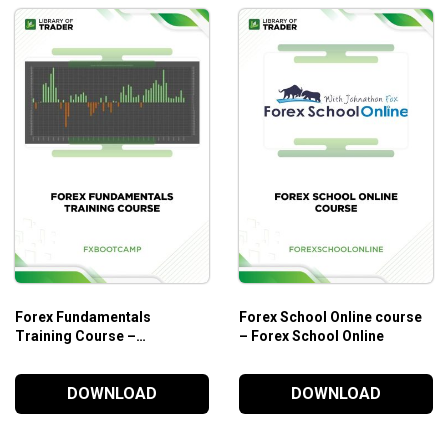
Forex Fundamentals
Forex School Online course
Training Course –
– Forex School Online
Fxbootcamp
DOWNLOAD
DOWNLOAD