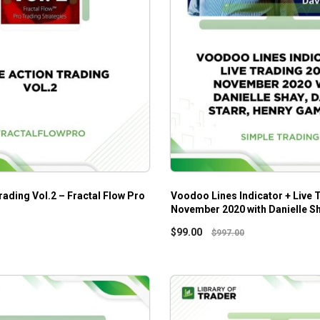
rading Vol.2 – Fractal Flow Pro
Voodoo Lines Indicator + Live 
November 2020 with Danielle Sh
Starr, Henry Gambell
$
99.00
$
997.00