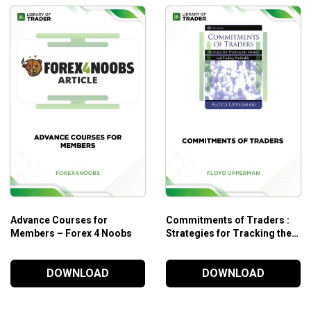
Advance Courses for
Commitments of Traders :
Members – Forex 4 Noobs
Strategies for Tracking the
Market and Trading
Profitably
DOWNLOAD
DOWNLOAD