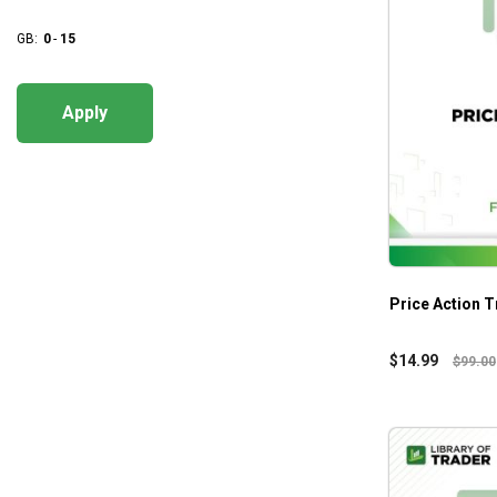
GB:
0
-
15
Apply
Price Action T
$
14.99
$
99.00