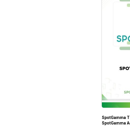
SpotGamma Tr
SpotGamma A