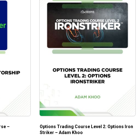
rse –
Options Trading Course Level 2: Options Iron
Striker – Adam Khoo