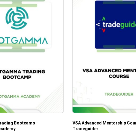
ading Bootcamp –
VSA Advanced Mentorship Cou
cademy
Tradeguider