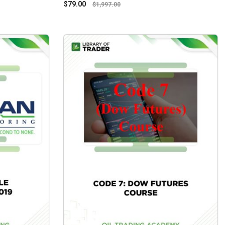
$
79.00
$
1,997.00