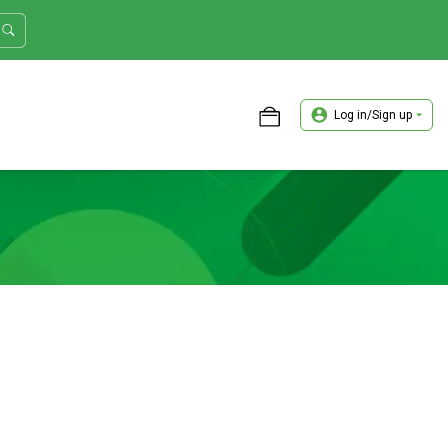
Log in/Sign up
ASTER TRADER WORKSHOP REVIEW