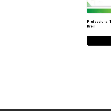
Professional 
Kreil