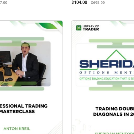
$
104.00
7.00
$
695.00