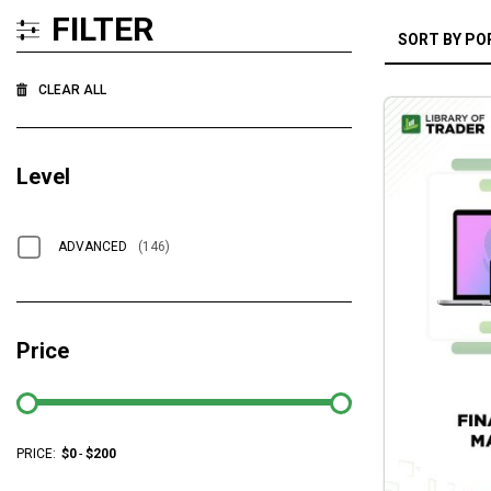
FILTER
CLEAR ALL
Level
ADVANCED
(146)
Price
PRICE:
$
0
-
$
200