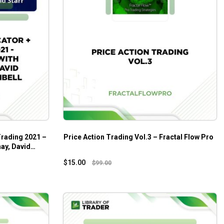
Trading 2021 –
Price Action Trading Vol.3 – Fractal Flow Pro
ay, David
$
15.00
$
99.00