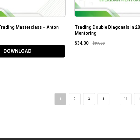
Trading Masterclass – Anton
Trading Double Diagonals in 2
Mentoring
$
34.00
$
97.00
DOWNLOAD
1
2
3
4
…
11
1