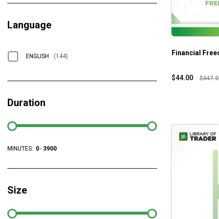
Language
Financial Fre
ENGLISH
(144)
$
44.00
$
447.0
Duration
MINUTES:
0
-
3900
Size