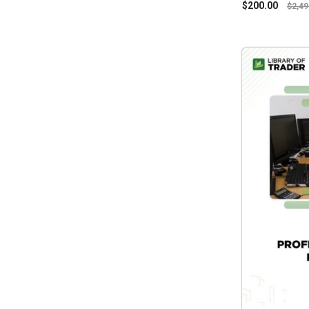
$
200.00
$
2,49