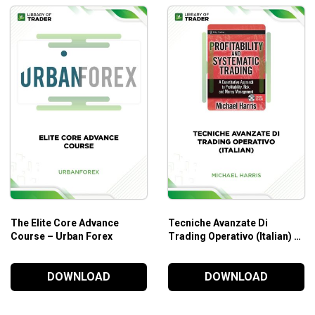
The Elite Core Advance
Tecniche Avanzate Di
Course – Urban Forex
Trading Operativo (Italian) –
Michael Harris
DOWNLOAD
DOWNLOAD