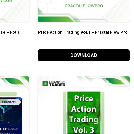
se – Fotis
Price Action Trading Vol.1 – Fractal Flow Pro
DOWNLOAD