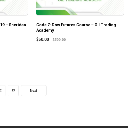
019 – Sheridan
Code 7: Dow Futures Course – Oil Trading
Academy
$
50.00
$
500.00
Next
2
13