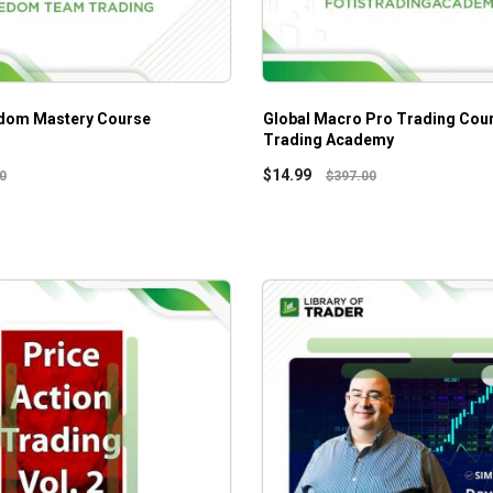
edom Mastery Course
Global Macro Pro Trading Cour
Trading Academy
$
14.99
0
$
397.00