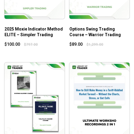
2025 Moxie Indicator Method
Options Swing Trading
ELITE – Simpler Trading
Course – Warrior Trading
$
100.00
$
89.00
$
797.00
$
1,299.00