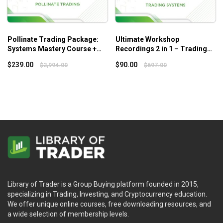
Pollinate Trading Package:
Ultimate Workshop
Systems Mastery Course +
Recordings 2 in 1 – Trading
Swing Beast Momentum
Systems
$
239.00
$
90.00
$
2,994.00
$
697.00
Library of Trader is a Group Buying platform founded in 2015,
specializing in Trading, Investing, and Cryptocurrency education.
We offer unique online courses, free downloading resources, and
a wide selection of membership levels.