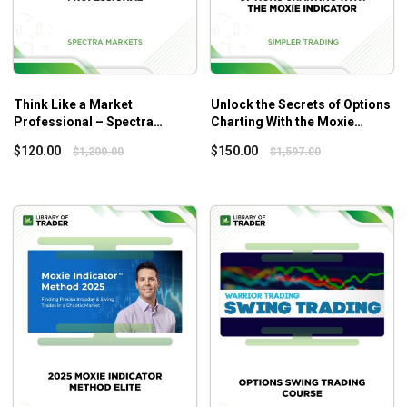
Think Like a Market
Unlock the Secrets of Options
Professional – Spectra
Charting With the Moxie
Markets
Indicator – Simplertrading
$
120.00
$
150.00
$
1,200.00
$
1,597.00