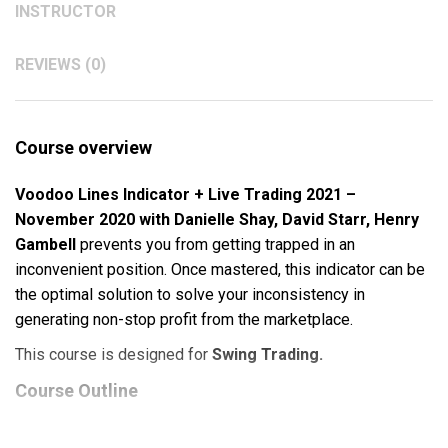
INSTRUCTOR
REVIEWS (0)
Course overview
Voodoo Lines Indicator + Live Trading 2021 –
November 2020 with Danielle Shay, David Starr, Henry
Gambell
prevents you from getting trapped in an
inconvenient position. Once mastered, this indicator can be
the optimal solution to solve your inconsistency in
generating non-stop profit from the marketplace.
This course is designed for
Swing Trading.
Course Outline
Voodoo Lines®