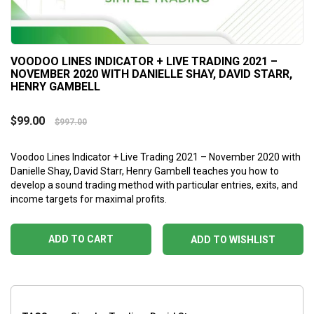
VOODOO LINES INDICATOR + LIVE TRADING 2021 –
NOVEMBER 2020 WITH DANIELLE SHAY, DAVID STARR,
HENRY GAMBELL
$
99.00
$
997.00
Voodoo Lines Indicator + Live Trading 2021 – November 2020 with
Danielle Shay, David Starr, Henry Gambell teaches you how to
develop a sound trading method with particular entries, exits, and
income targets for maximal profits.
ADD TO CART
ADD TO WISHLIST