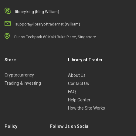
library.king (King.William)
support@libraryoftrader.net
(William)
Eunos Techpark 60 Kaki Bukit Place, Singapore
Store
Library of Trader
Cryptocurrency
About Us
Trading & Investing
Contact Us
FAQ
Help Center
How the Site Works
Policy
Follow Us on Social