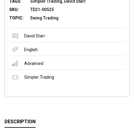
TAGS:
Simpler Trading, David Starr
SKU:
TD21-00525
TOPIC:
Swing Trading
David Starr
English
Advanced
Simpler Trading
DESCRIPTION