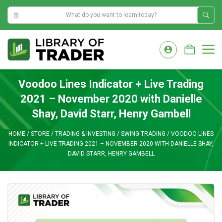
4:03:07 PM
Skip
to
M
content
Voodoo Lines Indicator + Live Trading
2021 – November 2020 with Danielle
Shay, David Starr, Henry Gambell
HOME
/
STORE
/
TRADING & INVESTING
/
SWING TRADING
/
VOODOO LINES
INDICATOR + LIVE TRADING 2021 – NOVEMBER 2020 WITH DANIELLE SHAY,
DAVID STARR, HENRY GAMBELL