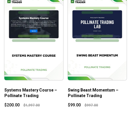
Systems Mastery Course –
Swing Beast Momentum –
Pollinate Trading
Pollinate Trading
$
200.00
$
99.00
$
1,997.00
$
997.00