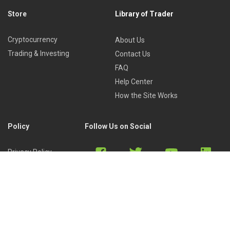
Store
Library of Trader
Cryptocurrency
About Us
Trading & Investing
Contact Us
FAQ
Help Center
How the Site Works
Policy
Follow Us on Social
Privacy Policy
Cookies Policy
Refund Policy
Terms of Use
Discord