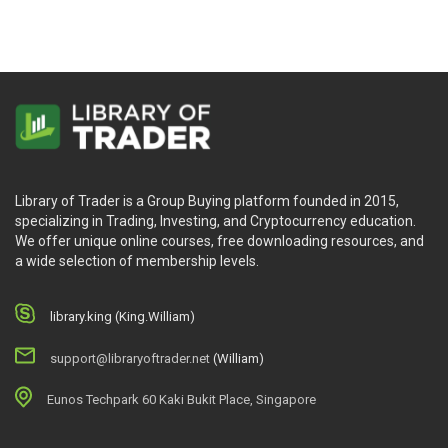
Library of Trader is a Group Buying platform founded in 2015,
specializing in Trading, Investing, and Cryptocurrency education.
We offer unique online courses, free downloading resources, and
a wide selection of membership levels.
library.king (King.William)
support@libraryoftrader.net
(William)
Eunos Techpark 60 Kaki Bukit Place, Singapore