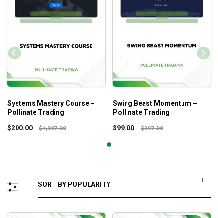
Systems Mastery Course –
Swing Beast Momentum –
Pollinate Trading
Pollinate Trading
$
200.00
$
99.00
$
1,997.00
$
997.00