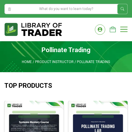
9:05:18 AM
Skip
to
M
content
Pollinate Trading
HOME
/
PRODUCT INSTRUCTOR
/
POLLINATE TRADING
TOP PRODUCTS