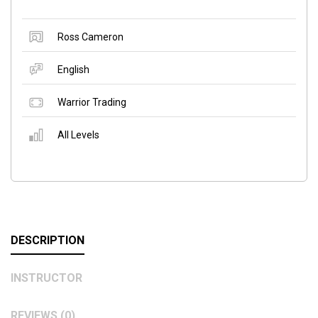
Ross Cameron
English
Warrior Trading
All Levels
DESCRIPTION
INSTRUCTOR
REVIEWS (0)