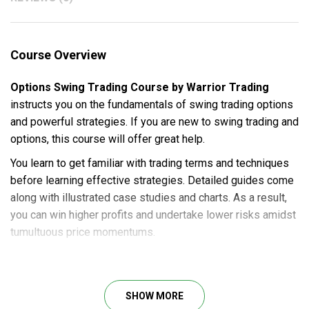
Course Overview
Options Swing Trading Course by Warrior Trading
instructs you on the fundamentals of swing trading options
and powerful strategies. If you are new to swing trading and
options, this course will offer great help.
You learn to get familiar with trading terms and techniques
before learning effective strategies. Detailed guides come
along with illustrated case studies and charts. As a result,
you can win higher profits and undertake lower risks amidst
tumultuous price momentums.
Course Outline
Chapter 1: Intro to Swing Trading
SHOW MORE
Chapter 2: Options Trading 101