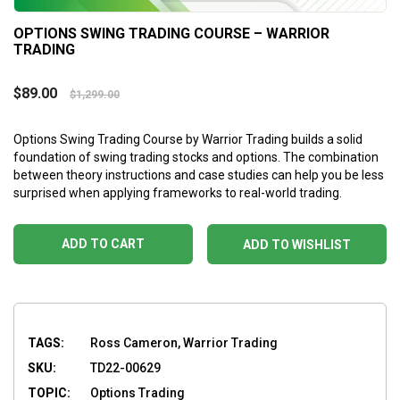
OPTIONS SWING TRADING COURSE – WARRIOR
TRADING
$
89.00
$
1,299.00
Options Swing Trading Course by Warrior Trading builds a solid
foundation of swing trading stocks and options. The combination
between theory instructions and case studies can help you be less
surprised when applying frameworks to real-world trading.
ADD TO CART
ADD TO WISHLIST
TAGS:
Ross Cameron, Warrior Trading
SKU:
TD22-00629
TOPIC:
Options Trading