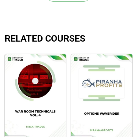
Part 1: Buying Options Contracts
Part 2: Selling / Writing Options Contracts
Part 3: Options Spreads (+Bonus video on
spreads)
RELATED COURSES
Part 4: Premium Pricing & Greek Pricing Formulas
Chapter 3: Swing Trading Strategies
Part 1: Stock Swing Trading Strategies
Part 2: Options Swing Trading Strategies
What Will You Learn?
Learning the basics of swing trading stocks and
options.
Getting yourself with common terms in these
instruments.
Effective techniques and strategies in this time
frame for higher profits.
Illustrated case studies and examples to bring