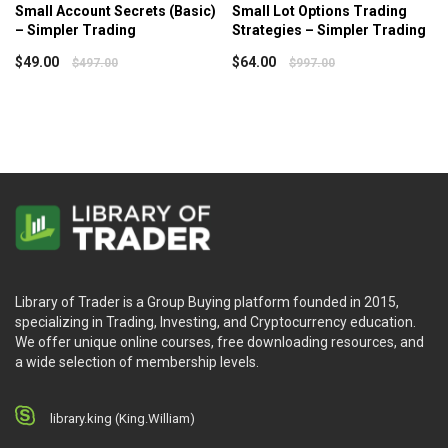
Small Account Secrets (Basic)
Small Lot Options Trading
– Simpler Trading
Strategies – Simpler Trading
$
49.00
$
64.00
$
497.00
$
997.00
Library of Trader is a Group Buying platform founded in 2015,
specializing in Trading, Investing, and Cryptocurrency education.
We offer unique online courses, free downloading resources, and
a wide selection of membership levels.
library.king (King.William)