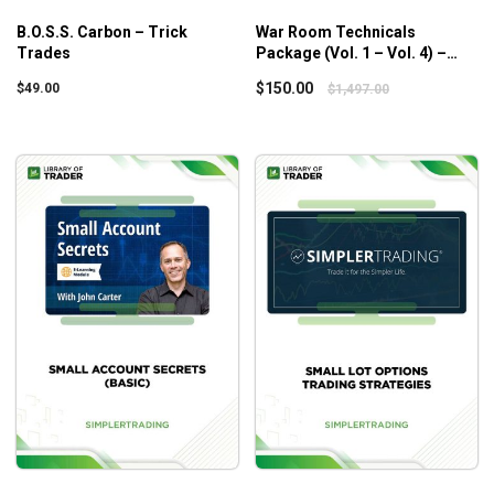
B.O.S.S. Carbon – Trick
War Room Technicals
Trades
Package (Vol. 1 – Vol. 4) –
Trick Trades
$
150.00
$
49.00
$
1,497.00