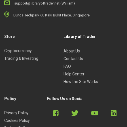
support@libraryoftrader.net
(William)
Eunos Techpark 60 Kaki Bukit Place, Singapore
Store
Library of Trader
Cryptocurrency
About Us
Trading & Investing
Contact Us
FAQ
Help Center
How the Site Works
Policy
Follow Us on Social
Privacy Policy
Cookies Policy