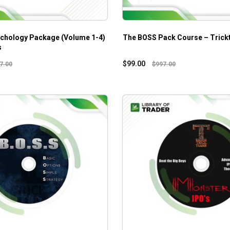
chology Package (Volume 1-4)
The BOSS Pack Course – Trick
s
$
99.00
7.00
$
997.00