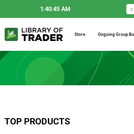
1:40:46 AM
Skip
to
content
Store
Ongoing Group Bu
A CLOSER LOOK AT LARRY WILLIAMS’ FORECAST 2023
TOP PRODUCTS