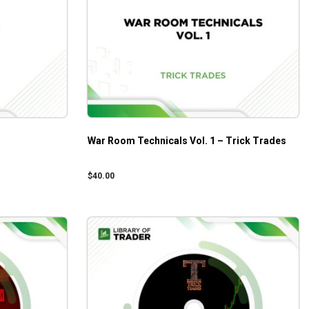
War Room Technicals Vol. 1 – Trick Trades
$
40.00