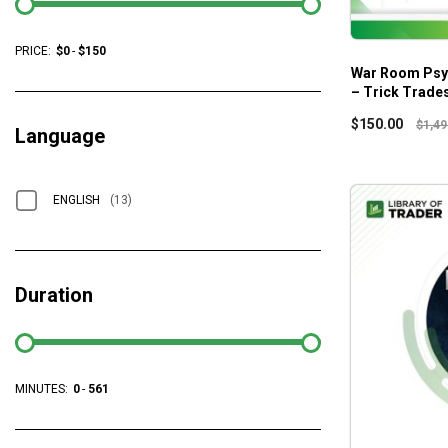
PRICE:
$
0
-
$
150
War Room Psy
– Trick Trade
$
150.00
$
1,49
Language
ENGLISH
(13)
Duration
MINUTES:
0
-
561