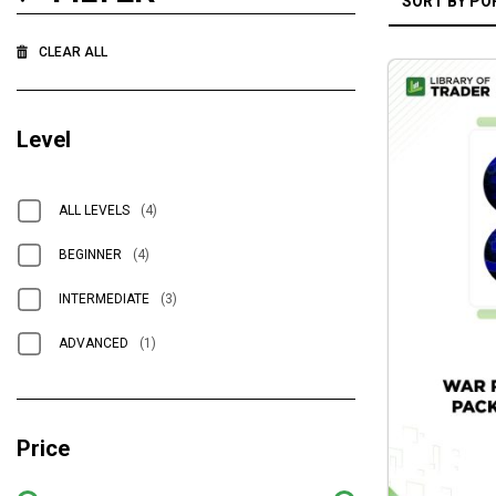
CLEAR ALL
Level
ALL LEVELS
(4)
BEGINNER
(4)
INTERMEDIATE
(3)
ADVANCED
(1)
Price