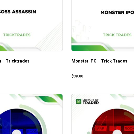
 – Tricktrades
Monster IPO – Trick Trades
$
39.00