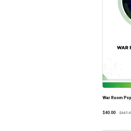
War Room Psyc
$
40.00
$
447.0