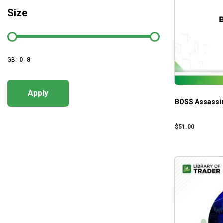
Size
GB:
0
-
8
Apply
BOSS Assassin
$
51.00