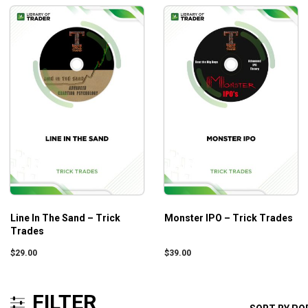
Line In The Sand – Trick
Monster IPO – Trick Trades
Trades
$
29.00
$
39.00
FILTER