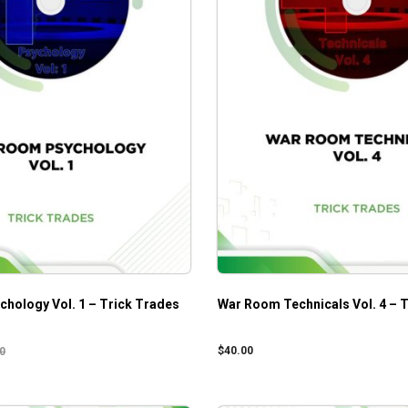
hology Vol. 1 – Trick Trades
War Room Technicals Vol. 4 – 
$
40.00
0