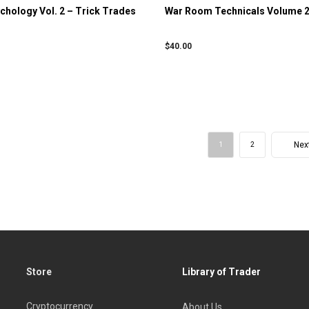
hology Vol. 2 – Trick Trades
War Room Technicals Volume 2
$
40.00
Nex
1
2
Store
Library of Trader
Cryptocurrency
About Us