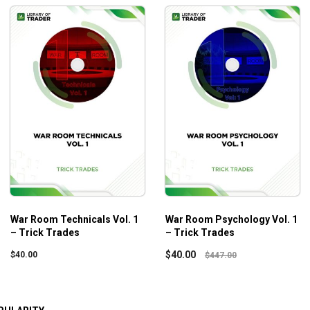
War Room Technicals Vol. 1
War Room Psychology Vol. 1
– Trick Trades
– Trick Trades
$
40.00
$
40.00
$
447.00