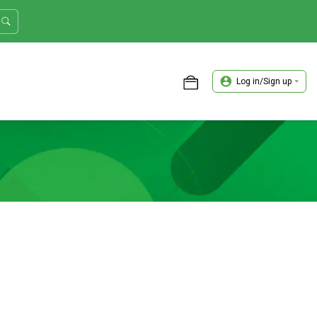
Log in/Sign up
ASTER TRADER WORKSHOP REVIEW