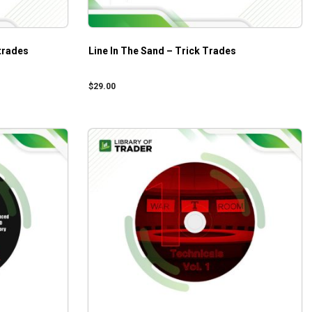
trades
Line In The Sand – Trick Trades
$
29.00