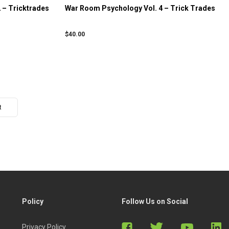
 – Tricktrades
War Room Psychology Vol. 4 – Trick Trades
$
40.00
t
Policy
Follow Us on Social
Privacy Policy