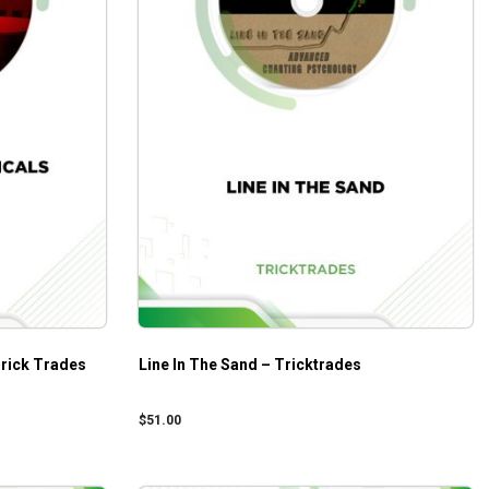
Trick Trades
Line In The Sand – Tricktrades
$
51.00