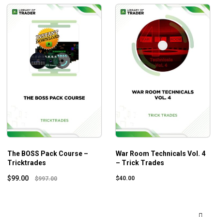
The BOSS Pack Course –
War Room Technicals Vol. 4
Tricktrades
– Trick Trades
$
99.00
$
40.00
$
997.00