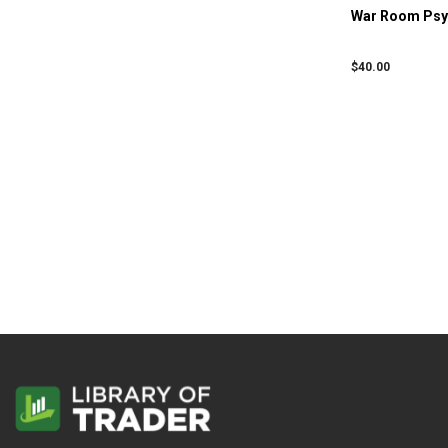
War Room Psyc
$
40.00