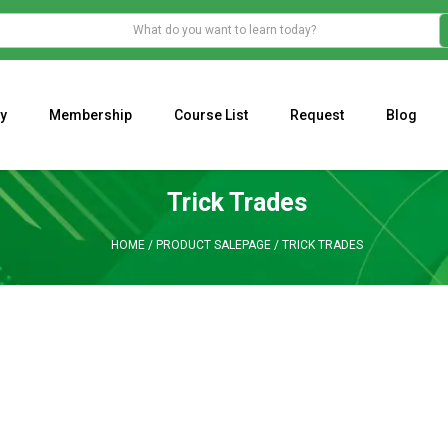
y
Membership
Course List
Request
Blog
WHAT IS THE ECONOMIC IMPACT OF VALENTINE’S DAY 2023?
Programming Adaptive Strategies – Matt Radtke
MARK MINERVINI M
Trick Trades
HOME
/
PRODUCT SALEPAGE
/
TRICK TRADES