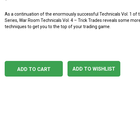
As a continuation ​​of the enormously successful Technicals Vol. 1 o
Series, War Room Technicals Vol. 4 – Trick Trades reveals some more
techniques to get you to the top of your trading game.
ADD TO WISHLIST
ADD TO CART