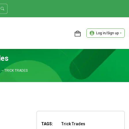
Log in/Sign up
ASTER TRADER WORKSHOP REVIEW
des
 – TRICK TRADES
TAGS:
Trick Trades