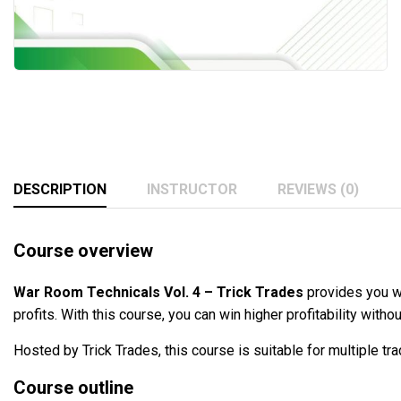
DESCRIPTION
INSTRUCTOR
REVIEWS (0)
Course overview
War Room Technicals Vol. 4 – Trick Trades
provides you w
profits. With this course, you can win higher profitability witho
Hosted by Trick Trades, this course is suitable for multiple tr
Course outline