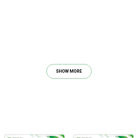
a stock and how to pick an optimal entry.
ou widen your stop.
ble stocks to invest in.
SHOW MORE
t.
mmon mistakes.
nd a favorable candle.
 War Room Technicals Vol. 1 – Tricktrades.