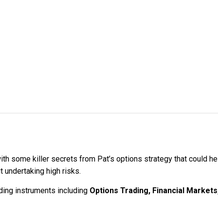
ith some killer secrets from Pat’s options strategy that could h
ut undertaking high risks.
ading instruments including
Options Trading, Financial Markets