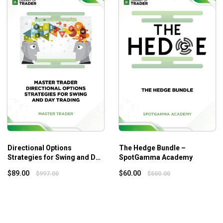
om Technicals Package (Vol. 1 – Vol. 4) – Trick Trades
or
Directional Options
The Hedge Bundle –
Strategies for Swing and Day
SpotGamma Academy
Trading
$
89.00
$
60.00
$
997.00
$
500.00