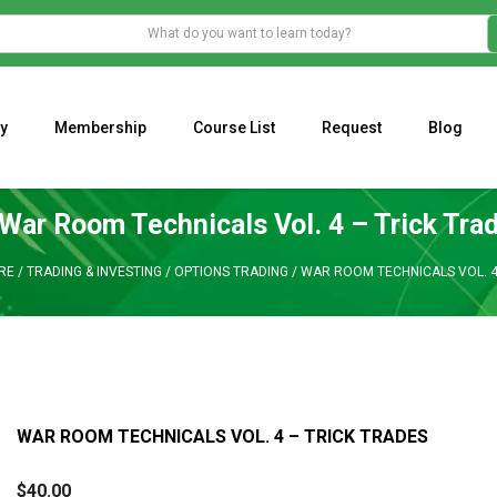
y
Membership
Course List
Request
Blog
WHAT IS THE ECONOMIC IMPACT OF VALENTINE’S DAY 2023?
Programming Adaptive Strategies – Matt Radtke
MARK MINERVINI M
War Room Technicals Vol. 4 – Trick Tra
RE
/
TRADING & INVESTING
/
OPTIONS TRADING
/
WAR ROOM TECHNICALS VOL. 4
WAR ROOM TECHNICALS VOL. 4 – TRICK TRADES
$
40.00