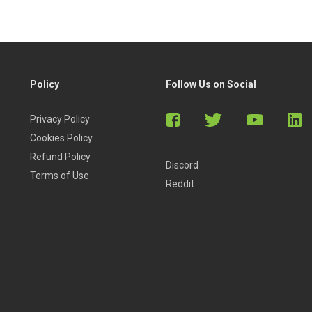
Policy
Follow Us on Social
Privacy Policy
Cookies Policy
Refund Policy
Discord
Terms of Use
Reddit