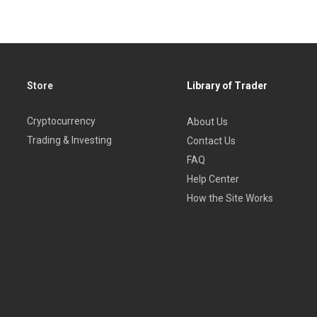
Store
Library of Trader
Cryptocurrency
About Us
Trading & Investing
Contact Us
FAQ
Help Center
How the Site Works