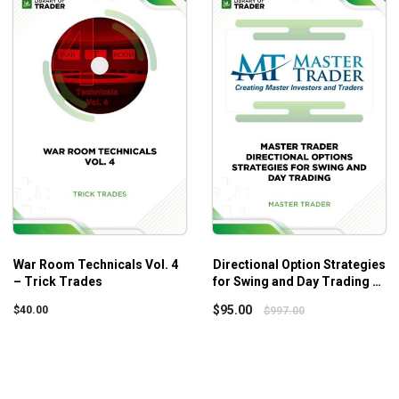
r Room series. You can also check out the whole series at
War Ro
rades
, and
War Room Technicals Vol. 3 – Trick Trades
.
War Room Technicals Vol. 4
Directional Option Strategies
– Trick Trades
for Swing and Day Trading –
Master Trader
$
95.00
$
40.00
$
997.00