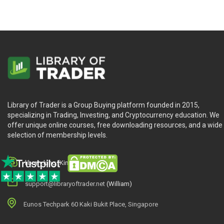
Library of Trader is a Group Buying platform founded in 2015,
specializing in Trading, Investing, and Cryptocurrency education. We
offer unique online courses, free downloading resources, and a wide
selection of membership levels.
library.king (King.William)
support@libraryoftrader.net
(William)
Eunos Techpark 60 Kaki Bukit Place, Singapore