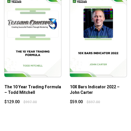
Additional Information
War Room Technicals Vol. 4 – Trick Trades is a part of the Wa
other parts including ,
War Room Technicals Volume 2 – Trickt
The 10 Year Trading Formula
10X Bars Indicator 2022 –
– Todd Mitchell
John Carter
$
129.00
$
59.00
$
997.00
$
597.00