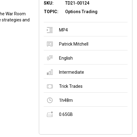
SKU:
TD21-00124
TOPIC:
Options Trading
f the War Room
 ​strategies and
MP4
Patrick Mitchell
English
Intermediate
Trick Trades
1h48m
0.65GB