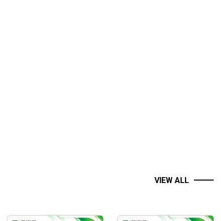
VIEW ALL