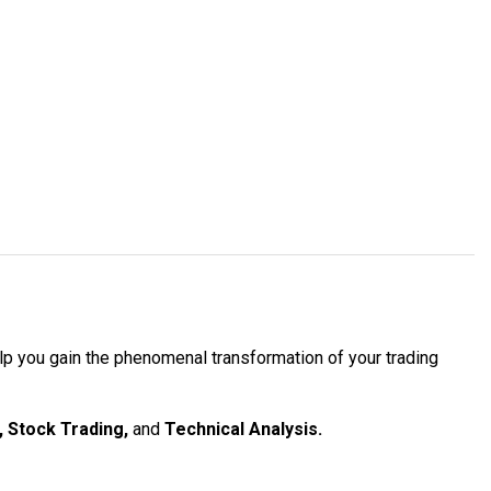
elp you gain the phenomenal transformation of your trading
, Stock Trading,
and
Technical Analysis.