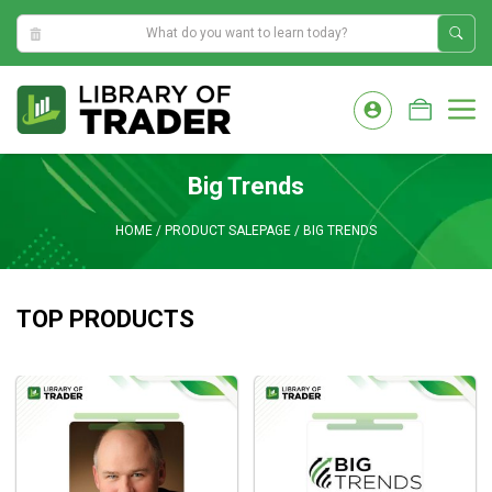
2:33:44 PM
Skip
to
M
content
Big Trends
HOME
/
PRODUCT SALEPAGE
/
BIG TRENDS
TOP PRODUCTS