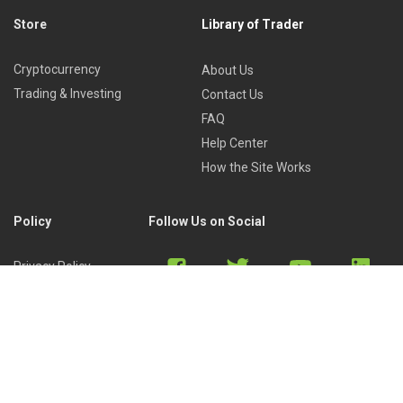
Store
Library of Trader
Cryptocurrency
About Us
Trading & Investing
Contact Us
FAQ
Help Center
How the Site Works
Policy
Follow Us on Social
Privacy Policy
Cookies Policy
Refund Policy
Terms of Use
Discord