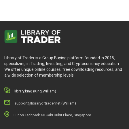
Library of Trader is a Group Buying platform founded in 2015,
specializing in Trading, Investing, and Cryptocurrency education.
We offer unique online courses, free downloading resources, and
a wide selection of membership levels.
library.king (King.William)
support@libraryoftrader.net
(William)
Eunos Techpark 60 Kaki Bukit Place, Singapore