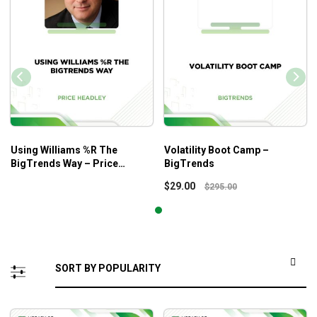
Using Williams %R The
Volatility Boot Camp –
BigTrends Way – Price
BigTrends
Headley
$
29.00
$
295.00