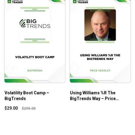
Volatility Boot Camp –
Using Williams %R The
BigTrends
BigTrends Way – Price
Headley
$
29.00
$
295.00