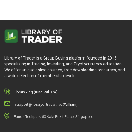
Library of Trader is a Group Buying platform founded in 2015,
specializing in Trading, Investing, and Cryptocurrency education.
We offer unique online courses, free downloading resources, and
a wide selection of membership levels.
library.king (King.William)
support@libraryoftrader.net
(William)
Eunos Techpark 60 Kaki Bukit Place, Singapore