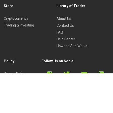
Store
Library of Trader
Cryptocurrency
About Us
Trading & Investing
Contact Us
FAQ
Help Center
How the Site Works
Policy
Follow Us on Social
Privacy Policy
Cookies Policy
Refund Policy
Terms of Use
Discord