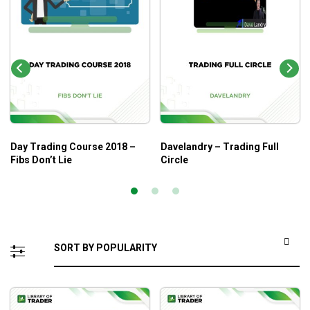
Day Trading Course 2018 –
Davelandry – Trading Full
Fibs Don’t Lie
Circle