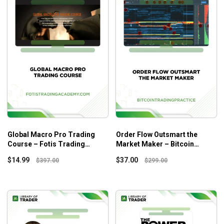
Global Macro Pro Trading
Order Flow Outsmart the
Course – Fotis Trading
Market Maker – Bitcoin
Academy
Trading Practice
$
14.99
$
37.00
$
397.00
$
299.00