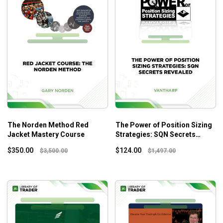
The Norden Method Red
The Power of Position Sizing
Jacket Mastery Course
Strategies: SQN Secrets
Revealed – Vantharp Institute
$
350.00
$
124.00
$
3,500.00
$
1,497.00