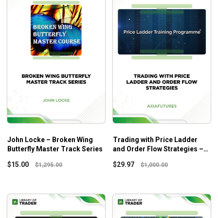
John Locke – Broken Wing
Trading with Price Ladder
Butterfly Master Track Series
and Order Flow Strategies –
Axia Futures
$
15.00
$
29.97
$
1,295.00
$
1,000.00