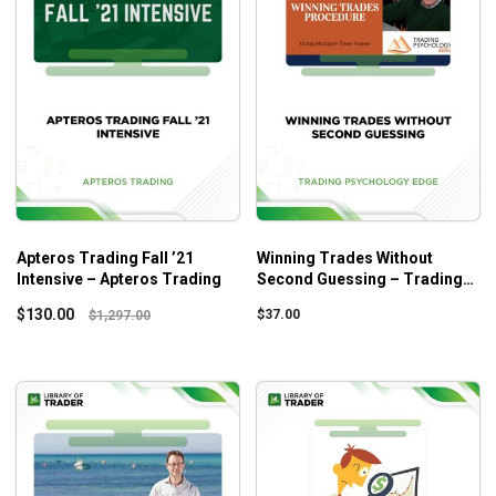
Apteros Trading Fall ’21
Winning Trades Without
Intensive – Apteros Trading
Second Guessing – Trading
Psychology Edge
$
130.00
$
37.00
$
1,297.00