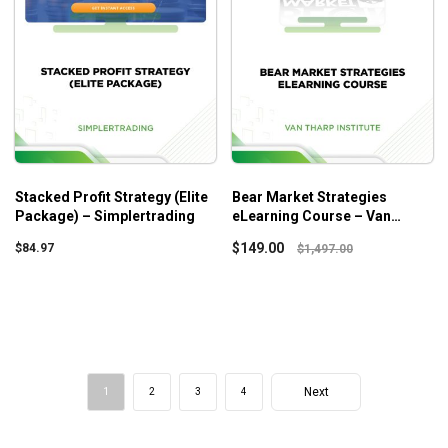
Stacked Profit Strategy (Elite
Bear Market Strategies
Package) – Simplertrading
eLearning Course – Van
Tharp Institute
$
149.00
$
84.97
$
1,497.00
Next
1
2
3
4