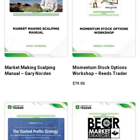
Market Making Scalping
Momentum Stock Options
Manual – Gary Norden
Workshop – Reeds Trader
$
79.00