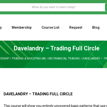
y
Membership
Course List
Request
Blog
WHAT IS THE ECONOMIC IMPACT OF VALENTINE’S DAY 2023?
Programming Adaptive Strategies – Matt Radtke
MARK MINERVINI M
Davelandry – Trading Full Circle
ERSHIP
/
TRADING & INVESTING MB
/
MS FINANCIAL TRADING
/
DAVELANDRY – TR
DAVELANDRY – TRADING FULL CIRCLE
This course will show you entirely uncovered basic patterns that use