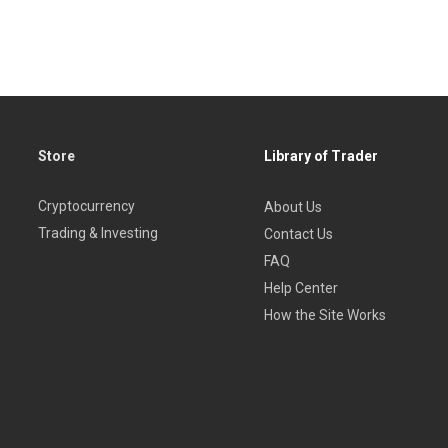
Store
Library of Trader
Cryptocurrency
About Us
Trading & Investing
Contact Us
FAQ
Help Center
How the Site Works