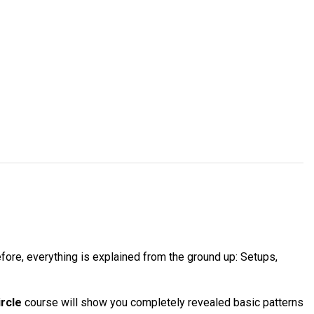
ore, everything is explained from the ground up: Setups,
ircle
course will show you completely revealed basic patterns