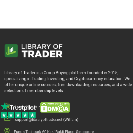
Library of Trader is a Group Buying platform founded in 2015,
specializing in Trading, Investing, and Cryptocurrency education. We
offer unique online courses, free downloading resources, and a wide
selection of membership levels.
library.king (King.William)
support@libraryoftrader.net
(William)
Eunos Techpark 60 Kaki Bukit Place, Singapore