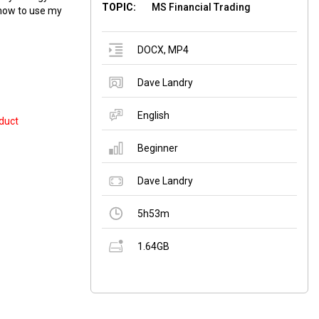
TOPIC:
MS Financial Trading
 how to use my
DOCX
,
MP4
Dave Landry
English
duct
Beginner
Dave Landry
5h53m
1.64GB