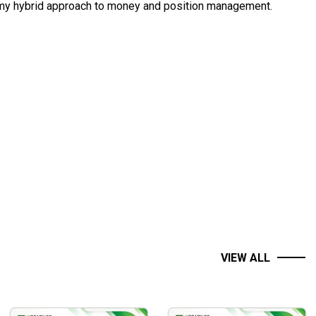
g my hybrid approach to money and position management.
VIEW ALL