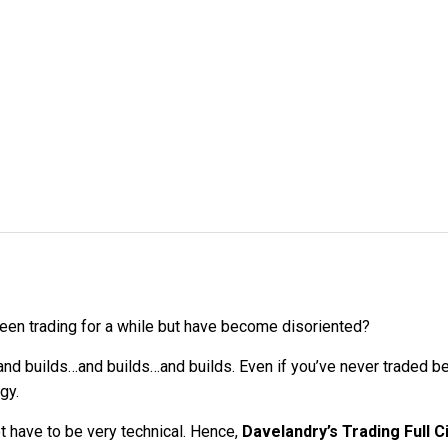
een trading for a while but have become disoriented?
nd builds…and builds…and builds. Even if you’ve never traded bef
gy.
ot have to be very technical. Hence,
Davelandry’s Trading Full C