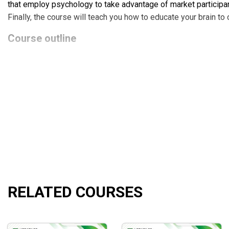
that employ psychology to take advantage of market participa
Finally, the course will teach you how to educate your brain to
Course outline
The detail content of the
Davelandry’s Trading Full Circle
co
Module 1: Learn how markets actually work.
Module 2: Minimize losses and maximize gains.
Module 3: Handle your biggest enemy.
What will you learn?
The
Davelandry’s Trading Full Circle
course will allow you t
The trader psychology and money management which are
RELATED COURSES
The significance of money management and the necessi
The ability to wait for the right moment to initiate a deal
Knowledge of when to take a loss and go on to the next