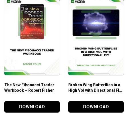
he real markets.
tifying trends and then looking to get aboard them.
ir solid money and position management plan in place.
The New Fibonacci Trader
Broken Wing Butterflies in a
Workbook – Robert Fisher
High Vol with Directional Fly
– Sheridan Options
Mentoring
DOWNLOAD
DOWNLOAD