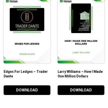
Edges For Ledges – Trader
Larry Williams – How I Made
Dante
One Million Dollars
DOWNLOAD
DOWNLOAD