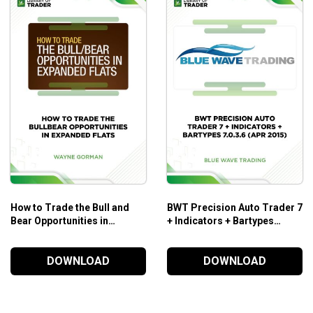
Who is this course for?
The
Davelandry’s Trading Full Circle
course is tailored for:
Those who need simple trading techniques to apply in t
Those who need to improve their skills to focus on iden
Those who need to improve their skills to maintain the
How to Trade the Bull and
BWT Precision Auto Trader 7
Bear Opportunities in
+ Indicators + Bartypes
Expanded Flats – Elliott Wave
7.0.3.6 (Apr 2015)
International
DOWNLOAD
DOWNLOAD