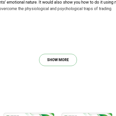
nts’ emotional nature. It would also show you how to do it usin
 overcome the physiological and psychological traps of trading.
urse includes the flow of modules:
SHOW MORE
o reach these significant values:
 essential for traders.
ty to avoid losing deals
.
 deal.