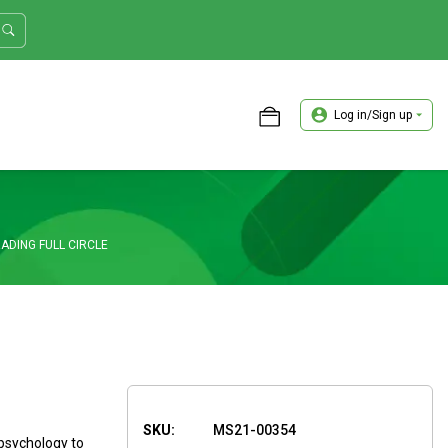
Log in/Sign up
ASTER TRADER WORKSHOP REVIEW
ADING FULL CIRCLE
SKU:
MS21-00354
 psychology to