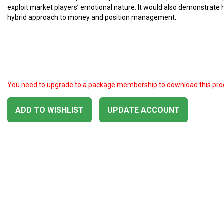
exploit market players’ emotional nature. It would also demonstrate
hybrid approach to money and position management.
You need to upgrade to a package membership to download this pro
ADD TO WISHLIST
UPDATE ACCOUNT