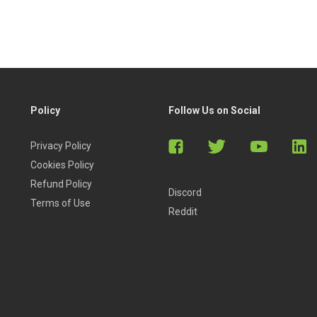
Policy
Follow Us on Social
Privacy Policy
Cookies Policy
Refund Policy
Discord
Terms of Use
Reddit