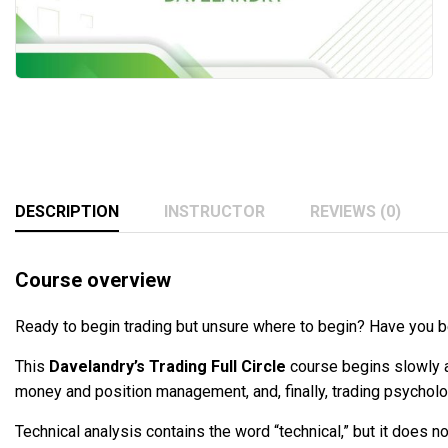
DESCRIPTION
INSTRUCTOR
REVIEWS (0)
Course overview
Ready to begin trading but unsure where to begin? Have you b
This
Davelandry’s Trading Full Circle
course begins slowly a
money and position management, and, finally, trading psycholo
Technical analysis contains the word “technical,” but it does n