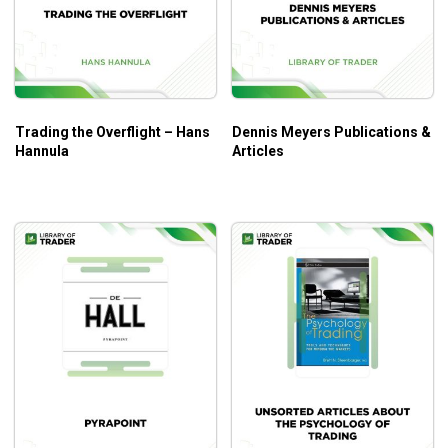
Trading the Overflight – Hans
Dennis Meyers Publications &
Hannula
Articles