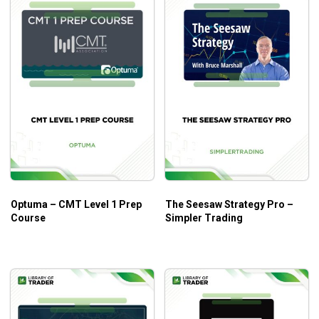
Optuma – CMT Level 1 Prep
The Seesaw Strategy Pro –
Course
Simpler Trading