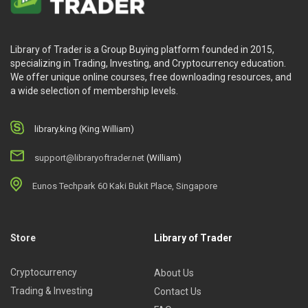
Library of Trader is a Group Buying platform founded in 2015,
specializing in Trading, Investing, and Cryptocurrency education.
We offer unique online courses, free downloading resources, and
a wide selection of membership levels.
library.king (King.William)
support@libraryoftrader.net
(William)
Eunos Techpark 60 Kaki Bukit Place, Singapore
Store
Library of Trader
Cryptocurrency
About Us
Trading & Investing
Contact Us