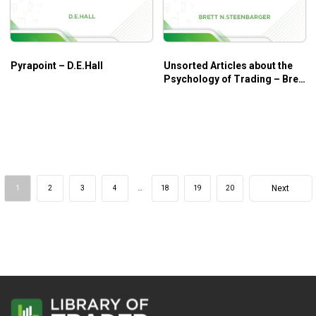
Pyrapoint – D.E.Hall
Unsorted Articles about the
Psychology of Trading – Brett
N.Steenbarger
Next
1
2
3
4
…
18
19
20