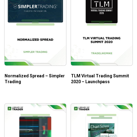
Normalized Spread – Simpler
TLM Virtual Trading Summit
Trading
2020 – Launchpass