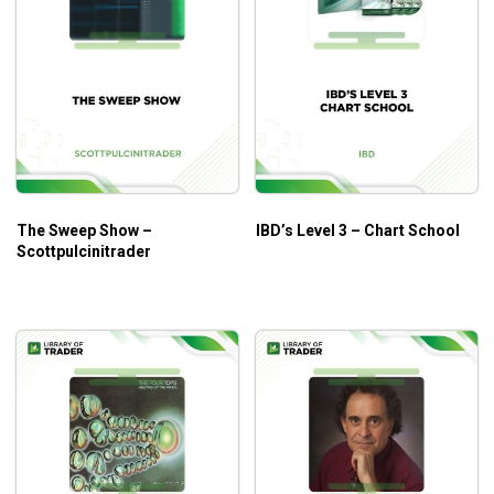
The Sweep Show –
IBD’s Level 3 – Chart School
Scottpulcinitrader