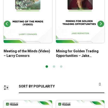
Meeting of the Minds (Video)
Mining for Golden Trading
– Larry Connors
Opportunities – Jake
Bernstein