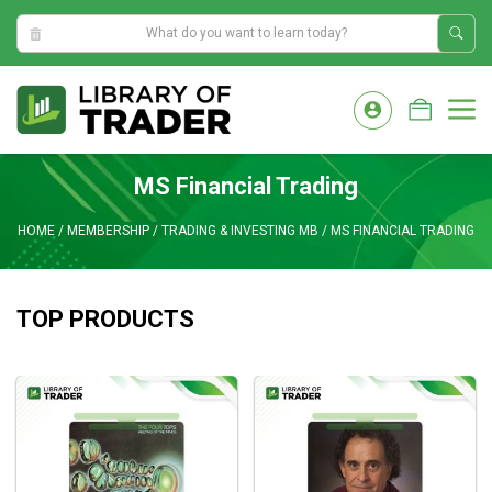
2:28:53 PM
Skip
to
M
content
MS Financial Trading
HOME
/
MEMBERSHIP
/
TRADING & INVESTING MB
/
MS FINANCIAL TRADING
TOP PRODUCTS