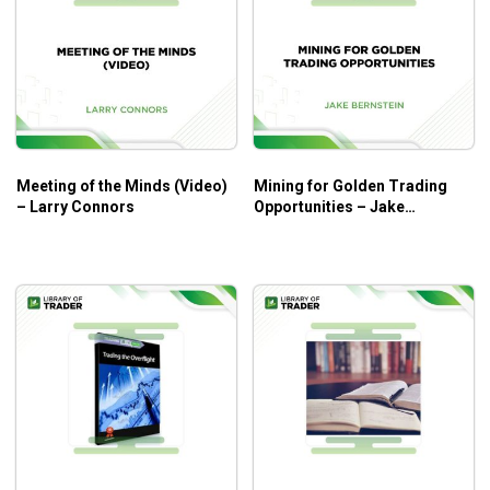
Meeting of the Minds (Video)
Mining for Golden Trading
– Larry Connors
Opportunities – Jake
Bernstein