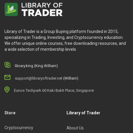
Library of Trader is a Group Buying platform founded in 2015,
specializing in Trading, Investing, and Cryptocurrency education.
We offer unique online courses, free downloading resources, and
a wide selection of membership levels.
library.king (King.William)
support@libraryoftrader.net
(William)
Eunos Techpark 60 Kaki Bukit Place, Singapore
Store
Library of Trader
Cryptocurrency
About Us