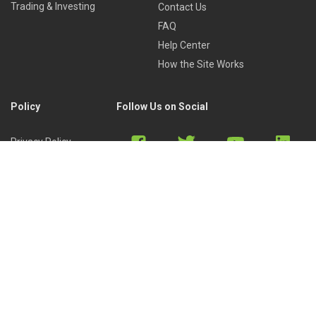
Trading & Investing
Contact Us
FAQ
Help Center
How the Site Works
Policy
Follow Us on Social
Privacy Policy
Cookies Policy
Refund Policy
Terms of Use
Discord
Reddit
Copyright © 2022 by
Library of Trader