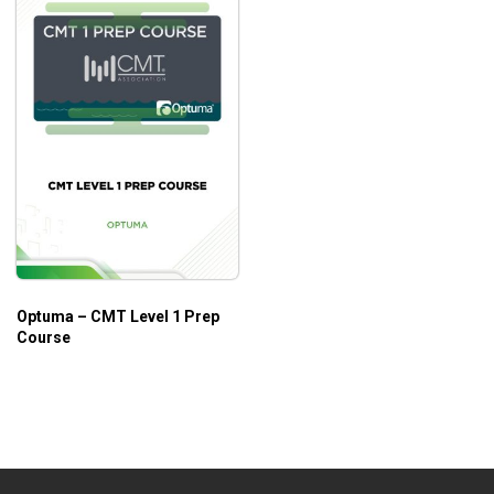
Optuma – CMT Level 1 Prep
Course