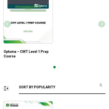
Optuma – CMT Level 1 Prep
Course