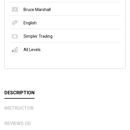
Bruce Marshall
English
Simpler Trading
All Levels
DESCRIPTION
INSTRUCTOR
REVIEWS (0)