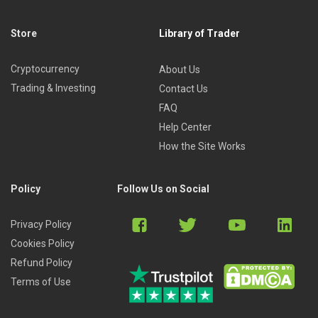
Store
Library of Trader
Cryptocurrency
About Us
Trading & Investing
Contact Us
FAQ
Help Center
How the Site Works
Policy
Follow Us on Social
Privacy Policy
Cookies Policy
Refund Policy
Terms of Use