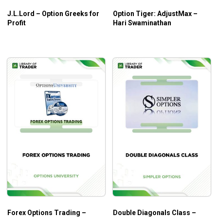
Who is this course for?
J.L.Lord – Option Greeks for
Option Tiger: AdjustMax –
This course is ideal for options traders who are looking to
Profit
Hari Swaminathan
gain the stability of high profitability amid market volatility.
Forex Options Trading –
Double Diagonals Class –