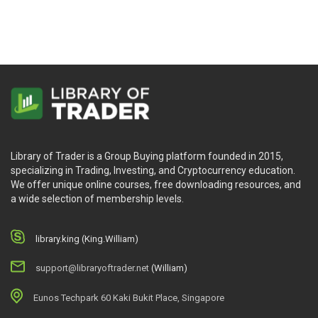
Library of Trader is a Group Buying platform founded in 2015,
specializing in Trading, Investing, and Cryptocurrency education.
We offer unique online courses, free downloading resources, and
a wide selection of membership levels.
library.king (King.William)
support@libraryoftrader.net
(William)
Eunos Techpark 60 Kaki Bukit Place, Singapore