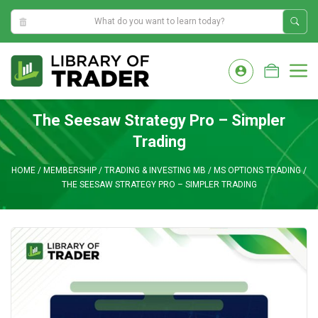
9:09:41 AM
Skip
to
M
content
The Seesaw Strategy Pro – Simpler
Trading
HOME
/
MEMBERSHIP
/
TRADING & INVESTING MB
/
MS OPTIONS TRADING
/
THE SEESAW STRATEGY PRO – SIMPLER TRADING