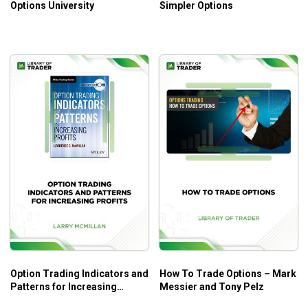
Options University
Simpler Options
Option Trading Indicators and
How To Trade Options – Mark
Patterns for Increasing
Messier and Tony Pelz
Profits – Larry McMillan