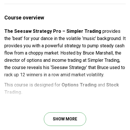
Course overview
The Seesaw Strategy Pro – Simpler Trading
provides
the ‘beat’ for your dance in the volatile ‘music’ background. It
provides you with a powerful strategy to pump steady cash
flow from a choppy market. Hosted by Bruce Marshall, the
director of options and income trading at Simpler Trading,
the course reveals his ‘Seesaw Strategy’ that Bruce used to
rack up 12 winners in a row amid market volatility.
This course is designed for
Options Trading
and
Stock
Trading.
Course Outline
Strategy Class
SHOW MORE
2 Recorded Live-Trading Sessions