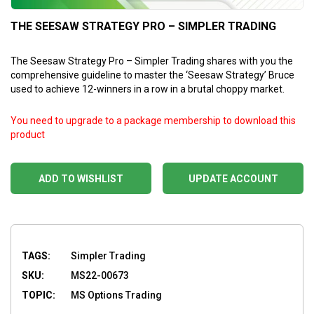
THE SEESAW STRATEGY PRO – SIMPLER TRADING
The Seesaw Strategy Pro – Simpler Trading shares with you the
comprehensive guideline to master the ‘Seesaw Strategy’ Bruce
used to achieve 12-winners in a row in a brutal choppy market.
You need to upgrade to a package membership to download this
product
ADD TO WISHLIST
UPDATE ACCOUNT
TAGS:
Simpler Trading
SKU:
MS22-00673
TOPIC:
MS Options Trading