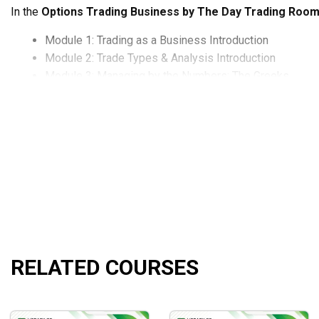
In the
Options Trading Business by The Day Trading Roo
Module 1: Trading as a Business Introduction
Module 2: Trade Types & Analysis Introduction
Module 3: Managing by the Numbers: The Greeks
Module 4: Trade Selection & Strategy
Module 5: Portfolio Building
Module 6: TOS Platform: Using the Tools of the Trade
Module 7: Portfolio Management by the Greeks, Adjus
Module 8: The Secret Key: The Art of Adjustments
Module 9: Closing Positions
Module 10: The Big Picture: Technical Analysis
Module 11: Explosive Wealth Building Strategies & A
What will you learn?
RELATED COURSES
Know how to read the market through tape reading skills
Learn how to construct a portfolio by taking positions 