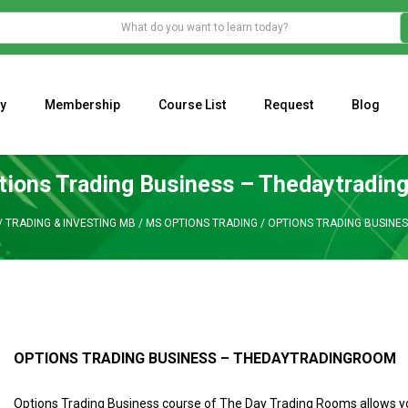
y
Membership
Course List
Request
Blog
WHAT IS THE ECONOMIC IMPACT OF VALENTINE’S DAY 2023?
Programming Adaptive Strategies – Matt Radtke
MARK MINERVINI M
tions Trading Business – Thedaytradin
/
TRADING & INVESTING MB
/
MS OPTIONS TRADING
/
OPTIONS TRADING BUSINE
OPTIONS TRADING BUSINESS – THEDAYTRADINGROOM
Options Trading Business course of The Day Trading Rooms allows y