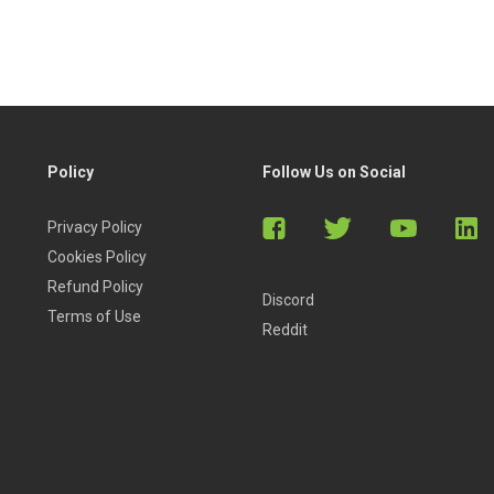
Policy
Follow Us on Social
Privacy Policy
Cookies Policy
Refund Policy
Discord
Terms of Use
Reddit