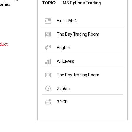
TOPIC:
MS Options Trading
ncomes.
Excel
,
MP4
The Day Trading Room
duct
English
All Levels
The Day Trading Room
25h6m
3.3GB