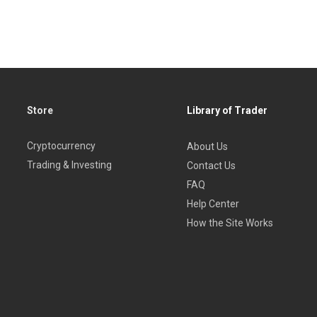
Store
Library of Trader
Cryptocurrency
About Us
Trading & Investing
Contact Us
FAQ
Help Center
How the Site Works