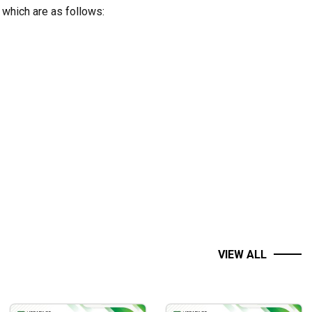
 which are as follows:
VIEW ALL