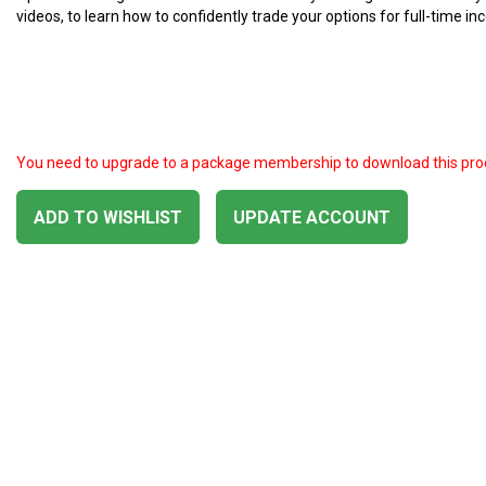
videos, to learn how to confidently trade your options for full-time i
You need to upgrade to a package membership to download this pro
ADD TO WISHLIST
UPDATE ACCOUNT