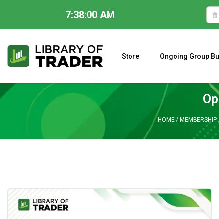
7:38:01 AM
Skip
to
content
Store
Ongoing Group Bu
A CLOSER LOOK AT LARRY WILLIAMS’ FORECAST 2023
Op
HOME
/
MEMBERSHIP