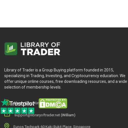
Library of Trader is a Group Buying platform founded in 2015,
specializing in Trading, Investing, and Cryptocurrency education. We
offer unique online courses, free downloading resources, and a wide
selection of membership levels.
library.king (King.William)
support@libraryoftrader.net
(William)
Eunos Techpark 60 Kaki Bukit Place, Singapore