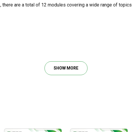
m
, there are a total of 12 modules covering a wide range of topics
tments, VIX & More
SHOW MORE
dvanced Techniques
 in day trading
that are complementary to one another