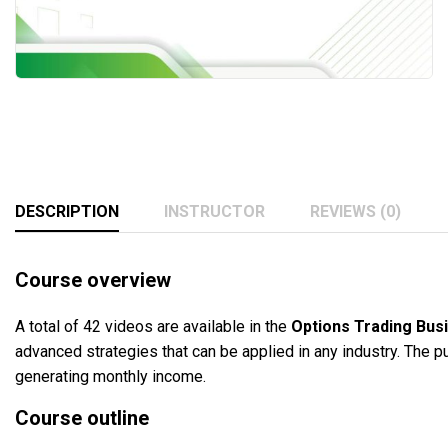
DESCRIPTION
INSTRUCTOR
REVIEWS (0)
Course overview
A total of 42 videos are available in the
Options Trading Bus
advanced strategies that can be applied in any industry. The pu
generating monthly income.
Course outline