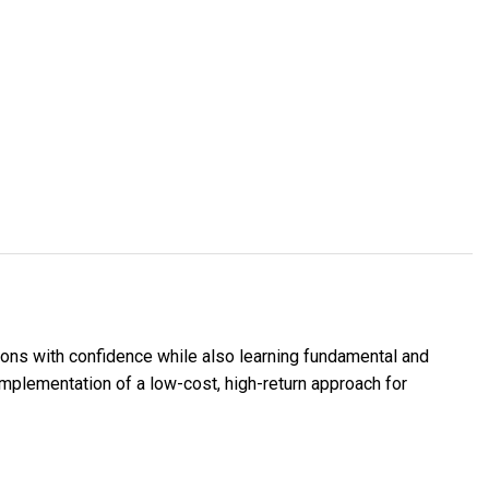
ions with confidence while also learning fundamental and
 implementation of a low-cost, high-return approach for