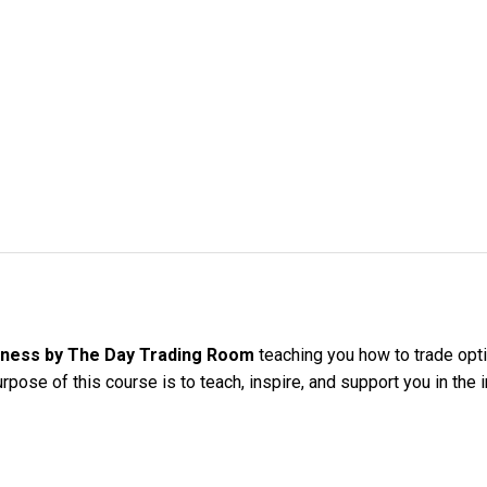
iness by The Day Trading Room
teaching you how to trade opt
rpose of this course is to teach, inspire, and support you in the