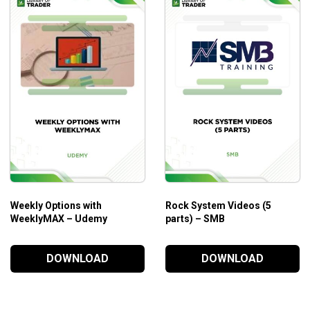
Weekly Options with
Rock System Videos (5
WeeklyMAX – Udemy
parts) – SMB
DOWNLOAD
DOWNLOAD