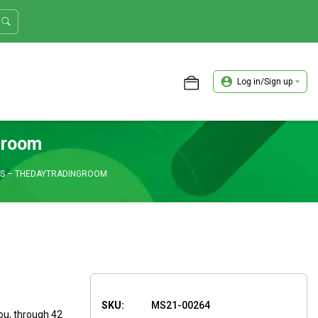
Log in/Sign up
ASTER TRADER WORKSHOP REVIEW
groom
SS – THEDAYTRADINGROOM
SKU:
MS21-00264
ou, through 42