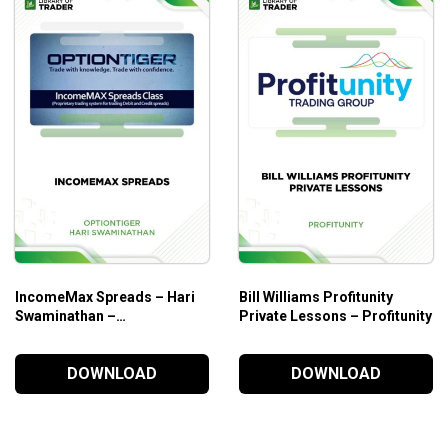
ng strategies
u be confident for
options trading
ies in the options and
day trading
market
IncomeMax Spreads – Hari
Bill Williams Profitunity
Swaminathan –
Private Lessons – Profitunity
OPTIONTIGER
DOWNLOAD
DOWNLOAD