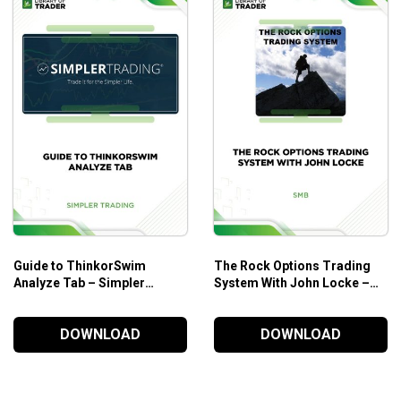
Make sense of a number of really effective stock tradi
Explore basic and professional techniques that help yo
Who is the course for?
For beginner traders and professional traders
Suitable for those who want to fully exploit the strateg
Guide to ThinkorSwim
The Rock Options Trading
Analyze Tab – Simpler
System With John Locke –
Trading
SMB
DOWNLOAD
DOWNLOAD