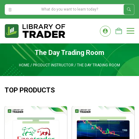
5:23:25 AM
Skip
to
M
content
The Day Trading Room
HOME
/
PRODUCT INSTRUCTOR
/
THE DAY TRADING ROOM
TOP PRODUCTS