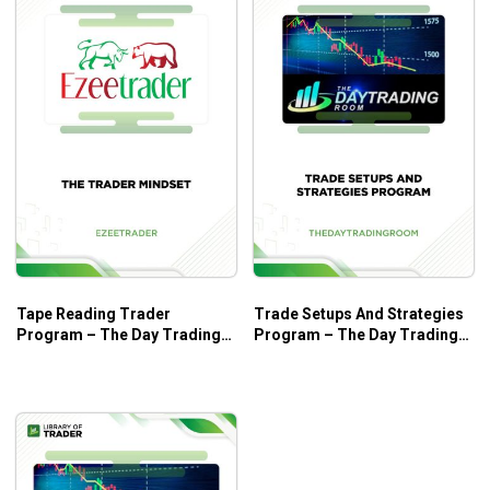
Tape Reading Trader
Trade Setups And Strategies
Program – The Day Trading
Program – The Day Trading
Room
Room