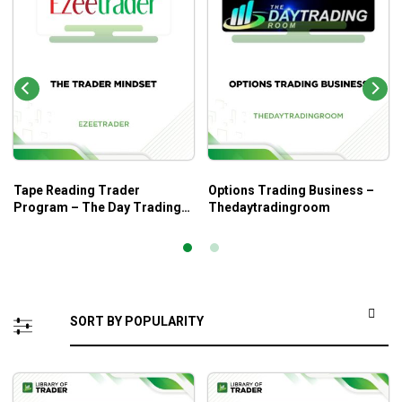
Tape Reading Trader
Options Trading Business –
Program – The Day Trading
Thedaytradingroom
Room