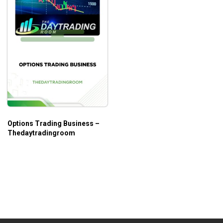
Options Trading Business –
Thedaytradingroom