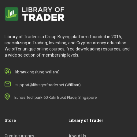
Library of Trader is a Group Buying platform founded in 2015,
specializing in Trading, Investing, and Cryptocurrency education.
We offer unique online courses, free downloading resources, and
a wide selection of membership levels.
library.king (King.William)
support@libraryoftrader.net
(William)
Eunos Techpark 60 Kaki Bukit Place, Singapore
Store
Library of Trader
Cryptocurrency
About Us