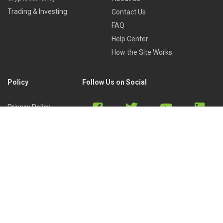
Trading & Investing
Contact Us
FAQ
Help Center
How the Site Works
Policy
Follow Us on Social
Privacy Policy
Cookies Policy
Refund Policy
Terms of Use
Discord
Reddit