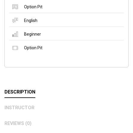
Option Pit
English
Beginner
Option Pit
DESCRIPTION
INSTRUCTOR
REVIEWS (0)