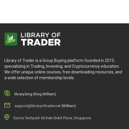
Library of Trader is a Group Buying platform founded in 2015,
specializing in Trading, Investing, and Cryptocurrency education.
We offer unique online courses, free downloading resources, and
a wide selection of membership levels.
library.king (King.William)
support@libraryoftrader.net
(William)
Eunos Techpark 60 Kaki Bukit Place, Singapore