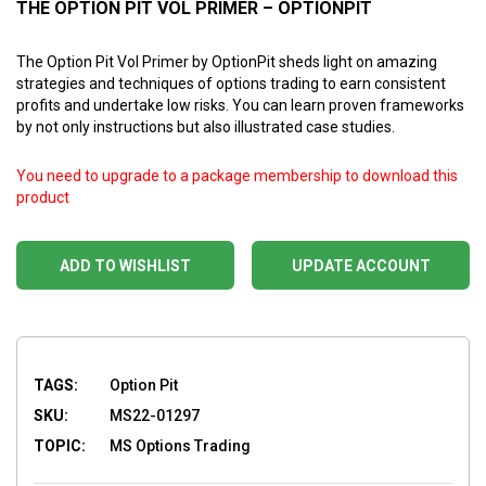
THE OPTION PIT VOL PRIMER – OPTIONPIT
The Option Pit Vol Primer by OptionPit sheds light on amazing
strategies and techniques of options trading to earn consistent
profits and undertake low risks. You can learn proven frameworks
by not only instructions but also illustrated case studies.
You need to upgrade to a package membership to download this
product
ADD TO WISHLIST
UPDATE ACCOUNT
TAGS:
Option Pit
SKU:
MS22-01297
TOPIC:
MS Options Trading