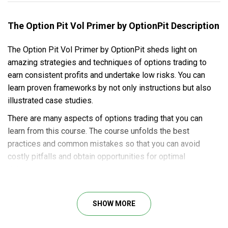
The Option Pit Vol Primer by OptionPit Description
The Option Pit Vol Primer by OptionPit sheds light on
amazing strategies and techniques of options trading to
earn consistent profits and undertake low risks. You can
learn proven frameworks by not only instructions but also
illustrated case studies.
There are many aspects of options trading that you can
learn from this course. The course unfolds the best
practices and common mistakes so that you can avoid
costly pitfalls and obtain opportunities for optimal
risk/reward ratios.
Here’s what you will learn in this course:
SHOW MORE
Insights into the main cycles of VIX.
Detailed instructions on trading VIX options for