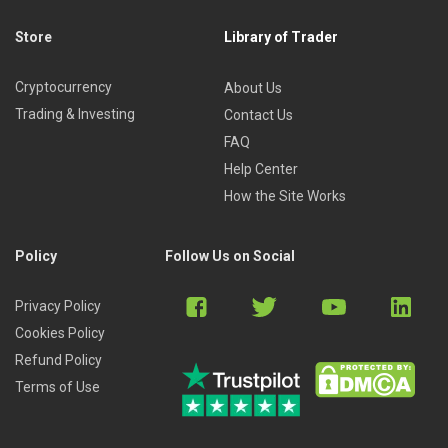
Store
Library of Trader
Cryptocurrency
About Us
Trading & Investing
Contact Us
FAQ
Help Center
How the Site Works
Policy
Follow Us on Social
Privacy Policy
Cookies Policy
Refund Policy
Terms of Use