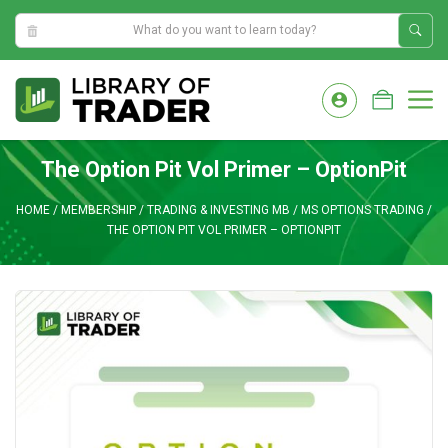
2:27:33 AM
Skip
to
M
content
The Option Pit Vol Primer – OptionPit
HOME
/
MEMBERSHIP
/
TRADING & INVESTING MB
/
MS OPTIONS TRADING
/
THE OPTION PIT VOL PRIMER – OPTIONPIT