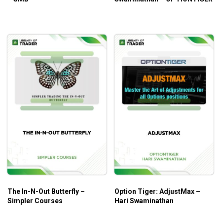
The In-N-Out Butterfly –
Option Tiger: AdjustMax –
Simpler Courses
Hari Swaminathan