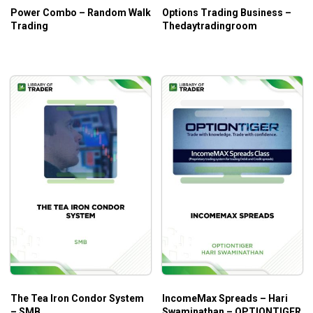
Power Combo – Random Walk
Options Trading Business –
Trading
Thedaytradingroom
The Tea Iron Condor System
IncomeMax Spreads – Hari
– SMB
Swaminathan – OPTIONTIGER