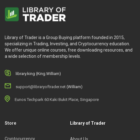
Library of Trader is a Group Buying platform founded in 2015,
specializing in Trading, Investing, and Cryptocurrency education.
We offer unique online courses, free downloading resources, and
a wide selection of membership levels.
library.king (King.William)
support@libraryoftrader.net
(William)
Eunos Techpark 60 Kaki Bukit Place, Singapore
Store
Library of Trader
Cryptocurrency
About Us