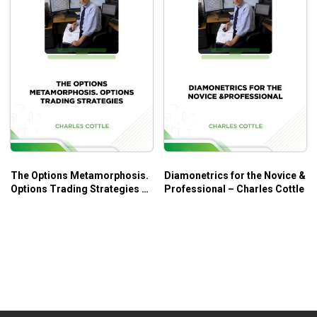
The Options Metamorphosis.
Diamonetrics for the Novice &
Options Trading Strategies –
Professional – Charles Cottle
Charles Cottle