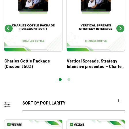
Charles Cottle Package
Vertical Spreads. Strategy
(Discount 50%)
Intensive presented – Charles
Cottle