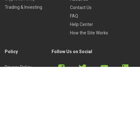
Trading & Investing
Contact Us
FAQ
Help Center
How the Site Works
Policy
Follow Us on Social
Privacy Policy
Cookies Policy
Refund Policy
Terms of Use
Discord
Reddit