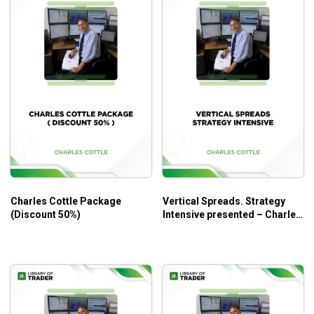
Charles Cottle Package
Vertical Spreads. Strategy
(Discount 50%)
Intensive presented – Charles
Cottle