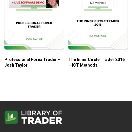
Professional Forex Trader –
The Inner Circle Trader 2016
Josh Taylor
– ICT Methods