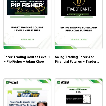
looking to learn in-depth about trading Forex, be it futures,
options, spot, or NTFs, this course is one of your best bets.
Forex Trading Course Level 1
Swing Trading Forex And
– Pip Fisher – Adam Khoo
Financial Futures – Trader
Dante