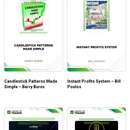
Lesson 12: All About Value Trader EA
What will you learn?
How to
scalp Forex futures vs. spot all day long.
How to increase your accuracy to 83.72% when you
trade spot Forex trends
.
Installation video to teach you
how to create MT4
expert advisor.
Proven Forex options strategy that helps you
make
triple digit gains
.
How to improve your skills in trading Forex futures,
Candlestick Patterns Made
Instant Profits System – Bill
Simple – Barry Burns
Poulos
spot, ETFs, and options.
Who is this course for?
Futures Trading Course – BK Forex
is ideal for anyone
looking to accelerate their wealth trading Forex. If you are