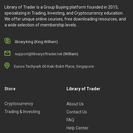
Library of Trader is a Group Buying platform founded in 2015,
specializing in Trading, Investing, and Cryptocurrency education.
We offer unique online courses, free downloading resources, and
a wide selection of membership levels.
library.king (King.William)
support@libraryoftrader.net
(William)
Eunos Techpark 60 Kaki Bukit Place, Singapore
Store
Library of Trader
Cryptocurrency
About Us
Trading & Investing
Contact Us
FAQ
Help Center