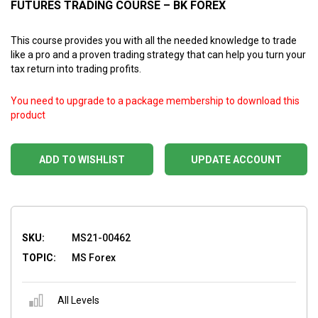
FUTURES TRADING COURSE – BK FOREX
This course provides you with all the needed knowledge to trade
like a pro and a proven trading strategy that can help you turn your
tax return into trading profits.
You need to upgrade to a package membership to download this
product
ADD TO WISHLIST
UPDATE ACCOUNT
SKU:
MS21-00462
TOPIC:
MS Forex
All Levels