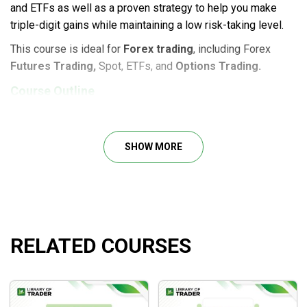
and ETFs as well as a proven strategy to help you make
triple-digit gains while maintaining a low risk-taking level.
This course is ideal for
Forex trading
, including Forex
Futures Trading,
Spot, ETFs, and
Options Trading.
Course Outline
Lesson 1: All About FX Spot
Lesson 2: All About FX Futures
SHOW MORE
Lesson 3: All About FX ETFs
Lesson 4: All About FX Options
Lesson 5: FX Spot versus FX Futures
Lesson 6: FX Spot versus FX ETFs
Lesson 7: FX Spot versus FX Options
RELATED COURSES
Lesson 8: How to Trade FX Futures
Lesson 9: How To Trade FX ETFs
Lesson 10: How to Trade FX Options
Lesson 11: All About Value Trader