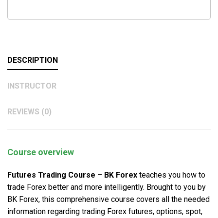
DESCRIPTION
INSTRUCTOR
REVIEWS (0)
Course overview
Futures Trading Course – BK Forex
teaches you how to
trade Forex better and more intelligently. Brought to you by
BK Forex, this comprehensive course covers all the needed
information regarding trading Forex futures, options, spot,