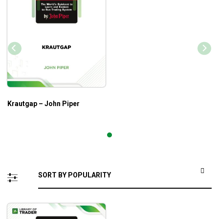
Krautgap – John Piper