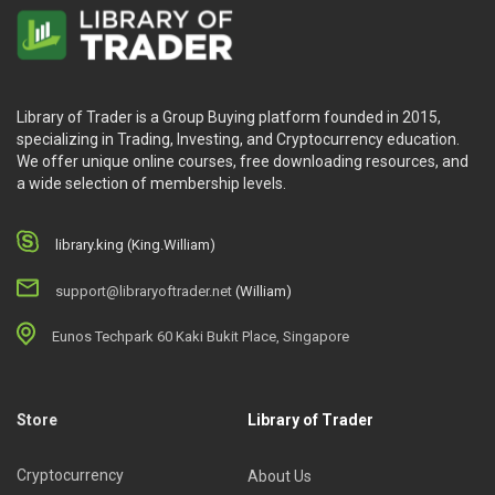
Library of Trader is a Group Buying platform founded in 2015,
specializing in Trading, Investing, and Cryptocurrency education.
We offer unique online courses, free downloading resources, and
a wide selection of membership levels.
library.king (King.William)
support@libraryoftrader.net
(William)
Eunos Techpark 60 Kaki Bukit Place, Singapore
Store
Library of Trader
Cryptocurrency
About Us