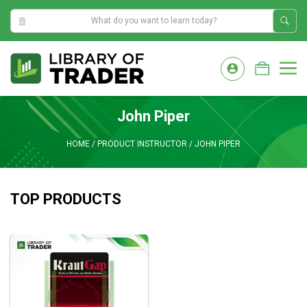
0:43:06 AM
Skip
to
M
content
John Piper
HOME
/
PRODUCT INSTRUCTOR
/
JOHN PIPER
TOP PRODUCTS