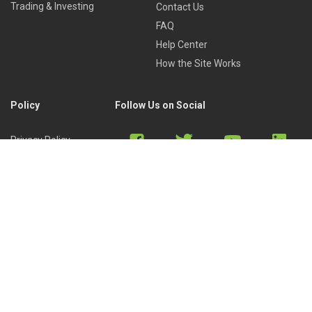
Trading & Investing
Contact Us
FAQ
Help Center
How the Site Works
Policy
Follow Us on Social
Privacy Policy
Cookies Policy
Refund Policy
Terms of Use
Discord
Reddit
Copyright © 2022 by
Library of Trader