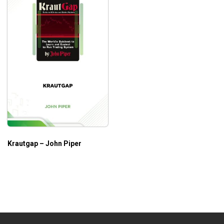
Krautgap – John Piper