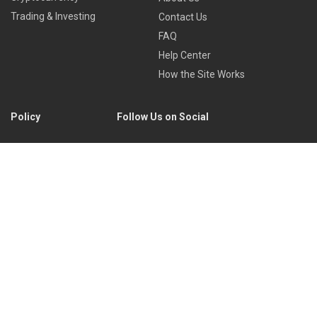
Trading & Investing
Contact Us
FAQ
Help Center
How the Site Works
Policy
Follow Us on Social
Privacy Policy
Cookies Policy
Refund Policy
Terms of Use
Discord
Reddit
Copyright © 2022 by
Library of Trader