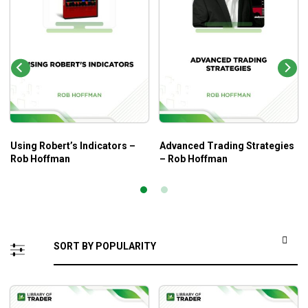
Using Robert’s Indicators –
Advanced Trading Strategies
Rob Hoffman
– Rob Hoffman