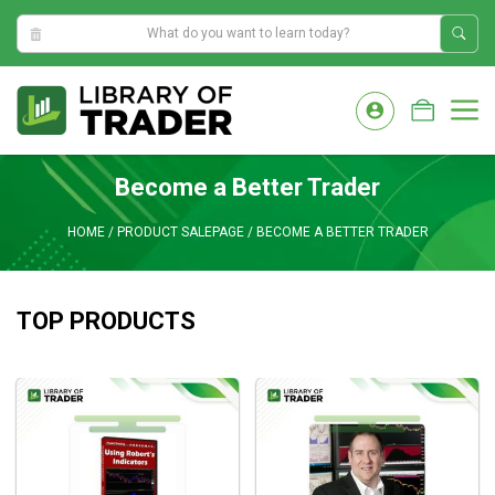
10:59:26 PM
Skip
to
M
content
Become a Better Trader
HOME
/
PRODUCT SALEPAGE
/
BECOME A BETTER TRADER
TOP PRODUCTS