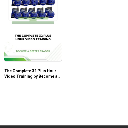
The Complete 32 Plus Hour
Video Training by Become a
Better Trader