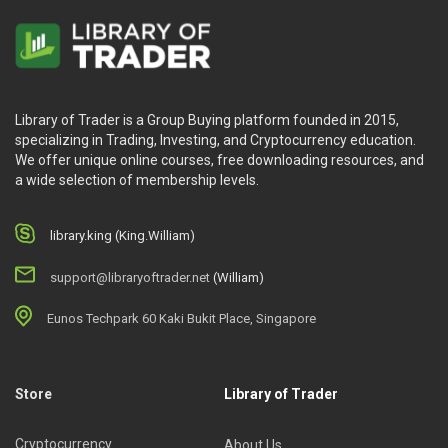
Library of Trader is a Group Buying platform founded in 2015,
specializing in Trading, Investing, and Cryptocurrency education.
We offer unique online courses, free downloading resources, and
a wide selection of membership levels.
library.king (King.William)
support@libraryoftrader.net
(William)
Eunos Techpark 60 Kaki Bukit Place, Singapore
Store
Library of Trader
Cryptocurrency
About Us