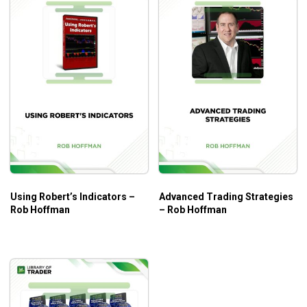
Using Robert’s Indicators –
Advanced Trading Strategies
Rob Hoffman
– Rob Hoffman