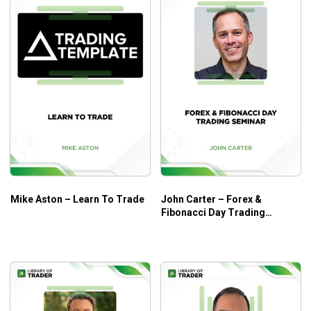
Mike Aston – Learn To Trade
John Carter – Forex &
Fibonacci Day Trading
Seminar