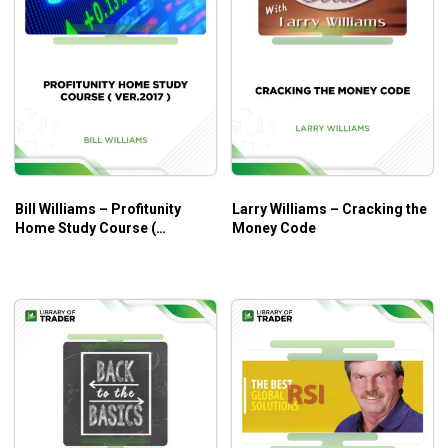
Bill Williams – Profitunity
Larry Williams – Cracking the
Home Study Course (
Money Code
Ver.2017 )