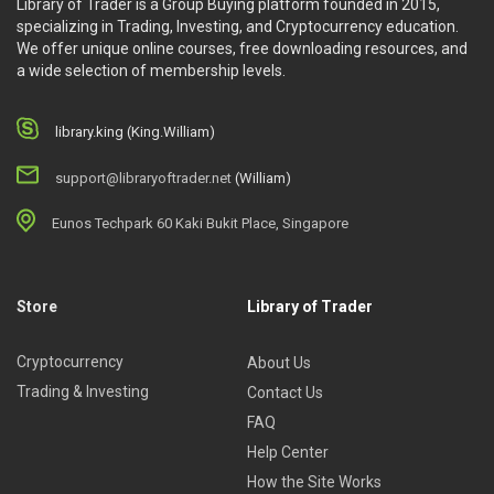
Library of Trader is a Group Buying platform founded in 2015,
specializing in Trading, Investing, and Cryptocurrency education.
We offer unique online courses, free downloading resources, and
a wide selection of membership levels.
library.king (King.William)
support@libraryoftrader.net
(William)
Eunos Techpark 60 Kaki Bukit Place, Singapore
Store
Library of Trader
Cryptocurrency
About Us
Trading & Investing
Contact Us
FAQ
Help Center
How the Site Works