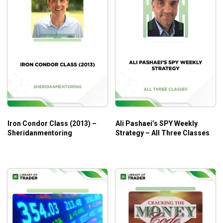
Iron Condor Class (2013) –
Ali Pashaei’s SPY Weekly
Sheridanmentoring
Strategy – All Three Classes