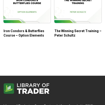
Iron Condors & Butterflies
The Winning Secret Training –
Course – Option Elements
Peter Schultz