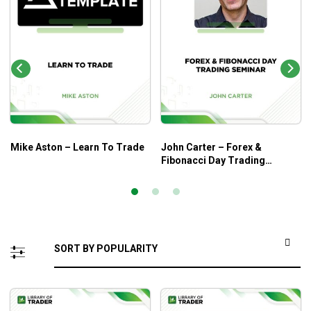
Mike Aston – Learn To Trade
John Carter – Forex &
Fibonacci Day Trading
Seminar