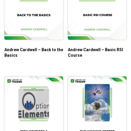
Andrew Cardwell – Back to the
Andrew Cardwell – Basic RSI
Basics
Course