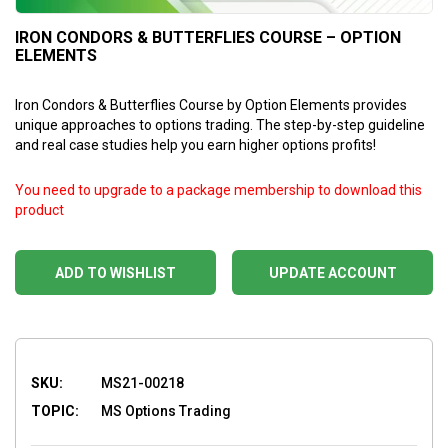
IRON CONDORS & BUTTERFLIES COURSE – OPTION
ELEMENTS
Iron Condors & Butterflies Course by Option Elements provides
unique approaches to options trading. The step-by-step guideline
and real case studies help you earn higher options profits!
You need to upgrade to a package membership to download this
product
ADD TO WISHLIST
UPDATE ACCOUNT
SKU:
MS21-00218
TOPIC:
MS Options Trading