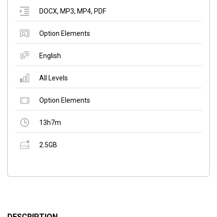
DOCX
,
MP3
,
MP4
,
PDF
Option Elements
English
All Levels
Option Elements
13h7m
2.5GB
DESCRIPTION