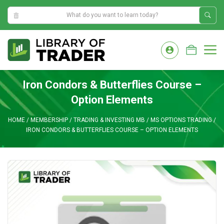
8:37:49 AM
Skip
to
M
content
Iron Condors & Butterflies Course –
Option Elements
HOME
/
MEMBERSHIP
/
TRADING & INVESTING MB
/
MS OPTIONS TRADING
/
IRON CONDORS & BUTTERFLIES COURSE – OPTION ELEMENTS