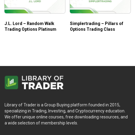
when trading options.
Producing consistent profits on technical analysis
charts.
J.L. Lord – Random Walk
Simplertrading – Pillars of
Trading Options Platinum
Options Trading Class
Who Is This Course For?
Iron Condors & Butterflies Course by Option Elements
covers almost all concepts of options trading when
applying condors and butterflies. So, the course is suitable
for both beginners and advanced traders!
Library of Trader is a Group Buying platform founded in 2015,
specializing in Trading, Investing, and Cryptocurrency education.
We offer unique online courses, free downloading resources, and
a wide selection of membership levels.