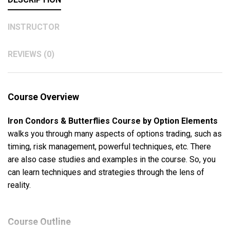
INSTRUCTOR
REVIEWS (0)
Course Overview
Iron Condors & Butterflies Course by Option Elements
walks you through many aspects of options trading, such as
timing, risk management, powerful techniques, etc. There
are also case studies and examples in the course. So, you
can learn techniques and strategies through the lens of
reality.
Course Outline