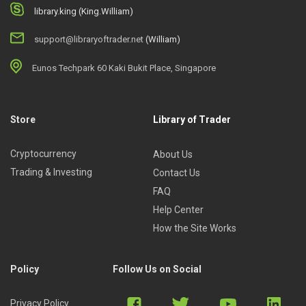
library.king (King.William)
support@libraryoftrader.net
(William)
Eunos Techpark 60 Kaki Bukit Place, Singapore
Store
Library of Trader
Cryptocurrency
About Us
Trading & Investing
Contact Us
FAQ
Help Center
How the Site Works
Policy
Follow Us on Social
Privacy Policy