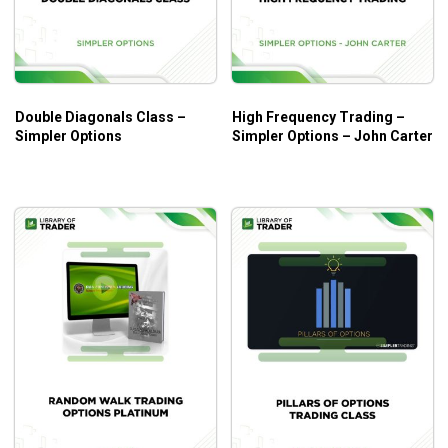
Psychology
Understanding Probabilities
Preparing a Good Plan
Double Diagonals Class –
High Frequency Trading –
Money Management
Simpler Options
Simpler Options – John Carter
When to Trade & When not to Trade
What Will You Learn?
Practical applications of the Complex Iron Condor
and Iron Butterfly Options Trading strategy.
The simple and effective method of calculating the
winning rates in option trading.
Choosing which contracts to trade and how to swap
them.
Minimizing risk significantly while maximizing profits