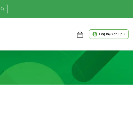
Log in/Sign up
ASTER TRADER WORKSHOP REVIEW