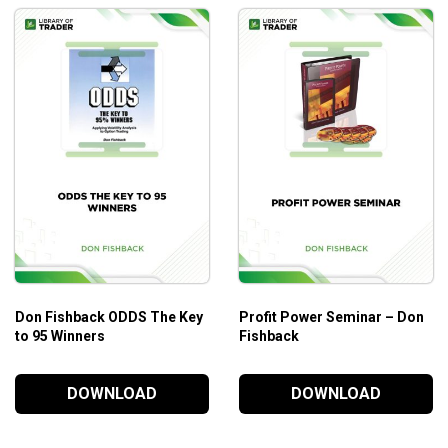
Don Fishback ODDS The Key
Profit Power Seminar – Don
to 95 Winners
Fishback
DOWNLOAD
DOWNLOAD