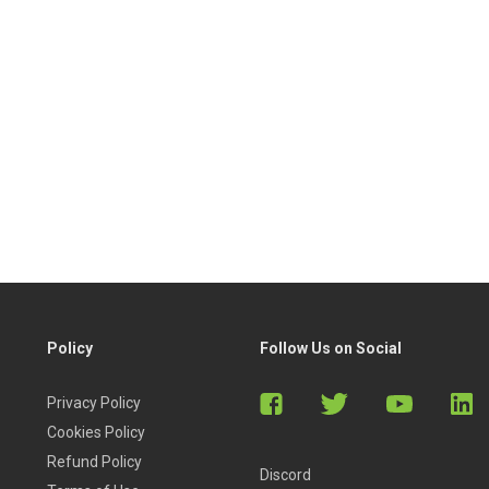
Policy
Follow Us on Social
Privacy Policy
Cookies Policy
Refund Policy
Discord