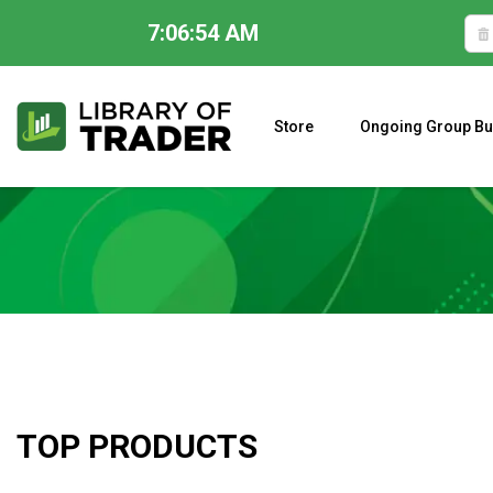
7:06:55 AM
Skip
to
content
Store
Ongoing Group Bu
A CLOSER LOOK AT LARRY WILLIAMS’ FORECAST 2023
TOP PRODUCTS