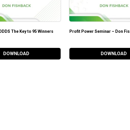
ODDS The Key to 95 Winners
Profit Power Seminar – Don Fi
DOWNLOAD
DOWNLOAD