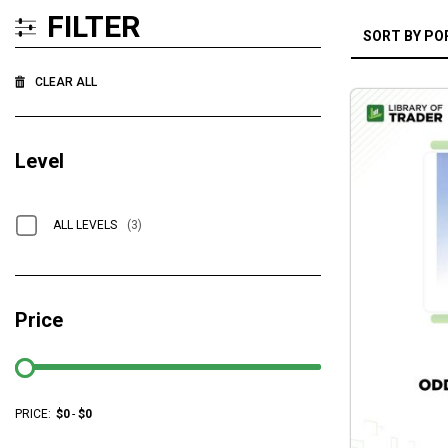
FILTER
CLEAR ALL
Level
ALL LEVELS
(3)
Price
PRICE:
$
0
-
$
0