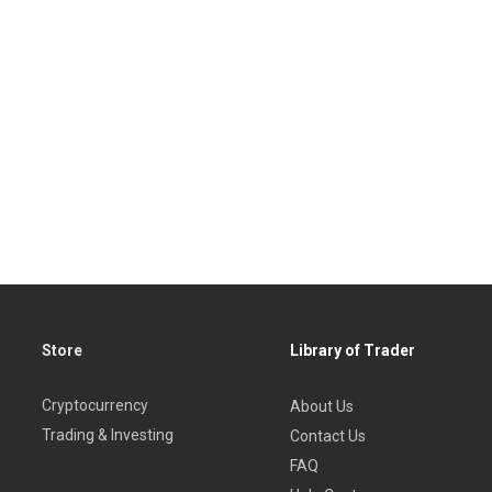
Store
Library of Trader
Cryptocurrency
About Us
Trading & Investing
Contact Us
FAQ