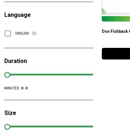
Language
Don Fishback 
ENGLISH
(3)
Duration
MINUTES:
0
-
0
Size