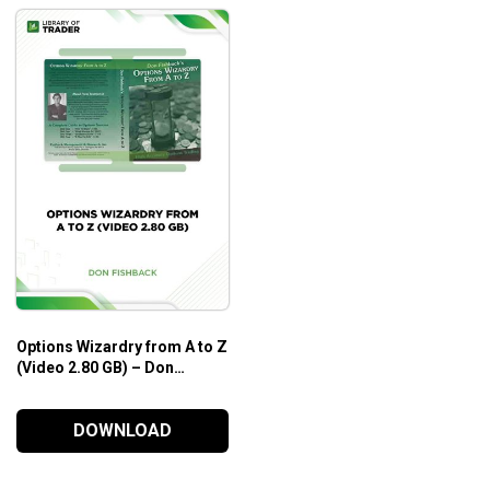
Options Wizardry from A to Z
(Video 2.80 GB) – Don
Fishback
DOWNLOAD