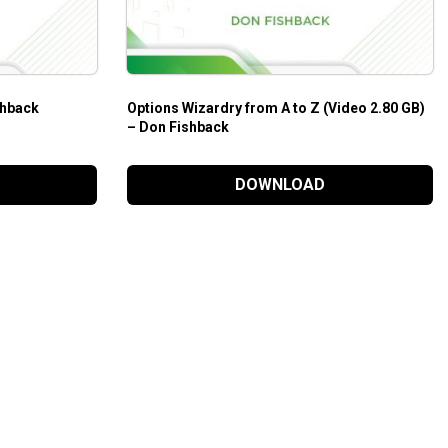
shback
Options Wizardry from A to Z (Video 2.80 GB)
– Don Fishback
DOWNLOAD