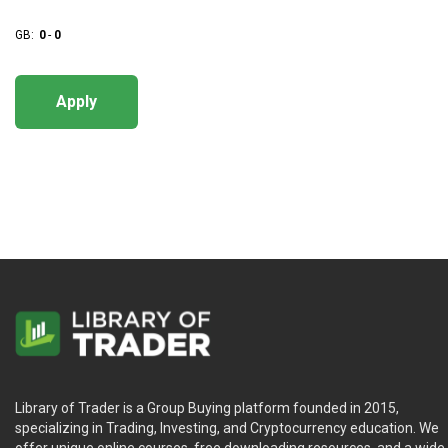
GB:
0
-
0
Apply
Library of Trader is a Group Buying platform founded in 2015,
specializing in Trading, Investing, and Cryptocurrency education. We