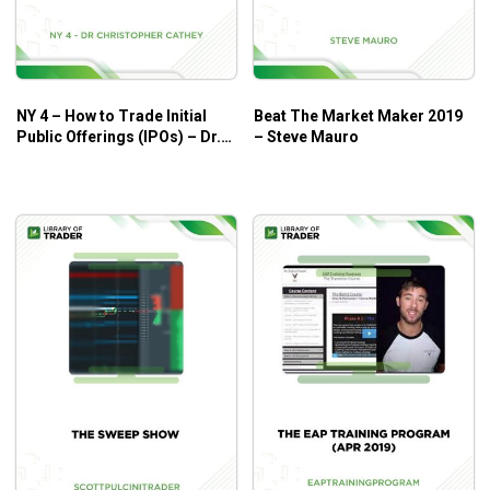
What Will You Learn?
Easy-To-Learn Video Workshop, “ODDS Options
Wizardry.”
Just pop it in the DVD player, watch and
NY 4 – How to Trade Initial
Beat The Market Maker 2019
learn! This is a step-by-step, professionally
Public Offerings (IPOs) – Dr.
– Steve Mauro
produced seven-hour instruction package that walks
Christopher Cathey
you through everything you need to know. You may
want to review one or two sections to be sure it’s all
crystal clear. This is your first key in becoming an
Options Trading Wizard.
High Accuracy Options Trading, Don Fishback’s
brand new manual
which clearly reveals Don’s
proven successful methods. With a year-by-year 9 to
1 win to loss record the profits grow dramatically.
And these techniques have been tested out 95%+
accurate for over six years!
Your Quick-Start Guide To Options Success
, an
extra handbook which includes all the mechanics of