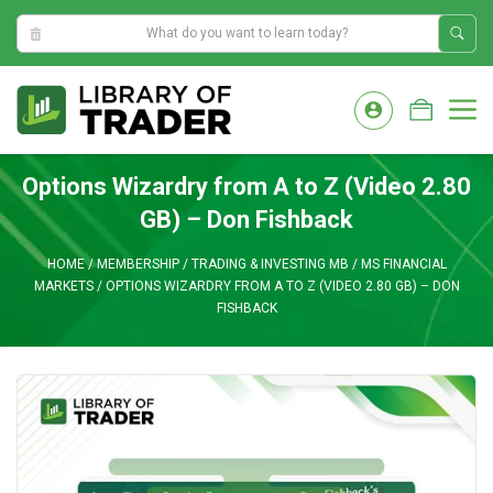
11:50:51 AM
Skip
to
M
content
Options Wizardry from A to Z (Video 2.80
GB) – Don Fishback
HOME
/
MEMBERSHIP
/
TRADING & INVESTING MB
/
MS FINANCIAL
MARKETS
/
OPTIONS WIZARDRY FROM A TO Z (VIDEO 2.80 GB) – DON
FISHBACK