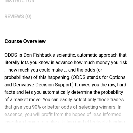
INSTRUCTOR
REVIEWS (0)
Course Overview
ODDS is Don Fishback’s scientific, automatic approach that
literally lets you know in advance how much money you risk
… how much you could make … and the odds (or
probabilities) of this happening. (ODDS stands for Options
and Derivative Decision Support.) It gives you the raw, hard
facts and lets you automatically determine the probability
of a market move. You can easily select only those trades
that give you 90% or better odds of selecting winners. In
essence, you will profit from the hopes of less informed
investors hoping to make a killing (and effectively handing
their money to you).