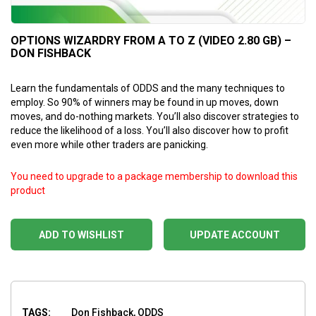
OPTIONS WIZARDRY FROM A TO Z (VIDEO 2.80 GB) –
DON FISHBACK
Learn the fundamentals of ODDS and the many techniques to
employ. So 90% of winners may be found in up moves, down
moves, and do-nothing markets. You’ll also discover strategies to
reduce the likelihood of a loss. You’ll also discover how to profit
even more while other traders are panicking.
You need to upgrade to a package membership to download this
product
ADD TO WISHLIST
UPDATE ACCOUNT
TAGS:
Don Fishback, ODDS