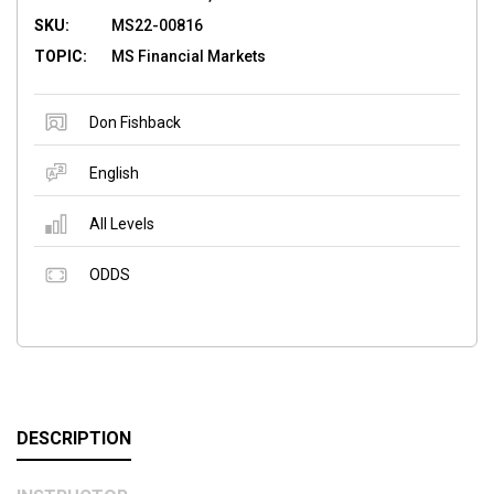
SKU:
MS22-00816
TOPIC:
MS Financial Markets
Don Fishback
English
All Levels
ODDS
DESCRIPTION