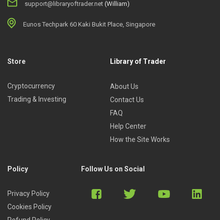
support@libraryoftrader.net
(William)
Eunos Techpark 60 Kaki Bukit Place, Singapore
Store
Library of Trader
Cryptocurrency
About Us
Trading & Investing
Contact Us
FAQ
Help Center
How the Site Works
Policy
Follow Us on Social
Privacy Policy
Cookies Policy
Refund Policy