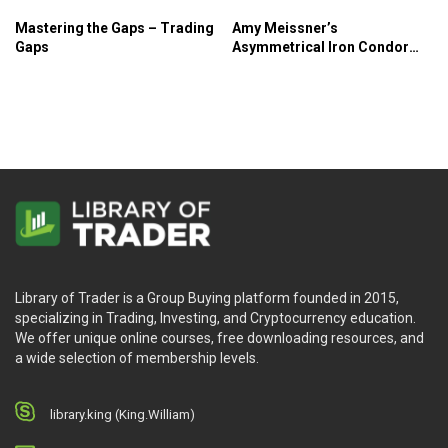
Mastering the Gaps – Trading
Amy Meissner’s
Gaps
Asymmetrical Iron Condor
Course – SMB
Library of Trader is a Group Buying platform founded in 2015,
specializing in Trading, Investing, and Cryptocurrency education.
We offer unique online courses, free downloading resources, and
a wide selection of membership levels.
library.king (King.William)