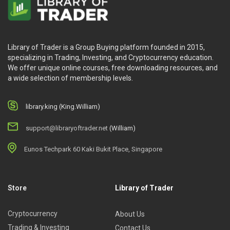
Library of Trader is a Group Buying platform founded in 2015,
specializing in Trading, Investing, and Cryptocurrency education.
We offer unique online courses, free downloading resources, and
a wide selection of membership levels.
library.king (King.William)
support@libraryoftrader.net
(William)
Eunos Techpark 60 Kaki Bukit Place, Singapore
Store
Library of Trader
Cryptocurrency
About Us
Trading & Investing
Contact Us