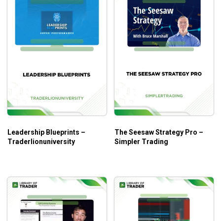
Leadership Blueprints –
The Seesaw Strategy Pro –
Traderlionuniversity
Simpler Trading