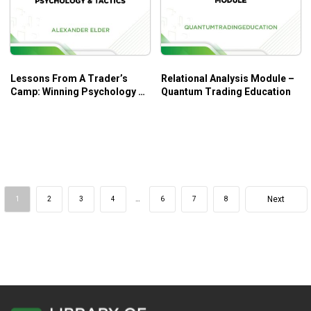
Lessons From A Trader’s
Relational Analysis Module –
Camp: Winning Psychology &
Quantum Trading Education
Tactics – Alexander Elder
Next
1
2
3
4
…
6
7
8