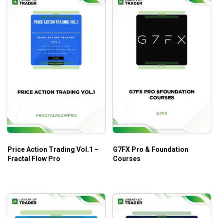
Price Action Trading Vol.1 –
G7FX Pro & Foundation
Fractal Flow Pro
Courses