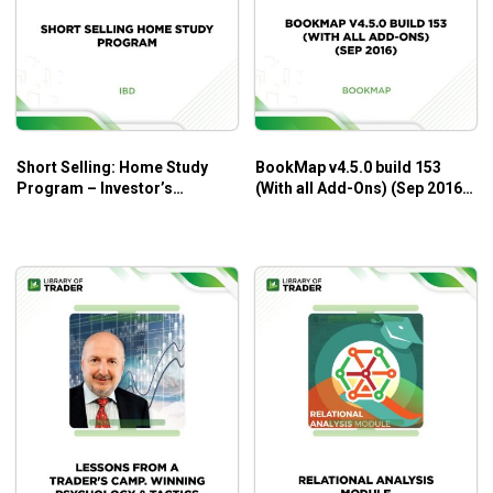
Short Selling: Home Study
BookMap v4.5.0 build 153
Program – Investor’s
(With all Add-Ons) (Sep 2016)
Business Daily
– BookMap