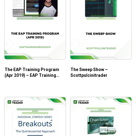
The EAP Training Program
The Sweep Show –
(Apr 2019) – EAP Training
Scottpulcinitrader
Program