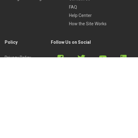
FAQ
Help Center
How the Site Works
Policy
Follow Us on Social
Privacy Policy
Cookies Policy
Refund Policy
Terms of Use
Discord
Reddit
Copyright © 2022 by
Library of Trader