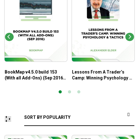
BookMap v4.5.0 build 153
Lessons From A Trader’s
(With all Add-Ons) (Sep 2016)
Camp: Winning Psychology &
– BookMap
Tactics – Alexander Elder