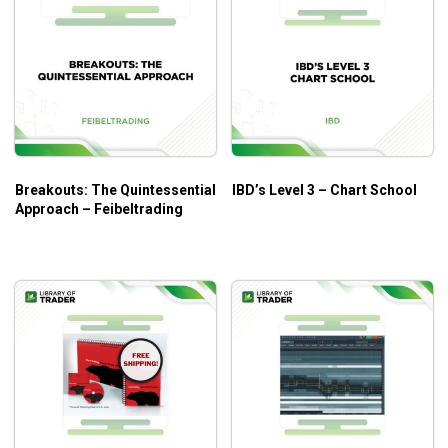
Breakouts: The Quintessential
IBD’s Level 3 – Chart School
Approach – Feibeltrading