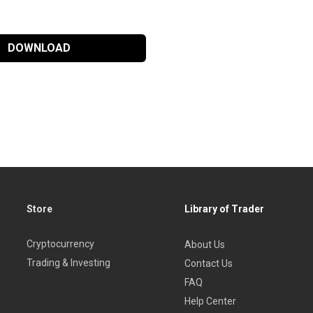
DOWNLOAD
Store
Library of Trader
Cryptocurrency
About Us
Trading & Investing
Contact Us
FAQ
Help Center