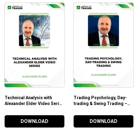
Technical Analysis with
Trading Psychology, Day-
Alexander Elder Video Series
trading & Swing Trading –
– Alexander Elder
Alexander Elder
DOWNLOAD
DOWNLOAD