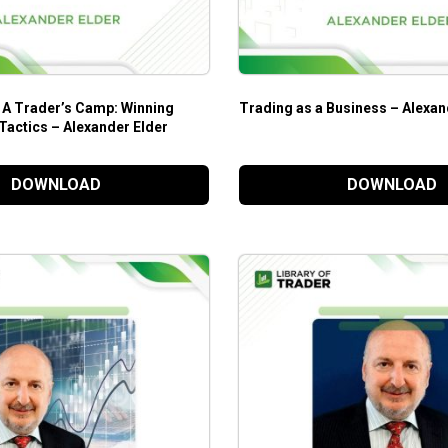
rader’s Camp: Winning
Trading as a Business – Alexan
Tactics – Alexander Elder
DOWNLOAD
DOWNLOAD