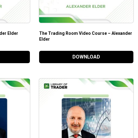
der Elder
The Trading Room Video Course – Alexander
Elder
DOWNLOAD