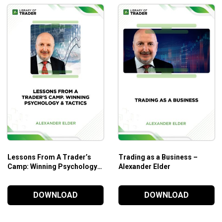
Lessons From A Trader’s
Trading as a Business –
Camp: Winning Psychology &
Alexander Elder
Tactics – Alexander Elder
DOWNLOAD
DOWNLOAD