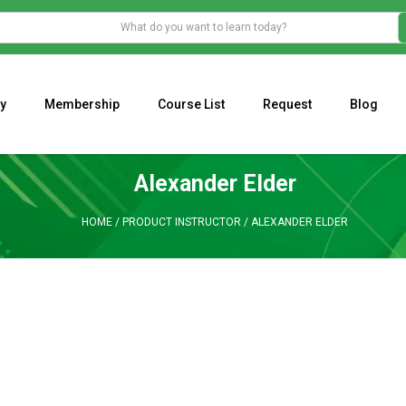
y
Membership
Course List
Request
Blog
WHAT IS THE ECONOMIC IMPACT OF VALENTINE’S DAY 2023?
Programming Adaptive Strategies – Matt Radtke
MARK MINERVINI M
Alexander Elder
HOME
/
PRODUCT INSTRUCTOR
/
ALEXANDER ELDER