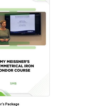
er’s Package