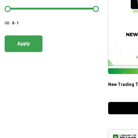
GB:
0
-
1
Apply
New Trading T