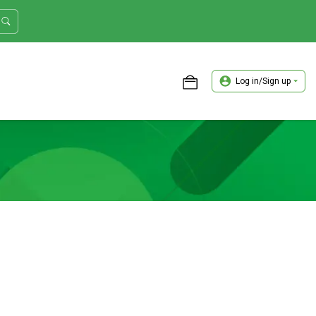
Log in/Sign up
ASTER TRADER WORKSHOP REVIEW