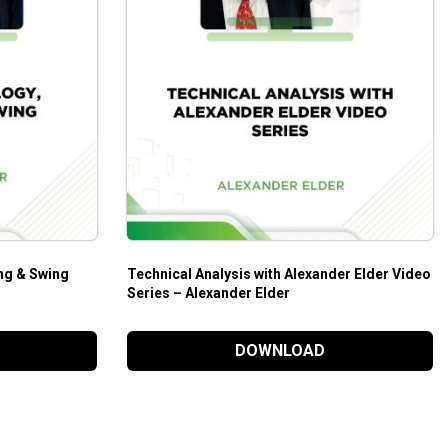
ng & Swing
Technical Analysis with Alexander Elder Video
Series – Alexander Elder
DOWNLOAD