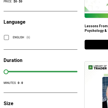
PRICE:
$
0
-
$
0
Language
Lessons From A T
Psychology & 
ENGLISH
(6)
Duration
MINUTES:
0
-
0
Size