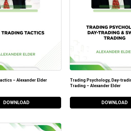
actics – Alexander Elder
Trading Psychology, Day-tradi
Trading – Alexander Elder
DOWNLOAD
DOWNLOAD