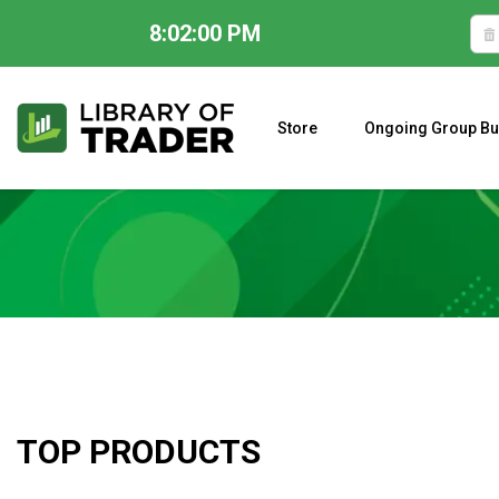
8:02:01 PM
Skip
to
content
Store
Ongoing Group Bu
A CLOSER LOOK AT LARRY WILLIAMS’ FORECAST 2023
TOP PRODUCTS