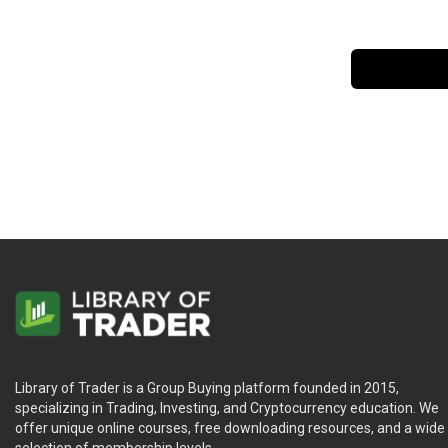
Library of Trader is a Group Buying platform founded in 2015,
specializing in Trading, Investing, and Cryptocurrency education. We
offer unique online courses, free downloading resources, and a wide
selection of membership levels.