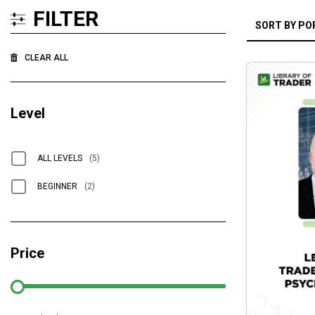
FILTER
CLEAR ALL
Level
ALL LEVELS
(5)
BEGINNER
(2)
Price