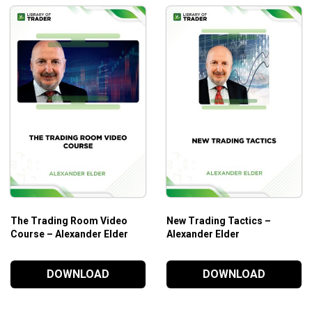
The Trading Room Video
New Trading Tactics –
Course – Alexander Elder
Alexander Elder
DOWNLOAD
DOWNLOAD