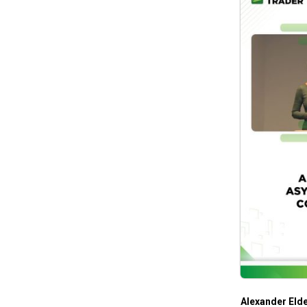
Alexander Eld