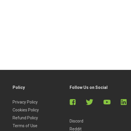
Policy
Follow Us on Social
Privacy Policy
Cookies Policy
Refund Policy
Discord
Terms of Use
Reddit