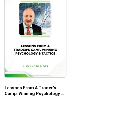
Lessons From A Trader’s
Camp: Winning Psychology &
Tactics – Alexander Elder