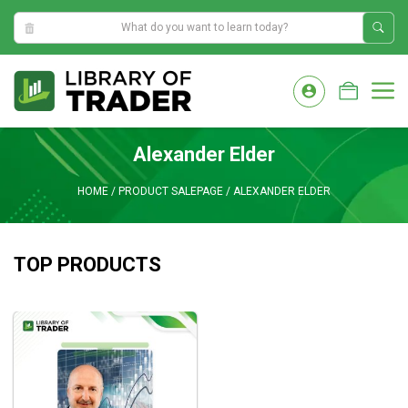
4:13:57 AM
Skip
to
M
content
Alexander Elder
HOME
/
PRODUCT SALEPAGE
/
ALEXANDER ELDER
TOP PRODUCTS