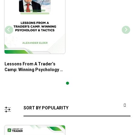
Lessons From A Trader’s
Camp: Winning Psychology &
Tactics – Alexander Elder