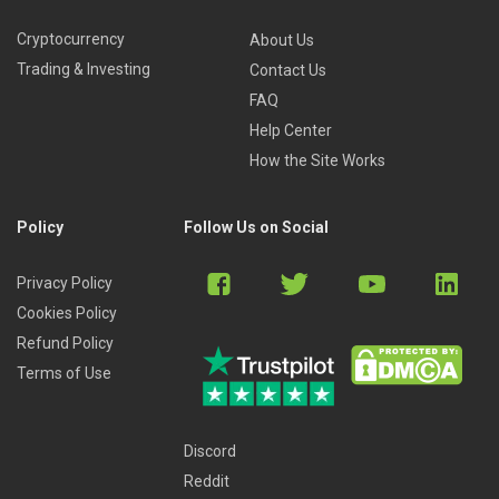
Cryptocurrency
About Us
Trading & Investing
Contact Us
FAQ
Help Center
How the Site Works
Policy
Follow Us on Social
Privacy Policy
Cookies Policy
Refund Policy
Terms of Use
Discord
Reddit