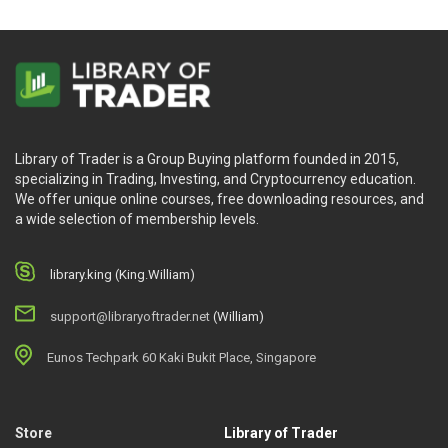
Library of Trader is a Group Buying platform founded in 2015,
specializing in Trading, Investing, and Cryptocurrency education.
We offer unique online courses, free downloading resources, and
a wide selection of membership levels.
library.king (King.William)
support@libraryoftrader.net
(William)
Eunos Techpark 60 Kaki Bukit Place, Singapore
Store
Library of Trader