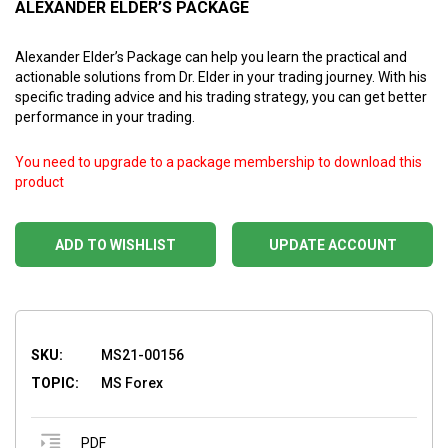
ALEXANDER ELDER’S PACKAGE
Alexander Elder’s Package can help you learn the practical and
actionable solutions from Dr. Elder in your trading journey. With his
specific trading advice and his trading strategy, you can get better
performance in your trading.
You need to upgrade to a package membership to download this
product
ADD TO WISHLIST
UPDATE ACCOUNT
SKU:
MS21-00156
TOPIC:
MS Forex
PDF