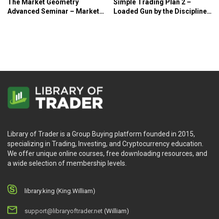
The Market Geometry
Simple Trading Plan 2 –
Advanced Seminar – Market
Loaded Gun by the Disciplined
Geometry
Trader – Norman Hallett
Library of Trader is a Group Buying platform founded in 2015,
specializing in Trading, Investing, and Cryptocurrency education.
We offer unique online courses, free downloading resources, and
a wide selection of membership levels.
library.king (King.William)
support@libraryoftrader.net
(William)