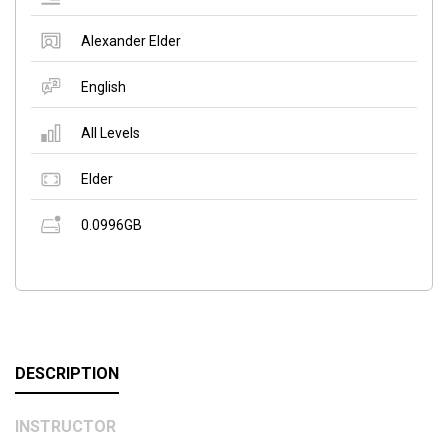
Alexander Elder
English
All Levels
Elder
0.0996GB
DESCRIPTION
INSTRUCTOR