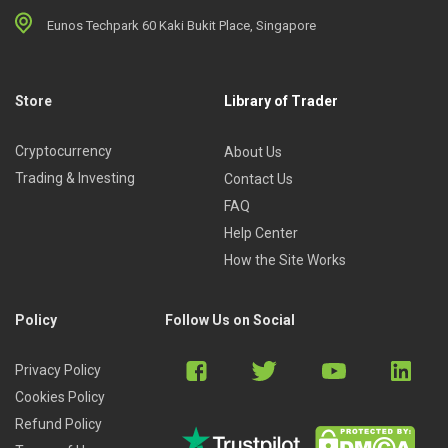
Eunos Techpark 60 Kaki Bukit Place, Singapore
Store
Library of Trader
Cryptocurrency
About Us
Trading & Investing
Contact Us
FAQ
Help Center
How the Site Works
Policy
Follow Us on Social
Privacy Policy
Cookies Policy
Refund Policy