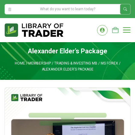
9:39:02 PM
Skip
to
M
content
Alexander Elder’s Package
HOME
/
MEMBERSHIP
/
TRADING & INVESTING MB
/
MS FOREX
/
ALEXANDER ELDER’S PACKAGE