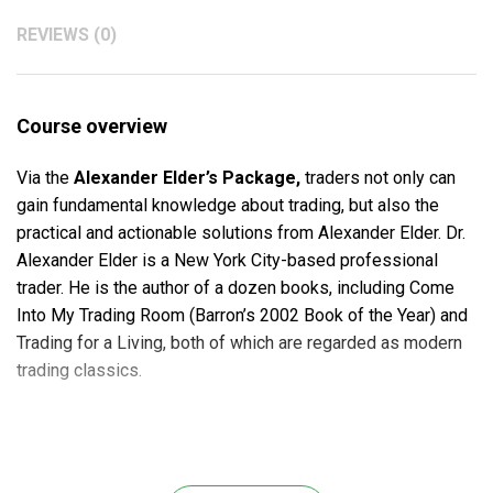
REVIEWS (0)
Course overview
Via the
Alexander Elder’s Package,
traders not only can
gain fundamental knowledge about trading, but also the
practical and actionable solutions from Alexander Elder. Dr.
Alexander Elder is a New York City-based professional
trader. He is the author of a dozen books, including Come
Into My Trading Room (Barron’s 2002 Book of the Year) and
Trading for a Living, both of which are regarded as modern
trading classics.
The
Alexander Elder’s Package
is an in-depth study of
the world’s best traders. It generates an insight in the