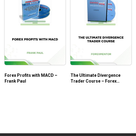
Forex Profits with MACD –
The Ultimate Divergence
Frank Paul
Trader Course – Forex
Mentor