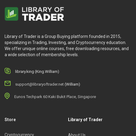
Library of Trader is a Group Buying platform founded in 2015,
specializing in Trading, Investing, and Cryptocurrency education.
We offer unique online courses, free downloading resources, and
a wide selection of membership levels.
library.king (King.William)
support@libraryoftrader.net
(William)
Eunos Techpark 60 Kaki Bukit Place, Singapore
Store
Library of Trader
Cryptocurrency
About Us