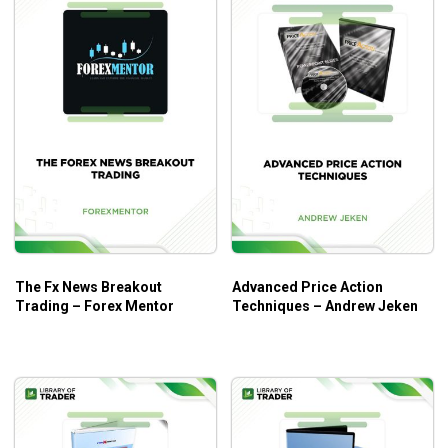
The Fx News Breakout
Advanced Price Action
Trading – Forex Mentor
Techniques – Andrew Jeken