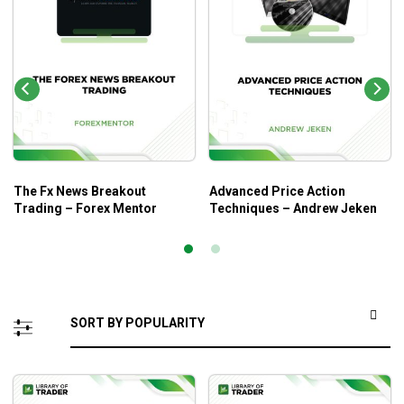
The Fx News Breakout
Advanced Price Action
Trading – Forex Mentor
Techniques – Andrew Jeken