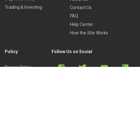
Trading & Investing
Contact Us
FAQ
Help Center
How the Site Works
Policy
Follow Us on Social
Privacy Policy
Cookies Policy
Refund Policy
Terms of Use
Discord
Reddit