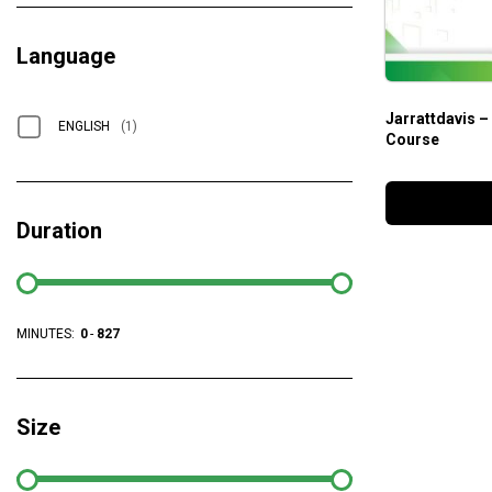
Language
Jarrattdavis –
ENGLISH
(1)
Course
Duration
MINUTES:
0
-
827
Size