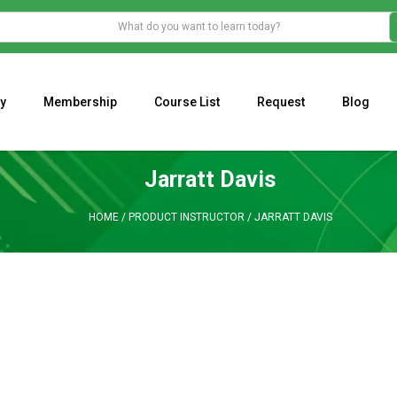
y
Membership
Course List
Request
Blog
WHAT IS THE ECONOMIC IMPACT OF VALENTINE’S DAY 2023?
Programming Adaptive Strategies – Matt Radtke
MARK MINERVINI M
Jarratt Davis
HOME
/
PRODUCT INSTRUCTOR
/
JARRATT DAVIS