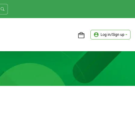
Log in/Sign up
ASTER TRADER WORKSHOP REVIEW