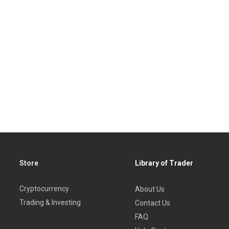
Store
Library of Trader
Cryptocurrency
About Us
Trading & Investing
Contact Us
FAQ