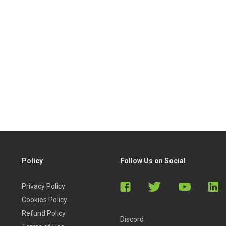
Policy
Follow Us on Social
Privacy Policy
Cookies Policy
Refund Policy
Discord