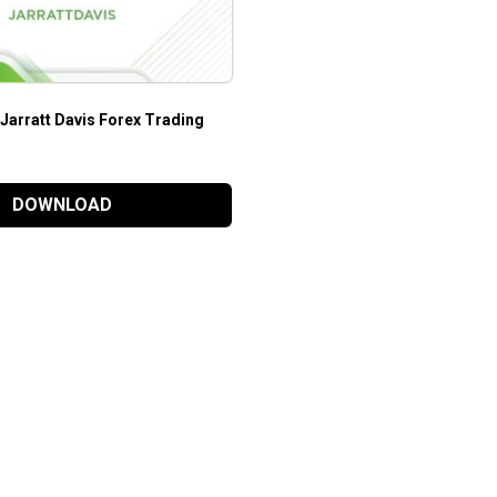
 Jarratt Davis Forex Trading
DOWNLOAD