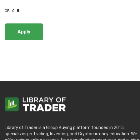
GB:
0
-
5
Apply
Library of Trader is a Group Buying platform founded in 2015,
specializing in Trading, Investing, and Cryptocurrency education. We