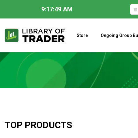
9:17:50 AM
Skip
to
content
Store
Ongoing Group Bu
A CLOSER LOOK AT LARRY WILLIAMS’ FORECAST 2023
TOP PRODUCTS