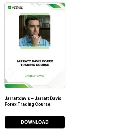
Jarrattdavis – Jarratt Davis
Forex Trading Course
DOWNLOAD