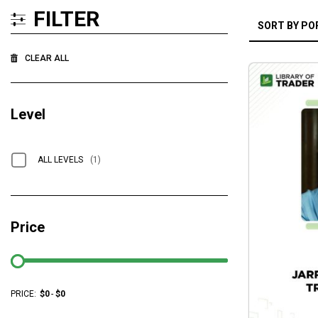
FILTER
CLEAR ALL
Level
ALL LEVELS
(1)
Price
PRICE:
$
0
-
$
0